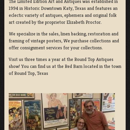
The Limited Edition Art and Antiques was established in
1994 in Historic Downtown Katy, Texas and features an
eclectic variety of antiques, ephemera and original folk
art created by the proprietor Elizabeth Proctor.
We specialize in the sales, linen backing, restoration and
framing of vintage posters, We purchase collections and
offer consignment services for your collections.
Visit us three times a year at the Round Top Antiques
show! You can find us at the Red Barn located in the town
of Round Top, Texas