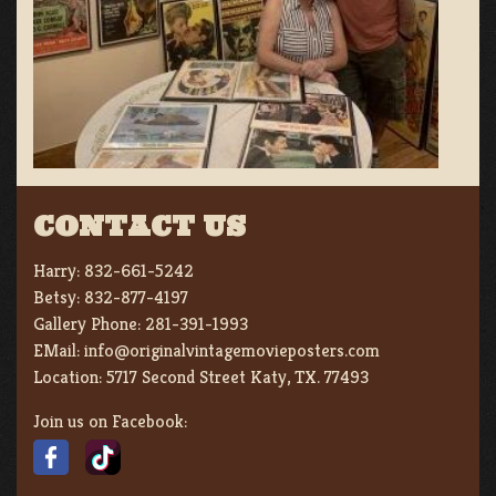
CONTACT US
Harry:
832-661-5242
Betsy:
832-877-4197
Gallery Phone:
281-391-1993
EMail:
info@originalvintagemovieposters.com
Location:
5717 Second Street Katy, TX. 77493
Join us on Facebook: