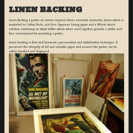
LINEN BACKING
Linen Backing a poster on canvas requires three essential elements; Linen which is
marketed as Cotton Duck:, acid free Japanese Lining paper and a Wheat starch
solution containing an alkali buffer which when used together provide a stable acid
free environment for mounting a poster.
Linen backing is first and foremost a preservation and stabilization technique. It
preserves the integrity of old and valuable paper and assures the poster can be
safely handled and displayed.