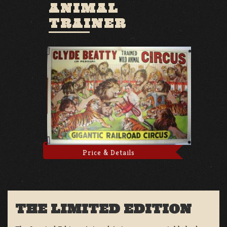
ANIMAL
TRAINER
Price & Details
THE LIMITED EDITION