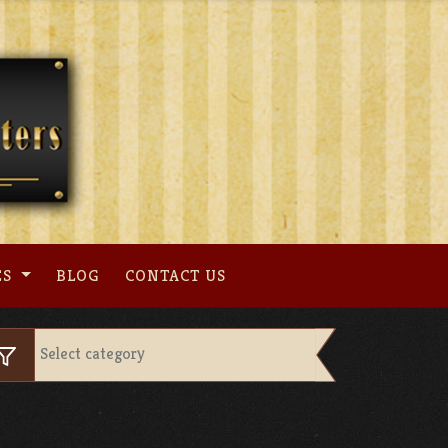
ES
BLOG
CONTACT US