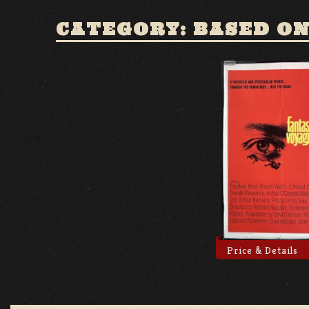
CATEGORY: BASED ON
Price & Details