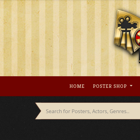
Skip
to
content
HOME
POSTER SHOP