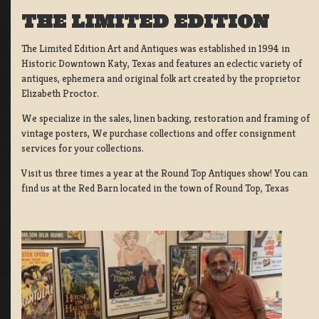
THE LIMITED EDITION
The Limited Edition Art and Antiques was established in 1994 in
Historic Downtown Katy, Texas and features an eclectic variety of
antiques, ephemera and original folk art created by the proprietor
Elizabeth Proctor.
We specialize in the sales, linen backing, restoration and framing of
vintage posters, We purchase collections and offer consignment
services for your collections.
Visit us three times a year at the Round Top Antiques show! You can
find us at the Red Barn located in the town of Round Top, Texas