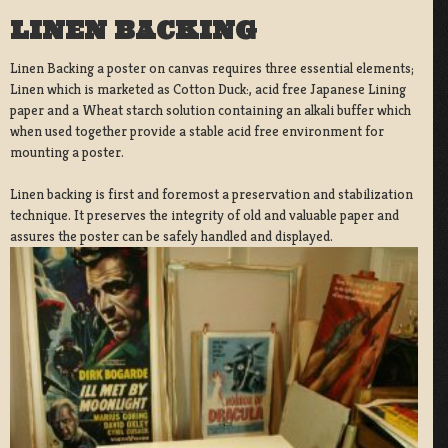
LINEN BACKING
Linen Backing a poster on canvas requires three essential elements;
Linen which is marketed as Cotton Duck:, acid free Japanese Lining
paper and a Wheat starch solution containing an alkali buffer which
when used together provide a stable acid free environment for
mounting a poster.
Linen backing is first and foremost a preservation and stabilization
technique. It preserves the integrity of old and valuable paper and
assures the poster can be safely handled and displayed.