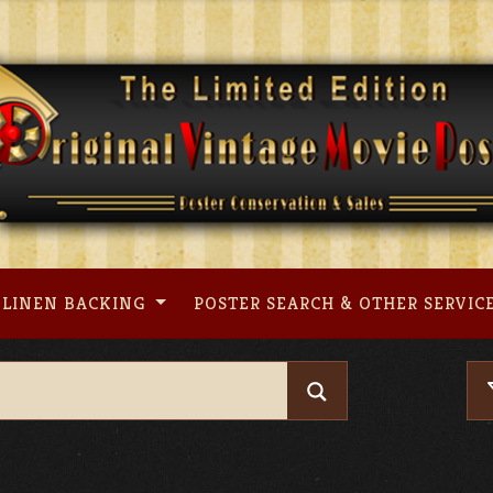
LINEN BACKING
POSTER SEARCH & OTHER SERVIC