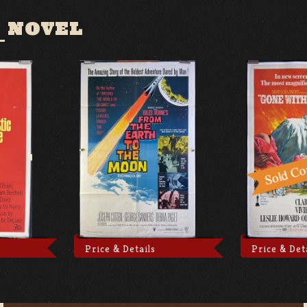
 NOVEL
Price & Details
Price & Det