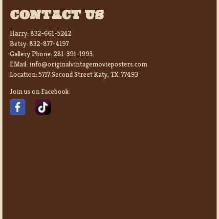
CONTACT US
Harry:
832-661-5242
Betsy:
832-877-4197
Gallery Phone:
281-391-1993
EMail:
info@originalvintagemovieposters.com
Location:
5717 Second Street Katy, TX. 77493
Join us on Facebook: