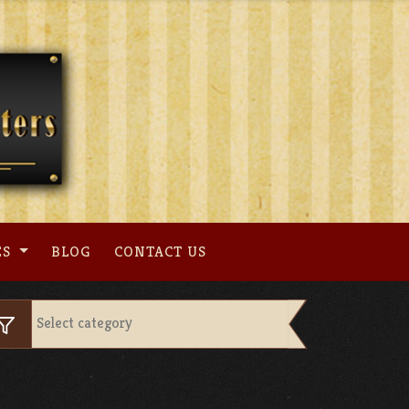
ES
BLOG
CONTACT US