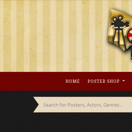
Skip
to
content
HOME
POSTER SHOP