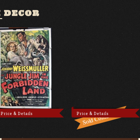
 DECOR
Price & Details
Price & Details