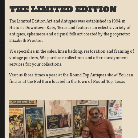
THE LIMITED EDITION
The Limited Edition Art and Antiques was established in 1994 in
Historic Downtown Katy, Texas and features an eclectic variety of
antiques, ephemera and original folk art created by the proprietor
Elizabeth Proctor.
We specialize in the sales, linen backing, restoration and framing of
vintage posters, We purchase collections and offer consignment
services for your collections.
Visit us three times a year at the Round Top Antiques show! You can
find us at the Red Barn located in the town of Round Top, Texas