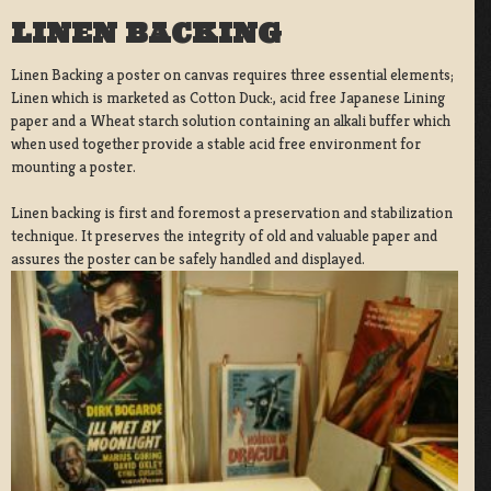
LINEN BACKING
Linen Backing a poster on canvas requires three essential elements;
Linen which is marketed as Cotton Duck:, acid free Japanese Lining
paper and a Wheat starch solution containing an alkali buffer which
when used together provide a stable acid free environment for
mounting a poster.
Linen backing is first and foremost a preservation and stabilization
technique. It preserves the integrity of old and valuable paper and
assures the poster can be safely handled and displayed.