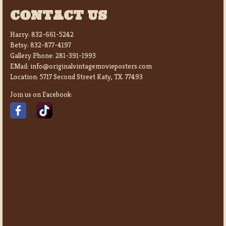
CONTACT US
Harry:
832-661-5242
Betsy:
832-877-4197
Gallery Phone:
281-391-1993
EMail:
info@originalvintagemovieposters.com
Location:
5717 Second Street Katy, TX. 77493
Join us on Facebook: