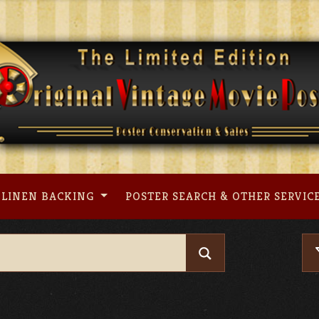
LINEN BACKING
POSTER SEARCH & OTHER SERVIC