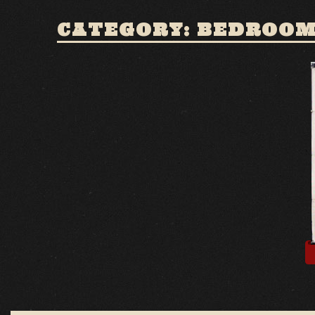
CATEGORY: BEDROOM