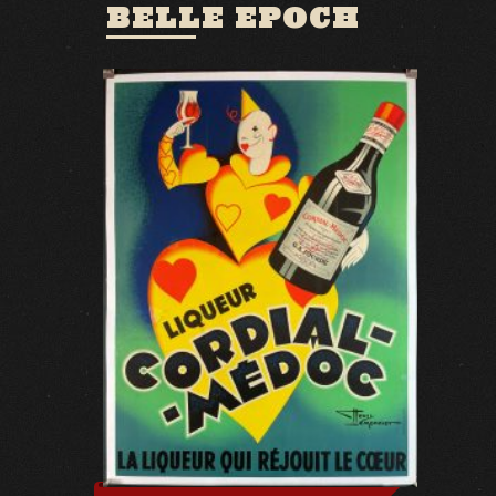
BELLE EPOCH