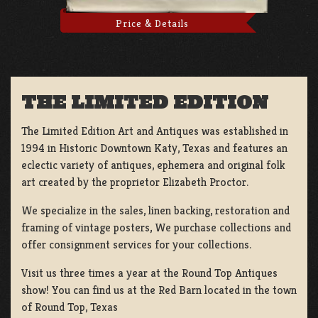
Price & Details
THE LIMITED EDITION
The Limited Edition Art and Antiques was established in
1994 in Historic Downtown Katy, Texas and features an
eclectic variety of antiques, ephemera and original folk
art created by the proprietor Elizabeth Proctor.
We specialize in the sales, linen backing, restoration and
framing of vintage posters, We purchase collections and
offer consignment services for your collections.
Visit us three times a year at the Round Top Antiques
show! You can find us at the Red Barn located in the town
of Round Top, Texas