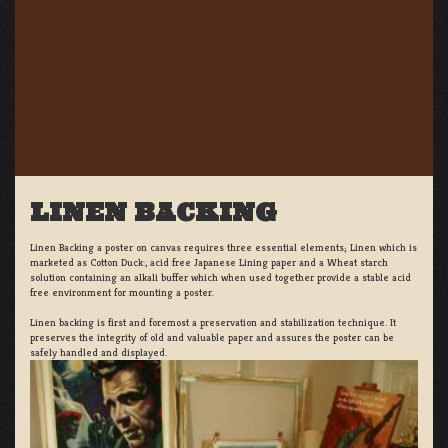
LINEN BACKING
Linen Backing a poster on canvas requires three essential elements; Linen which is
marketed as Cotton Duck:, acid free Japanese Lining paper and a Wheat starch
solution containing an alkali buffer which when used together provide a stable acid
free environment for mounting a poster.
Linen backing is first and foremost a preservation and stabilization technique. It
preserves the integrity of old and valuable paper and assures the poster can be
safely handled and displayed.