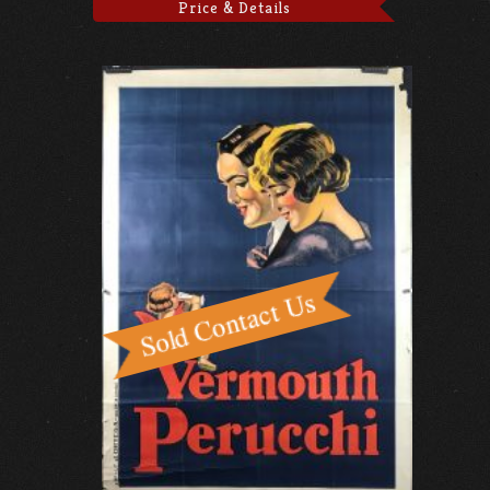
Price & Details