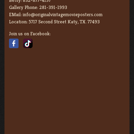
Betsy:
832-877-4197
Gallery Phone:
281-391-1993
EMail:
info@originalvintagemovieposters.com
Location:
5717 Second Street Katy, TX. 77493
Join us on Facebook: