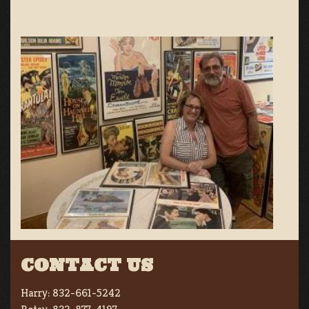
CONTACT US
Harry:
832-661-5242