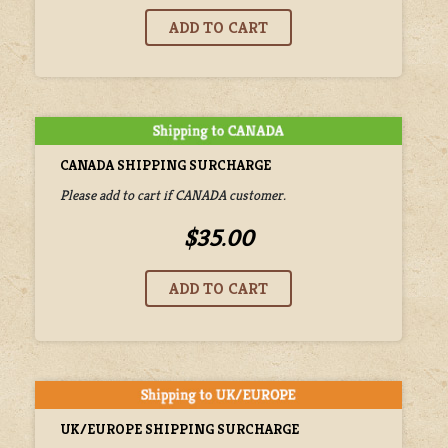
CANADA SHIPPING SURCHARGE
Please add to cart if CANADA customer.
$35.00
UK/EUROPE SHIPPING SURCHARGE