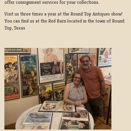
offer consignment services for your collections.
Visit us three times a year at the Round Top Antiques show!
You can find us at the Red Barn located in the town of Round
Top, Texas