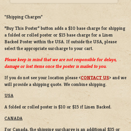
*Shipping Charges*
“Buy This Poster” button adds a
$10 base charge
for shipping
a
folded or rolled
poster or
$15 base charge
for a
Linen
Backed Poster
within the USA. If outside the USA, please
select the appropriate surcharge to your cart.
Please keep in mind that we are not responsible for delays,
damage or lost items once the poster is mailed to you.
If you do not see your location please <
CONTACT US
> and we
will provide a shipping quote. We combine shipping.
USA
A folded or rolled poster is $10 or $15 if Linen Backed.
CANADA
For Canada, the shipping surcharge is an additional $35 or