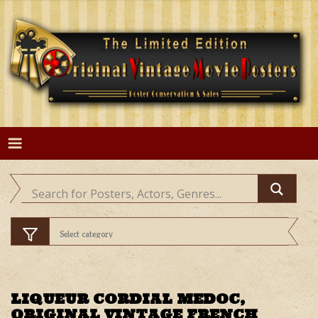
Skip
to
content
LIQUEUR CORDIAL MEDOC,
ORIGINAL VINTAGE FRENCH