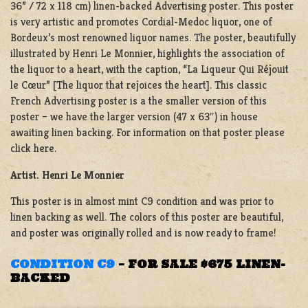
36” / 72 x 118 cm) linen-backed Advertising poster. This poster
is very artistic and promotes Cordial-Medoc liquor, one of
Bordeux’s most renowned liquor names. The poster, beautifully
illustrated by Henri Le Monnier, highlights the association of
the liquor to a heart, with the caption, “La Liqueur Qui Réjouit
le Cœur” [The liquor that rejoices the heart]. This classic
French Advertising poster is a the smaller version of this
poster – we have the larger version (47 x 63″) in house
awaiting linen backing. For information on that poster please
click here.
Artist. Henri Le Monnier
This poster is in almost mint C9 condition and was prior to
linen backing as well. The colors of this poster are beautiful,
and poster was originally rolled and is now ready to frame!
CONDITION C9
–
FOR SALE $675 LINEN-
BACKED