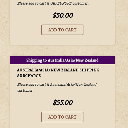
Please add to cart if UK/EUROPE customer.
$50.00
AUSTRALIA/ASIA/NEW ZEALAND SHIPPING
SURCHARGE
Please add to cart if Australia/Asia/New Zealand
customer.
$55.00