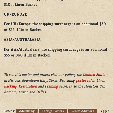
$40 if Linen Backed.
UK/EUROPE
For UK/Europe, the shipping surcharge is an additional $50
or $55 if Linen Backed.
ASIA/AUSTRALASIA
For Asia/Australasia, the shipping surcharge is an additional
$55 or $60 if Linen Backed.
To see this poster and others visit our gallery the
Limited Edition
in Historic downtown Katy, Texas. Providing
poster sales
,
Linen
Backing
,
Restoration
and
Framing
services to the Houston, San
Antonio, Austin and Dallas
Advertising
Foreign Posters
Recent Additions
Posted in
,
,
|
Tagged