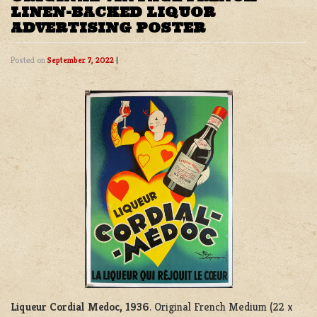
LINEN-BACKED LIQUOR
ADVERTISING POSTER
Posted on
September 7, 2022
|
Liqueur Cordial Medoc, 1936
. Original French Medium (22 x