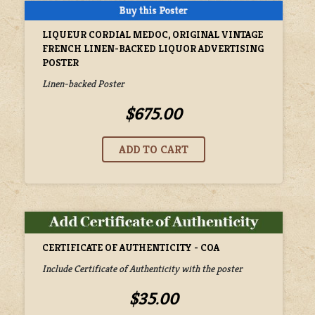
LIQUEUR CORDIAL MEDOC, ORIGINAL VINTAGE
FRENCH LINEN-BACKED LIQUOR ADVERTISING
POSTER
Linen-backed Poster
$675.00
CERTIFICATE OF AUTHENTICITY - COA
Include Certificate of Authenticity with the poster
$35.00