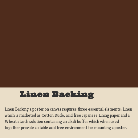
Linen Backing
Linen Backing a poster on canvas requires three essential elements; Linen
which is marketed as Cotton Duck:, acid free Japanese Lining paper and a
Wheat starch solution containing an alkali buffer which when used
together provide a stable acid free environment for mounting a poster.