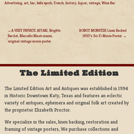
Advertising
,
art
,
bar
,
belle epoch
,
French
,
history
,
liquor
,
vintage
,
Wine Bar
A VERY PRIVATE AFFAIR, Brigitte
ROBOT MONSTER Linen Backed
Bardot, Marcello Mastroianni,
1950’s Sci-Fi Movie Poster
POST
original vintage movie poster
NAVIGATION
The Limited Edition
The Limited Edition Art and Antiques was established in 1994
in Historic Downtown Katy, Texas and features an eclectic
variety of antiques, ephemera and original folk art created by
the proprietor Elizabeth Proctor.
We specialize in the sales, linen backing, restoration and
framing of vintage posters, We purchase collections and