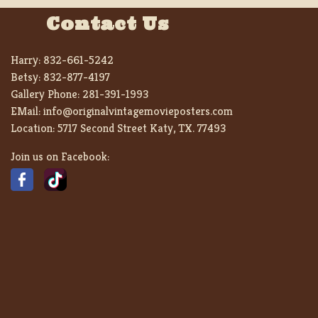
Contact Us
Harry:
832-661-5242
Betsy:
832-877-4197
Gallery Phone:
281-391-1993
EMail:
info@originalvintagemovieposters.com
Location:
5717 Second Street Katy, TX. 77493
Join us on Facebook: