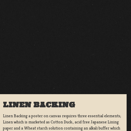
LINEN BACKING
Linen Backing a poster on canvas requires three essential elements;
Linen which is marketed as Cotton Duck:, acid free Japanese Lining
paper and a Wheat starch solution containing an alkali buffer which