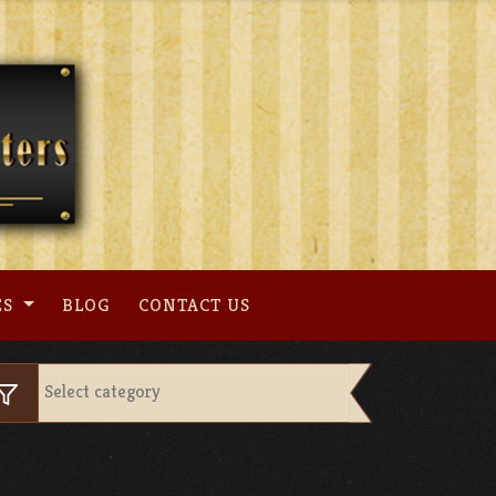
ES
BLOG
CONTACT US