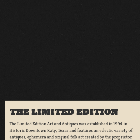
THE LIMITED EDITION
The Limited Edition Art and Antiques was established in 1994 in
Historic Downtown Katy, Texas and features an eclectic variety of
antiques, ephemera and original folk art created by the proprietor