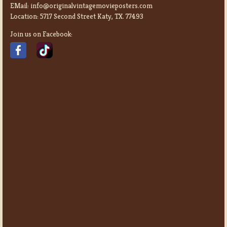
EMail:
info@originalvintagemovieposters.com
Location:
5717 Second Street Katy, TX. 77493
Join us on Facebook: