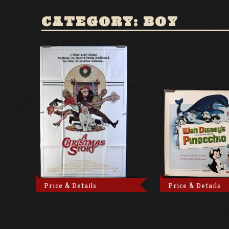
CATEGORY: BOY
Price & Details
Price & Details