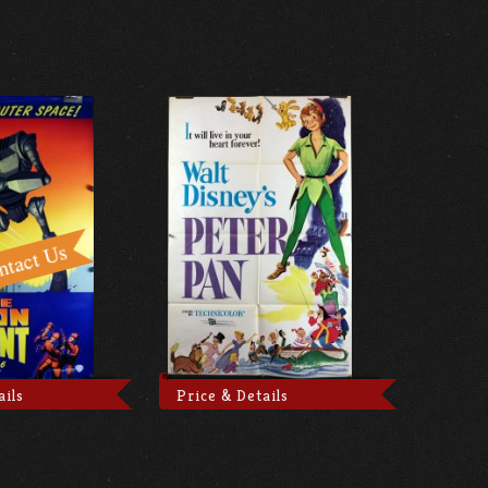
ails
Price & Details