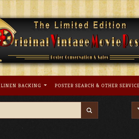
LINEN BACKING
POSTER SEARCH & OTHER SERVIC