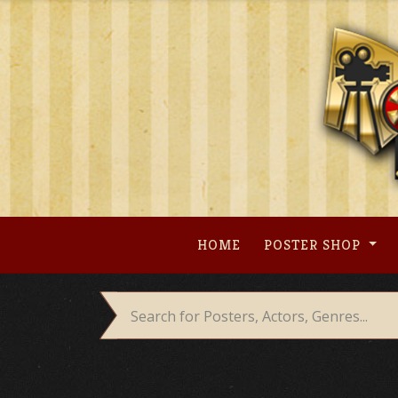
Skip
to
content
HOME
POSTER SHOP