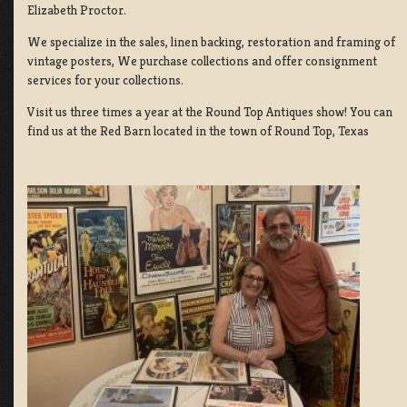
Elizabeth Proctor.
We specialize in the sales, linen backing, restoration and framing of
vintage posters, We purchase collections and offer consignment
services for your collections.
Visit us three times a year at the Round Top Antiques show! You can
find us at the Red Barn located in the town of Round Top, Texas