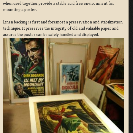
when used together provide a stable acid free environment for
mounting a poster.
Linen backing is first and foremost a preservation and stabilization
technique. It preserves the integrity of old and valuable paper and
assures the poster can be safely handled and displayed.