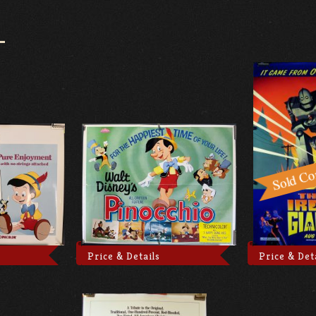
Price & Details
Price & Det