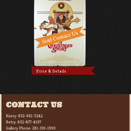
Price & Details
CONTACT US
Harry:
832-661-5242
Betsy:
832-877-4197
Gallery Phone:
281-391-1993