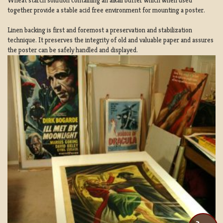
Wheat starch solution containing an alkali buffer which when used
together provide a stable acid free environment for mounting a poster.
Linen backing is first and foremost a preservation and stabilization
technique. It preserves the integrity of old and valuable paper and assures
the poster can be safely handled and displayed.