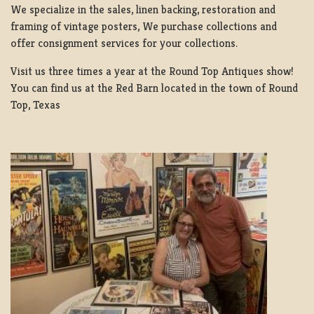
We specialize in the sales, linen backing, restoration and
framing of vintage posters, We purchase collections and
offer consignment services for your collections.
Visit us three times a year at the Round Top Antiques show!
You can find us at the Red Barn located in the town of Round
Top, Texas