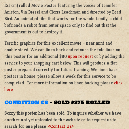
131 cm) rolled Movie Poster featuring the voices of Jennifer
Aniston, Vin Diesel and Cloris Leachman and directed by Brad
Bird. An animated film that works for the whole family, a child
befriends a robot from outer space only to find out that the
government is out to destroy it.
Terrific graphics for this excellent movie – near mint and
double sided. We can linen back and retouch the fold lines on
this poster for an additional $80
upon request
or by adding the
service to your shopping cart below. This will produce a flat
poster prepared correctly for future framing. We linen back
posters in house, please allow a week for this service to be
completed. For more information on linen backing please
click
here
CONDITION C8
–
SOLD $275 ROLLED
Sorry this poster has been sold. To inquire whether we have
another not yet uploaded to the website or to request us to
search for one please
<Contact Us>