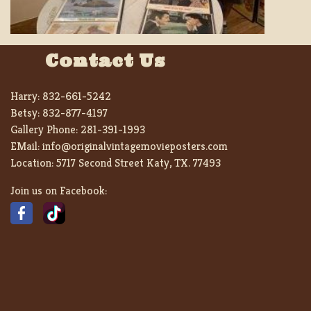
Contact Us
Harry:
832-661-5242
Betsy:
832-877-4197
Gallery Phone:
281-391-1993
EMail:
info@originalvintagemovieposters.com
Location:
5717 Second Street Katy, TX. 77493
Join us on Facebook: