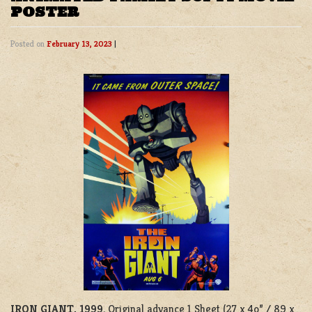
POSTER
Posted on
February 13, 2023
|
IRON GIANT, 1999
. Original advance 1 Sheet (27 x 4o” / 89 x