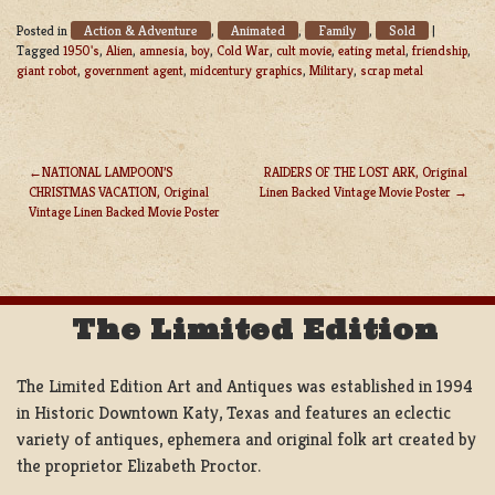
Action & Adventure
Animated
Family
Sold
Posted in
,
,
,
|
Tagged
1950's
,
Alien
,
amnesia
,
boy
,
Cold War
,
cult movie
,
eating metal
,
friendship
,
giant robot
,
government agent
,
midcentury graphics
,
Military
,
scrap metal
NATIONAL LAMPOON’S
RAIDERS OF THE LOST ARK, Original
CHRISTMAS VACATION, Original
Linen Backed Vintage Movie Poster
POST
Vintage Linen Backed Movie Poster
NAVIGATION
The Limited Edition
The Limited Edition Art and Antiques was established in 1994
in Historic Downtown Katy, Texas and features an eclectic
variety of antiques, ephemera and original folk art created by
the proprietor Elizabeth Proctor.