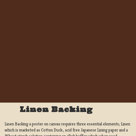
Linen Backing
Linen Backing a poster on canvas requires three essential elements; Linen
which is marketed as Cotton Duck:, acid free Japanese Lining paper and a