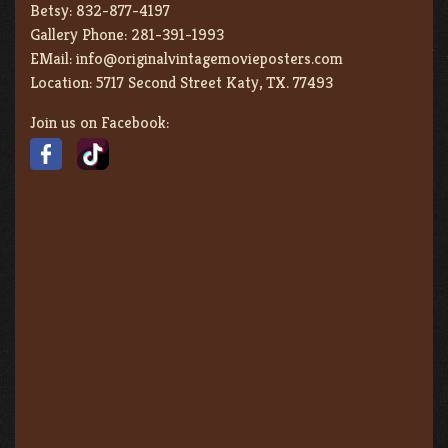
Betsy:
832-877-4197
Gallery Phone:
281-391-1993
EMail:
info@originalvintagemovieposters.com
Location:
5717 Second Street Katy, TX. 77493
Join us on Facebook: