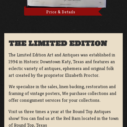
Price & Details
THE LIMITED EDITION
The Limited Edition Art and Antiques was established in
1994 in Historic Downtown Katy, Texas and features an
eclectic variety of antiques, ephemera and original folk
art created by the proprietor Elizabeth Proctor.
We specialize in the sales, linen backing, restoration and
framing of vintage posters, We purchase collections and
offer consignment services for your collections.
Visit us three times a year at the Round Top Antiques
show! You can find us at the Red Barn located in the town
of Round Top, Texas