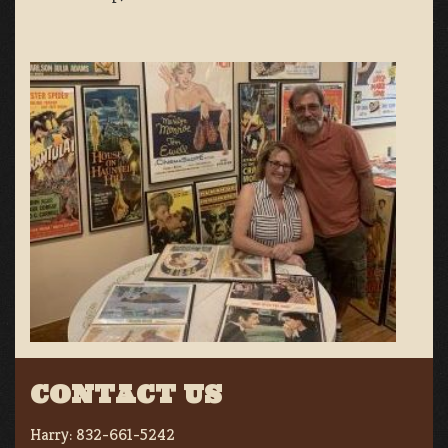
CONTACT US
Harry:
832-661-5242