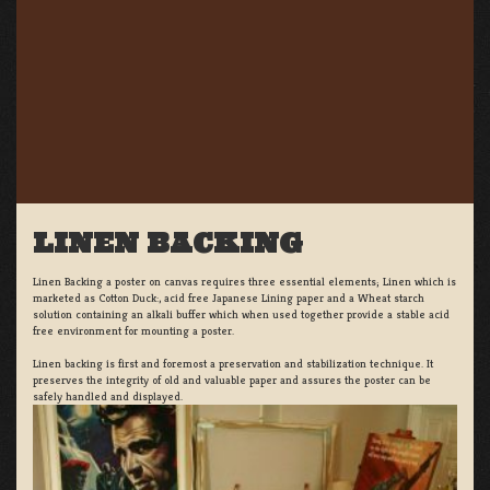
LINEN BACKING
Linen Backing a poster on canvas requires three essential elements; Linen which is
marketed as Cotton Duck:, acid free Japanese Lining paper and a Wheat starch
solution containing an alkali buffer which when used together provide a stable acid
free environment for mounting a poster.
Linen backing is first and foremost a preservation and stabilization technique. It
preserves the integrity of old and valuable paper and assures the poster can be
safely handled and displayed.