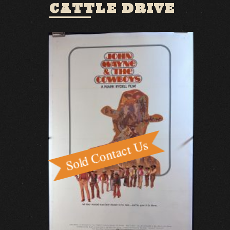
CATTLE DRIVE