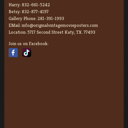
Harry:
832-661-5242
Betsy:
832-877-4197
Gallery Phone:
281-391-1993
EMail:
info@originalvintagemovieposters.com
Location:
5717 Second Street Katy, TX. 77493
Join us on Facebook: