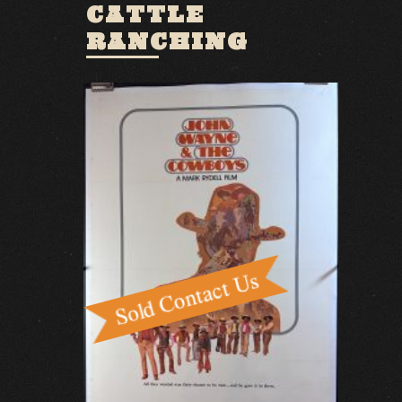
CATTLE
RANCHING