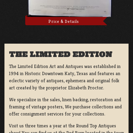
Price & Details
THE LIMITED EDITION
The Limited Edition Art and Antiques was established in
1994 in Historic Downtown Katy, Texas and features an
eclectic variety of antiques, ephemera and original folk
art created by the proprietor Elizabeth Proctor.
We specialize in the sales, linen backing, restoration and
framing of vintage posters, We purchase collections and
offer consignment services for your collections.
Visit us three times a year at the Round Top Antiques
show! You can find us at the Red Barn located in the town