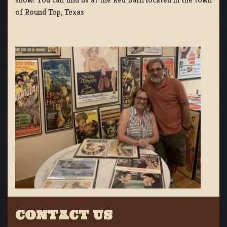
of Round Top, Texas
CONTACT US