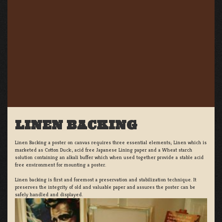
LINEN BACKING
Linen Backing a poster on canvas requires three essential elements; Linen which is
marketed as Cotton Duck:, acid free Japanese Lining paper and a Wheat starch
solution containing an alkali buffer which when used together provide a stable acid
free environment for mounting a poster.
Linen backing is first and foremost a preservation and stabilization technique. It
preserves the integrity of old and valuable paper and assures the poster can be
safely handled and displayed.