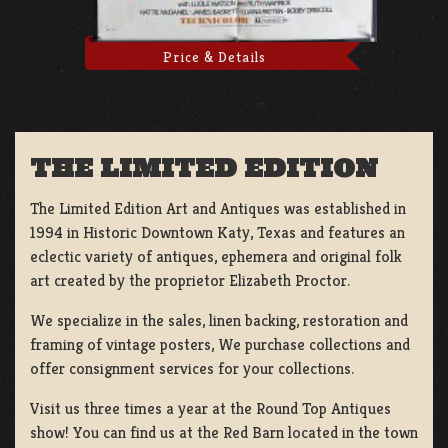
Price & Details
THE LIMITED EDITION
The Limited Edition Art and Antiques was established in
1994 in Historic Downtown Katy, Texas and features an
eclectic variety of antiques, ephemera and original folk
art created by the proprietor Elizabeth Proctor.
We specialize in the sales, linen backing, restoration and
framing of vintage posters, We purchase collections and
offer consignment services for your collections.
Visit us three times a year at the Round Top Antiques
show! You can find us at the Red Barn located in the town