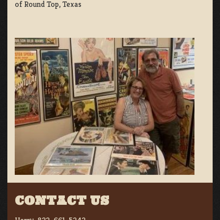
of Round Top, Texas
CONTACT US