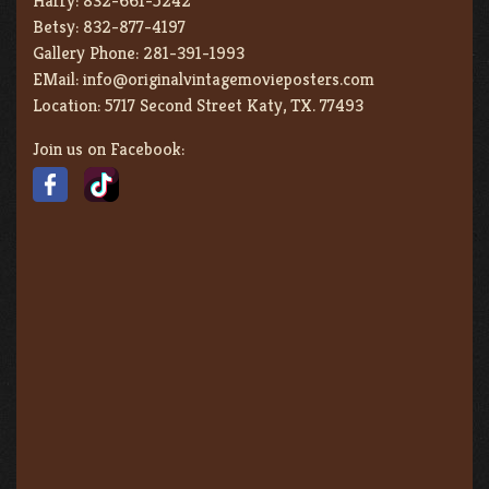
Harry:
832-661-5242
Betsy:
832-877-4197
Gallery Phone:
281-391-1993
EMail:
info@originalvintagemovieposters.com
Location:
5717 Second Street Katy, TX. 77493
Join us on Facebook: