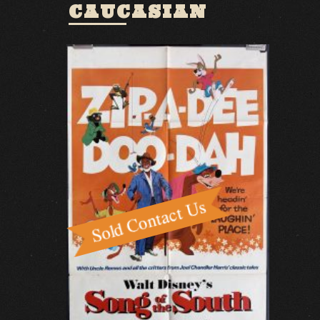
CAUCASIAN