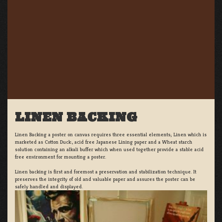
LINEN BACKING
Linen Backing a poster on canvas requires three essential elements; Linen which is
marketed as Cotton Duck:, acid free Japanese Lining paper and a Wheat starch
solution containing an alkali buffer which when used together provide a stable acid
free environment for mounting a poster.
Linen backing is first and foremost a preservation and stabilization technique. It
preserves the integrity of old and valuable paper and assures the poster can be
safely handled and displayed.