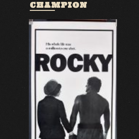
CHAMPION