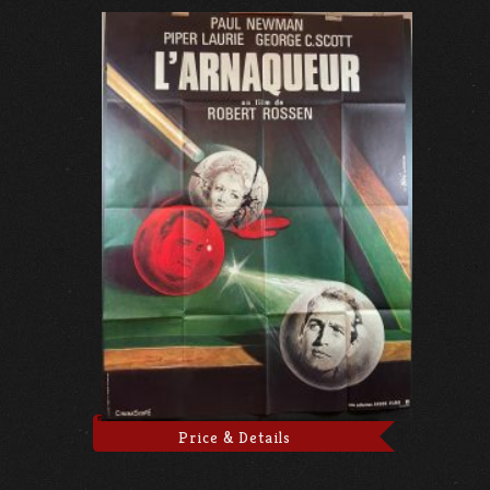
Price & Details