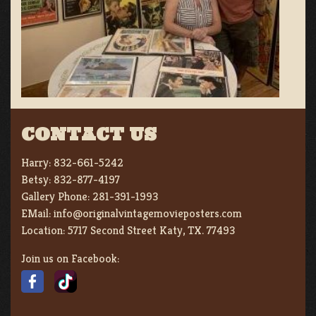
CONTACT US
Harry:
832-661-5242
Betsy:
832-877-4197
Gallery Phone:
281-391-1993
EMail:
info@originalvintagemovieposters.com
Location:
5717 Second Street Katy, TX. 77493
Join us on Facebook: