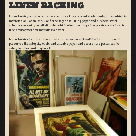
LINEN BACKING
Linen Backing a poster on canvas requires three essential elements; Linen which is
marketed as Cotton Duck:, acid free Japanese Lining paper and a Wheat starch
solution containing an alkali buffer which when used together provide a stable acid
free environment for mounting a poster.
Linen backing is first and foremost a preservation and stabilization technique. It
preserves the integrity of old and valuable paper and assures the poster can be
safely handled and displayed.