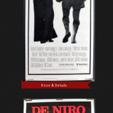
Price & Details