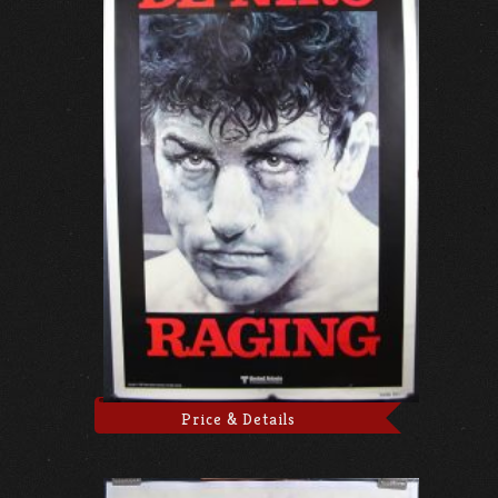
Price & Details