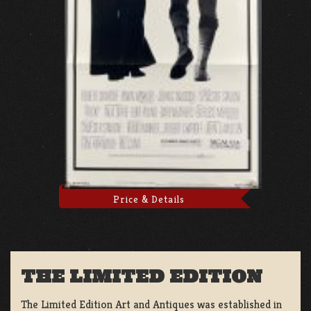
Price & Details
THE LIMITED EDITION
The Limited Edition Art and Antiques was established in