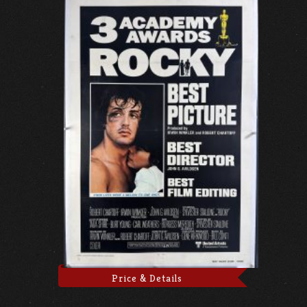
Price & Details