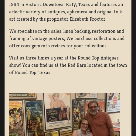
1994 in Historic Downtown Katy, Texas and features an
eclectic variety of antiques, ephemera and original folk
art created by the proprietor Elizabeth Proctor.
We specialize in the sales, linen backing, restoration and
framing of vintage posters, We purchase collections and
offer consignment services for your collections.
Visit us three times a year at the Round Top Antiques
show! You can find us at the Red Barn located in the town
of Round Top, Texas