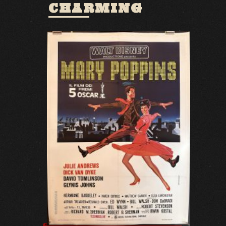
CHARMING