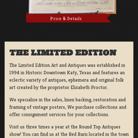
Price & Details
THE LIMITED EDITION
The Limited Edition Art and Antiques was established in
1994 in Historic Downtown Katy, Texas and features an
eclectic variety of antiques, ephemera and original folk
art created by the proprietor Elizabeth Proctor.
We specialize in the sales, linen backing, restoration and
framing of vintage posters, We purchase collections and
offer consignment services for your collections.
Visit us three times a year at the Round Top Antiques
show! You can find us at the Red Barn located in the town