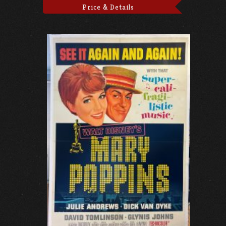
Price & Details