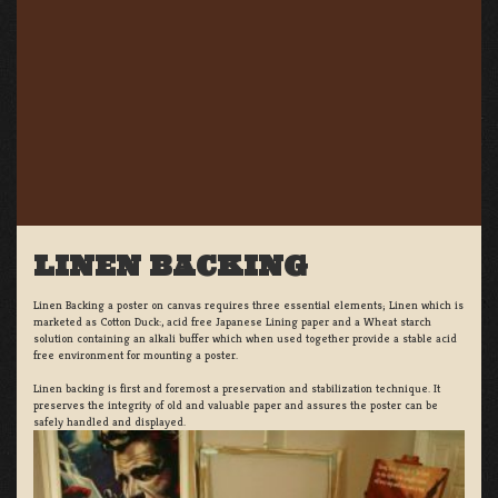
LINEN BACKING
Linen Backing a poster on canvas requires three essential elements; Linen which is
marketed as Cotton Duck:, acid free Japanese Lining paper and a Wheat starch
solution containing an alkali buffer which when used together provide a stable acid
free environment for mounting a poster.
Linen backing is first and foremost a preservation and stabilization technique. It
preserves the integrity of old and valuable paper and assures the poster can be
safely handled and displayed.