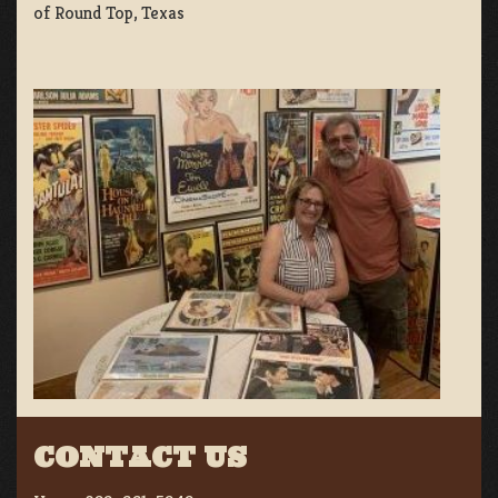
of Round Top, Texas
CONTACT US