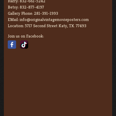
Harry:
832-661-5242
Betsy:
832-877-4197
Gallery Phone:
281-391-1993
EMail:
info@originalvintagemovieposters.com
Location:
5717 Second Street Katy, TX. 77493
Join us on Facebook: