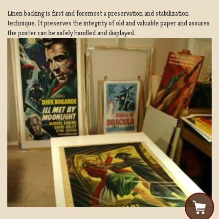
Linen backing is first and foremost a preservation and stabilization
technique. It preserves the integrity of old and valuable paper and assures
the poster can be safely handled and displayed.