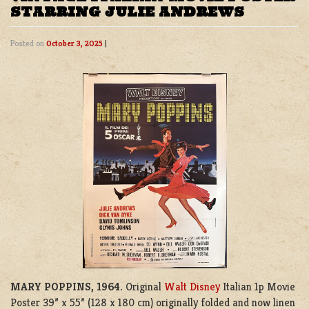
STARRING JULIE ANDREWS
Posted on
October 3, 2025
|
MARY POPPINS, 1964.
Original
Walt Disney
Italian 1p Movie
Poster 39” x 55” (128 x 180 cm) originally folded and now linen