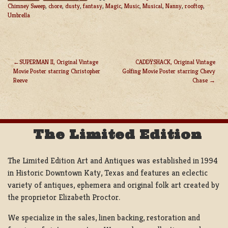
Chimney Sweep
,
chore
,
dusty
,
fantasy
,
Magic
,
Music
,
Musical
,
Nanny
,
rooftop
,
Umbrella
SUPERMAN II, Original Vintage
CADDYSHACK, Original Vintage
Movie Poster starring Christopher
Golfing Movie Poster starring Chevy
POST
Reeve
Chase
NAVIGATION
The Limited Edition
The Limited Edition Art and Antiques was established in 1994
in Historic Downtown Katy, Texas and features an eclectic
variety of antiques, ephemera and original folk art created by
the proprietor Elizabeth Proctor.
We specialize in the sales, linen backing, restoration and