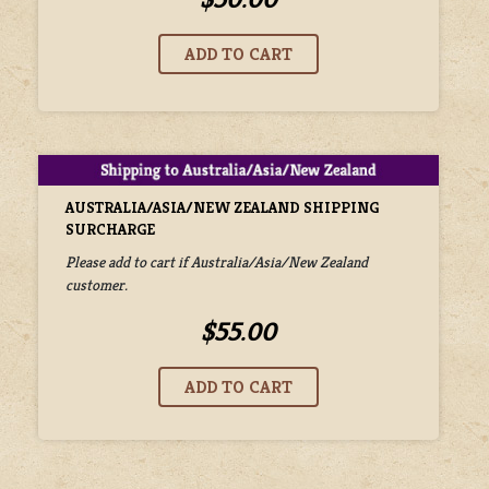
AUSTRALIA/ASIA/NEW ZEALAND SHIPPING
SURCHARGE
Please add to cart if Australia/Asia/New Zealand
customer.
$55.00