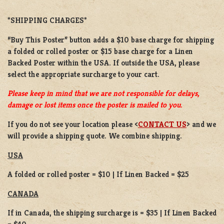
*SHIPPING CHARGES*
“Buy This Poster” button adds a
$10 base charge
for shipping
a
folded or
rolled
poster or
$15 base charge
for a
Linen
Backed Poster
within the USA. If outside the USA, please
select the appropriate surcharge to your cart.
Please keep in mind that we are not responsible for delays,
damage or lost items once the poster is mailed to you.
If you do not see your location please <
CONTACT US
> and we
will provide a shipping quote. We combine shipping.
USA
A folded or rolled poster = $10 | If Linen Backed = $25
CANADA
If in Canada, the shipping surcharge is = $35 | If Linen Backed