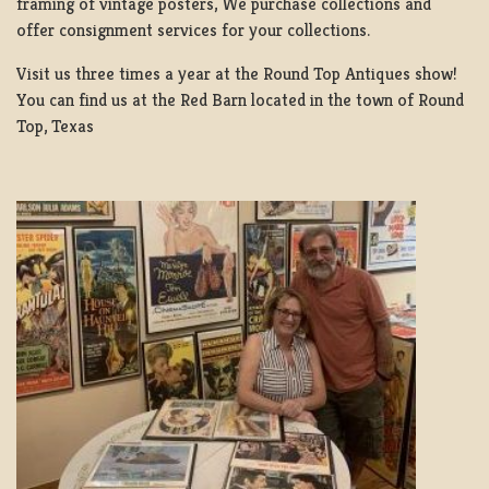
framing of vintage posters, We purchase collections and
offer consignment services for your collections.
Visit us three times a year at the Round Top Antiques show!
You can find us at the Red Barn located in the town of Round
Top, Texas