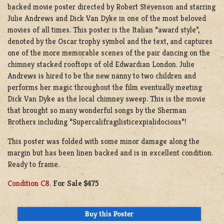
backed movie poster directed by Robert Stevenson and starring
Julie Andrews and Dick Van Dyke in one of the most beloved
movies of all times. This poster is the Italian “award style”,
denoted by the Oscar trophy symbol and the text, and captures
one of the more memorable scenes of the pair dancing on the
chimney stacked rooftops of old Edwardian London. Julie
Andrews is hired to be the new nanny to two children and
performs her magic throughout the film eventually meeting
Dick Van Dyke as the local chimney sweep. This is the movie
that brought so many wonderful songs by the Sherman
Brothers including “Supercalifragilisticexpialidocious”!
This poster was folded with some minor damage along the
margin but has been linen backed and is in excellent condition.
Ready to frame.
Condition C8
.
For Sale $475