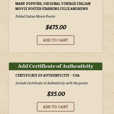
MARY POPPINS, ORIGINAL VINTAGE ITALIAN
MOVIE POSTER STARRING JULIE ANDREWS
Folded Italian Movie Poster
$475.00
CERTIFICATE OF AUTHENTICITY - COA
Include Certificate of Authenticity with the poster
$35.00