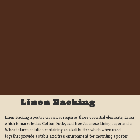
Linen Backing
Linen Backing a poster on canvas requires three essential elements; Linen
which is marketed as Cotton Duck:, acid free Japanese Lining paper and a
Wheat starch solution containing an alkali buffer which when used
together provide a stable acid free environment for mounting a poster.