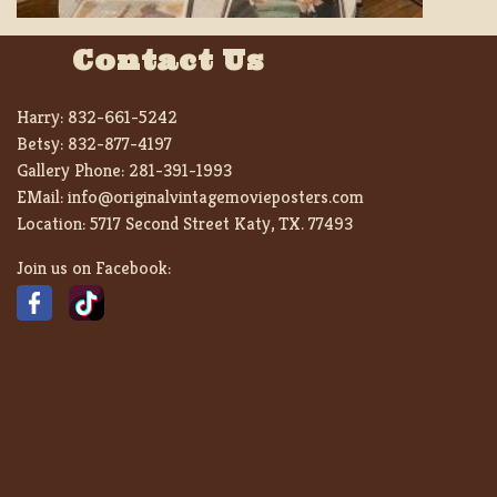
Contact Us
Harry:
832-661-5242
Betsy:
832-877-4197
Gallery Phone:
281-391-1993
EMail:
info@originalvintagemovieposters.com
Location:
5717 Second Street Katy, TX. 77493
Join us on Facebook: