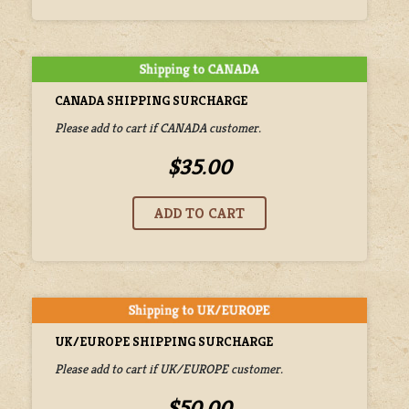
CANADA SHIPPING SURCHARGE
Please add to cart if CANADA customer.
$35.00
UK/EUROPE SHIPPING SURCHARGE
Please add to cart if UK/EUROPE customer.
$50.00