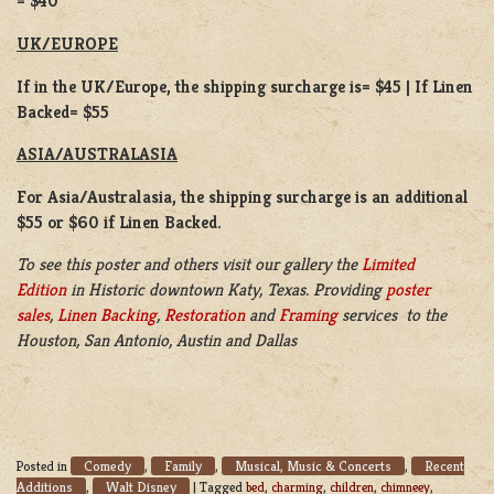
= $40
UK/EUROPE
If in the UK/Europe, the shipping surcharge is= $45 | If Linen
Backed= $55
ASIA/AUSTRALASIA
For Asia/Australasia, the shipping surcharge is an additional
$55 or $60 if Linen Backed.
To see this poster and others visit our gallery the
Limited
Edition
in Historic downtown Katy, Texas. Providing
poster
sales
,
Linen Backing
,
Restoration
and
Framing
services to the
Houston, San Antonio, Austin and Dallas
Comedy
Family
Musical, Music & Concerts
Recent
Posted in
,
,
,
Additions
Walt Disney
,
|
Tagged
bed
,
charming
,
children
,
chimneey
,