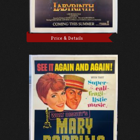
Price & Details