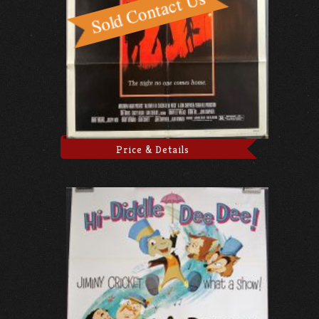
Price & Details