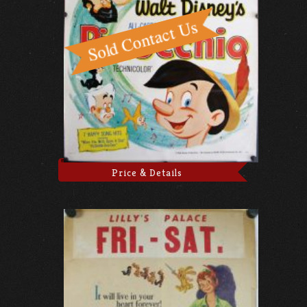
Price & Details