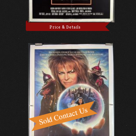
Price & Details