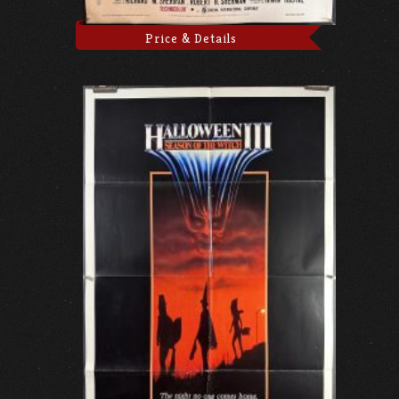
Price & Details