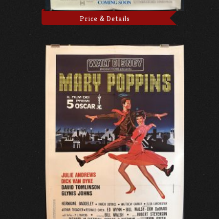
Price & Details