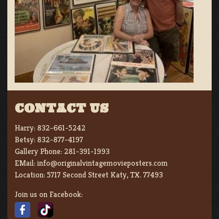
CONTACT US
Harry:
832-661-5242
Betsy:
832-877-4197
Gallery Phone:
281-391-1993
EMail:
info@originalvintagemovieposters.com
Location:
5717 Second Street Katy, TX. 77493
Join us on Facebook: