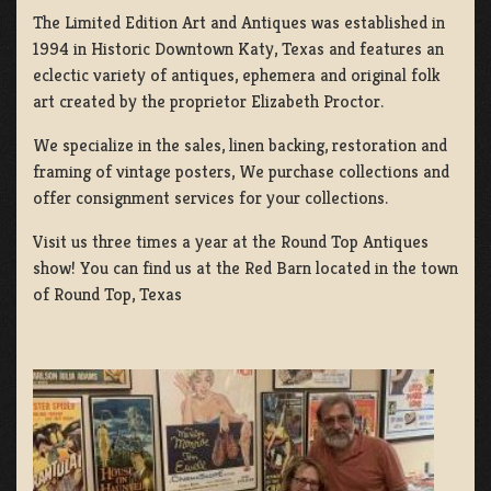
The Limited Edition Art and Antiques was established in
1994 in Historic Downtown Katy, Texas and features an
eclectic variety of antiques, ephemera and original folk
art created by the proprietor Elizabeth Proctor.
We specialize in the sales, linen backing, restoration and
framing of vintage posters, We purchase collections and
offer consignment services for your collections.
Visit us three times a year at the Round Top Antiques
show! You can find us at the Red Barn located in the town
of Round Top, Texas