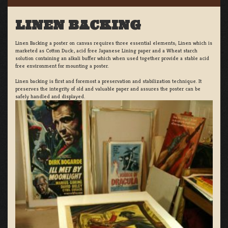
LINEN BACKING
Linen Backing a poster on canvas requires three essential elements; Linen which is
marketed as Cotton Duck:, acid free Japanese Lining paper and a Wheat starch
solution containing an alkali buffer which when used together provide a stable acid
free environment for mounting a poster.
Linen backing is first and foremost a preservation and stabilization technique. It
preserves the integrity of old and valuable paper and assures the poster can be
safely handled and displayed.