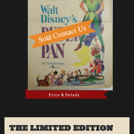
Price & Details
THE LIMITED EDITION