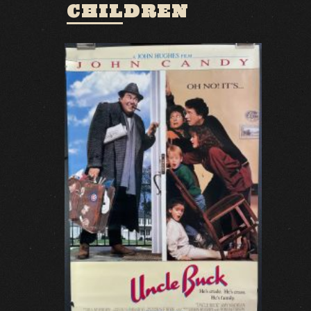
CHILDREN