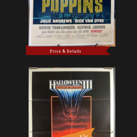
Price & Details