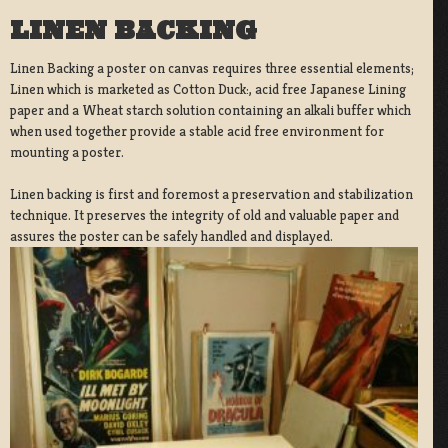
LINEN BACKING
Linen Backing a poster on canvas requires three essential elements;
Linen which is marketed as Cotton Duck:, acid free Japanese Lining
paper and a Wheat starch solution containing an alkali buffer which
when used together provide a stable acid free environment for
mounting a poster.
Linen backing is first and foremost a preservation and stabilization
technique. It preserves the integrity of old and valuable paper and
assures the poster can be safely handled and displayed.