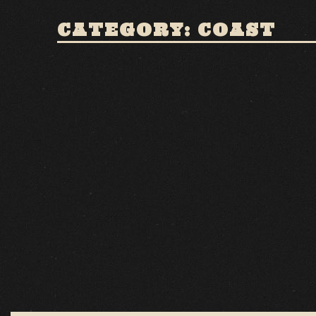
CATEGORY: COAST