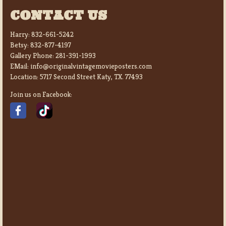
CONTACT US
Harry:
832-661-5242
Betsy:
832-877-4197
Gallery Phone:
281-391-1993
EMail:
info@originalvintagemovieposters.com
Location:
5717 Second Street Katy, TX. 77493
Join us on Facebook: