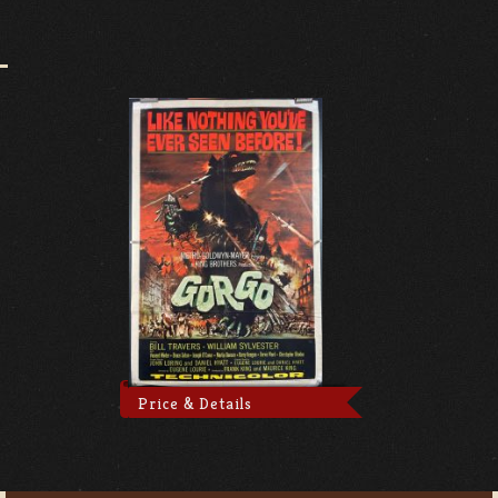
Price & Details