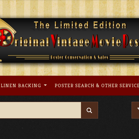
LINEN BACKING
POSTER SEARCH & OTHER SERVIC