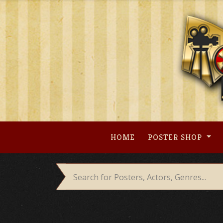
Skip
to
content
HOME
POSTER SHOP