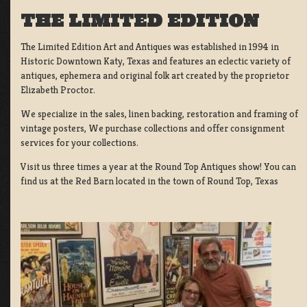
THE LIMITED EDITION
The Limited Edition Art and Antiques was established in 1994 in
Historic Downtown Katy, Texas and features an eclectic variety of
antiques, ephemera and original folk art created by the proprietor
Elizabeth Proctor.
We specialize in the sales, linen backing, restoration and framing of
vintage posters, We purchase collections and offer consignment
services for your collections.
Visit us three times a year at the Round Top Antiques show! You can
find us at the Red Barn located in the town of Round Top, Texas