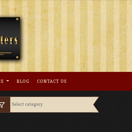
ES
BLOG
CONTACT US