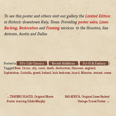
To see this poster and others visit our gallery the
Limited Edition
in Historic downtown Katy, Texas. Providing
poster sales
,
Linen
Backing
,
Restoration
and
Framing
services to the Houston, San
Antonio, Austin and Dallas
50's Cult Classics
Recent Additions
Sci-Fi & Fantasy
Posted in
,
,
|
Tagged
Boat
,
Circus
,
city
,
coast
,
death
,
destruction
,
Dinosaur
,
england
,
Exploitation
,
Godzilla
,
greed
,
Ireland
,
kids bedroom
,
lizard
,
Monster
,
mutant
,
ocean
TRADING PLACES, Original Movie
SAS AFRICA, Original Linen Backed
Poster starring Eddie Murphy
Vintage Travel Poster
POST
NAVIGATION