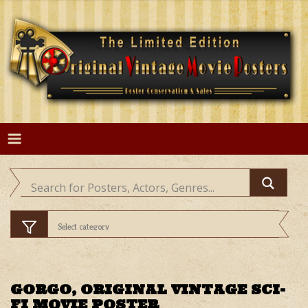
Skip
to
content
GORGO, ORIGINAL VINTAGE SCI-
FI MOVIE POSTER