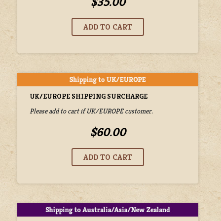
$35.00
UK/EUROPE SHIPPING SURCHARGE
Please add to cart if UK/EUROPE customer.
$60.00