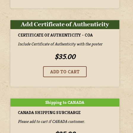
CERTIFICATE OF AUTHENTICITY - COA
Include Certificate of Authenticity with the poster
$35.00
CANADA SHIPPING SURCHARGE
Please add to cart if CANADA customer.