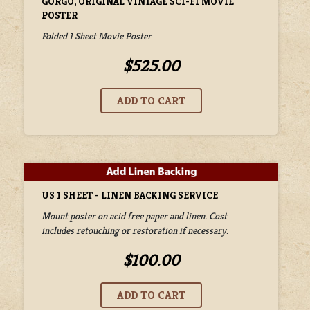
GORGO, ORIGINAL VINTAGE SCI-FI MOVIE
POSTER
Folded 1 Sheet Movie Poster
$525.00
US 1 SHEET - LINEN BACKING SERVICE
Mount poster on acid free paper and linen. Cost
includes retouching or restoration if necessary.
$100.00