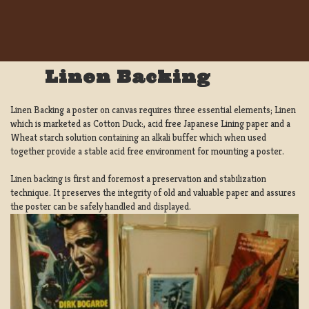
Linen Backing
Linen Backing a poster on canvas requires three essential elements; Linen
which is marketed as Cotton Duck:, acid free Japanese Lining paper and a
Wheat starch solution containing an alkali buffer which when used
together provide a stable acid free environment for mounting a poster.
Linen backing is first and foremost a preservation and stabilization
technique. It preserves the integrity of old and valuable paper and assures
the poster can be safely handled and displayed.