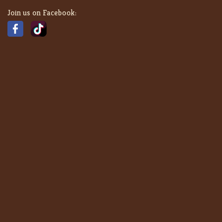
Join us on Facebook: