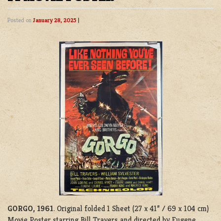
Posted on
January 28, 2025
|
GORGO, 1961
. Original folded 1 Sheet (27 x 41” / 69 x 104 cm)
Movie Poster starring Bill Travers and directed by Eugene