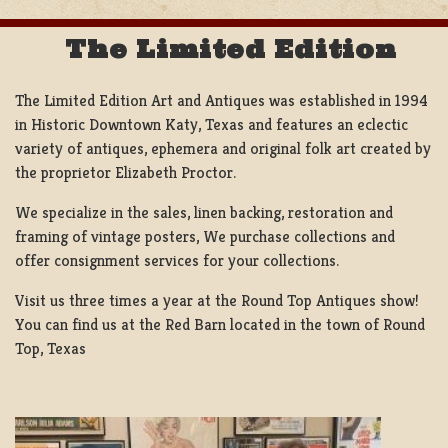
The Limited Edition
The Limited Edition Art and Antiques was established in 1994
in Historic Downtown Katy, Texas and features an eclectic
variety of antiques, ephemera and original folk art created by
the proprietor Elizabeth Proctor.
We specialize in the sales, linen backing, restoration and
framing of vintage posters, We purchase collections and
offer consignment services for your collections.
Visit us three times a year at the Round Top Antiques show!
You can find us at the Red Barn located in the town of Round
Top, Texas