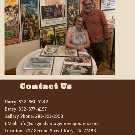
Contact Us
Harry:
832-661-5242
Betsy:
832-877-4197
Gallery Phone:
281-391-1993
EMail:
info@originalvintagemovieposters.com
Location:
5717 Second Street Katy, TX. 77493