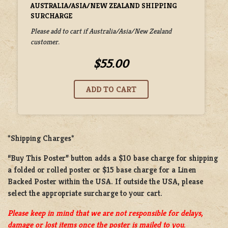
AUSTRALIA/ASIA/NEW ZEALAND SHIPPING
SURCHARGE
Please add to cart if Australia/Asia/New Zealand
customer.
$55.00
*Shipping Charges*
“Buy This Poster” button adds a
$10 base charge
for shipping
a
folded or rolled
poster or
$15 base charge
for a
Linen
Backed Poster
within the USA. If outside the USA, please
select the appropriate surcharge to your cart.
Please keep in mind that we are not responsible for delays,
damage or lost items once the poster is mailed to you.