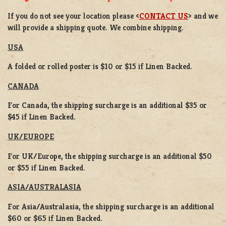
If you do not see your location please <
CONTACT US
> and we
will provide a shipping quote. We combine shipping.
USA
A folded or rolled poster is $10 or $15 if Linen Backed.
CANADA
For Canada, the shipping surcharge is an additional $35 or
$45 if Linen Backed.
UK/EUROPE
For UK/Europe, the shipping surcharge is an additional $50
or $55 if Linen Backed.
ASIA/AUSTRALASIA
For Asia/Australasia, the shipping surcharge is an additional
$60 or $65 if Linen Backed.