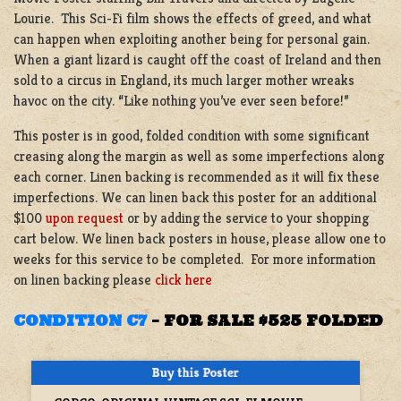
Lourie. This Sci-Fi film shows the effects of greed, and what
can happen when exploiting another being for personal gain.
When a giant lizard is caught off the coast of Ireland and then
sold to a circus in England, its much larger mother wreaks
havoc on the city. “Like nothing you’ve ever seen before!”
This poster is in good, folded condition with some significant
creasing along the margin as well as some imperfections along
each corner. Linen backing is recommended as it will fix these
imperfections. We can linen back this poster for an additional
$100
upon request
or by adding the service to your shopping
cart below. We linen back posters in house, please allow one to
weeks for this service to be completed. For more information
on linen backing please
click here
CONDITION C7
–
FOR SALE $525 FOLDED