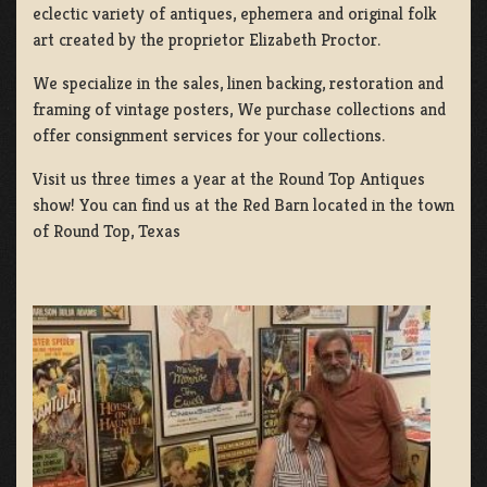
eclectic variety of antiques, ephemera and original folk
art created by the proprietor Elizabeth Proctor.
We specialize in the sales, linen backing, restoration and
framing of vintage posters, We purchase collections and
offer consignment services for your collections.
Visit us three times a year at the Round Top Antiques
show! You can find us at the Red Barn located in the town
of Round Top, Texas