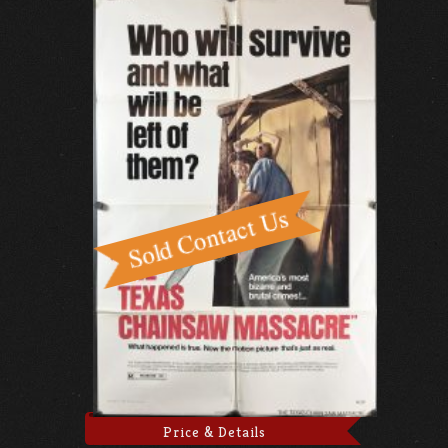
Price & Details