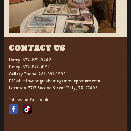
CONTACT US
Harry:
832-661-5242
Betsy:
832-877-4197
Gallery Phone:
281-391-1993
EMail:
info@originalvintagemovieposters.com
Location:
5717 Second Street Katy, TX. 77493
Join us on Facebook: