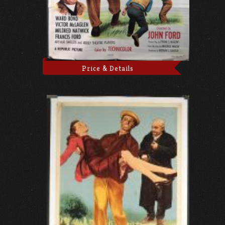
Price & Details