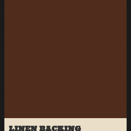
LINEN BACKING