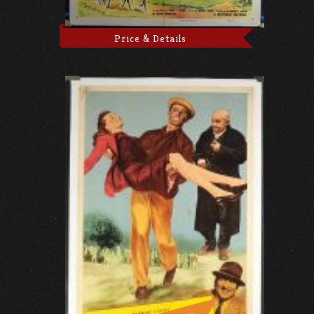
Price & Details