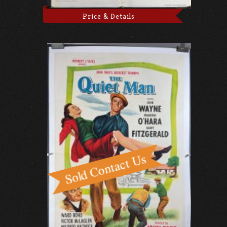
Price & Details