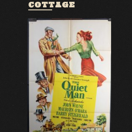
COTTAGE