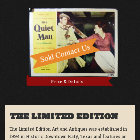
Price & Details
THE LIMITED EDITION
The Limited Edition Art and Antiques was established in
1994 in Historic Downtown Katy, Texas and features an