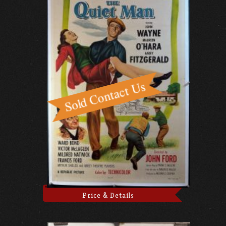
Price & Details