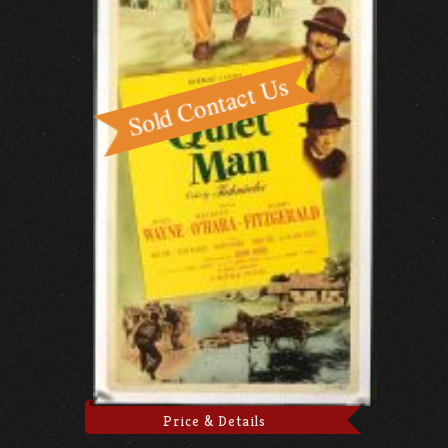
Price & Details