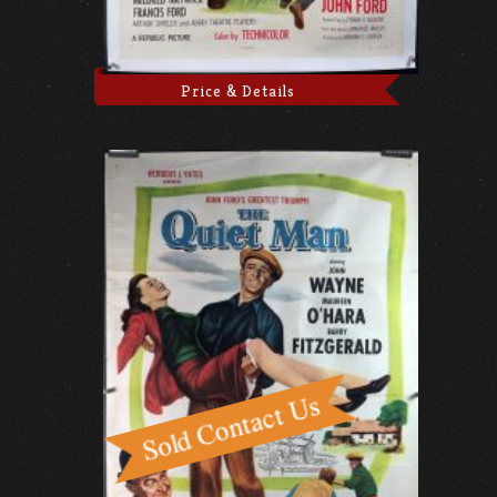
Price & Details