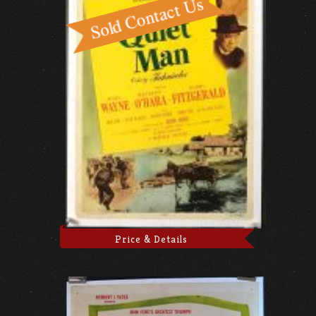
Price & Details