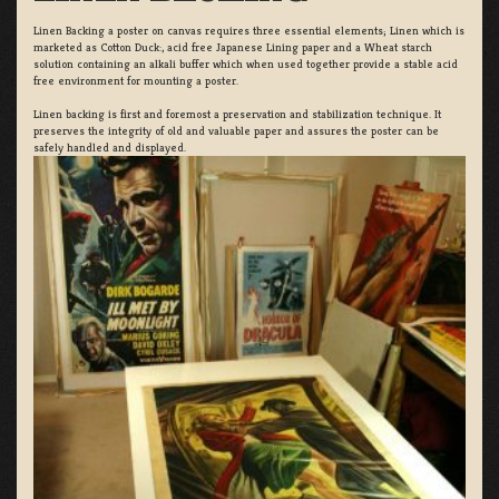
Linen Backing a poster on canvas requires three essential elements; Linen which is
marketed as Cotton Duck:, acid free Japanese Lining paper and a Wheat starch
solution containing an alkali buffer which when used together provide a stable acid
free environment for mounting a poster.
Linen backing is first and foremost a preservation and stabilization technique. It
preserves the integrity of old and valuable paper and assures the poster can be
safely handled and displayed.