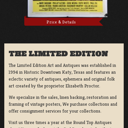
Price & Details
THE LIMITED EDITION
The Limited Edition Art and Antiques was established in
1994 in Historic Downtown Katy, Texas and features an
eclectic variety of antiques, ephemera and original folk
art created by the proprietor Elizabeth Proctor.
We specialize in the sales, linen backing, restoration and
framing of vintage posters, We purchase collections and
offer consignment services for your collections.
Visit us three times a year at the Round Top Antiques