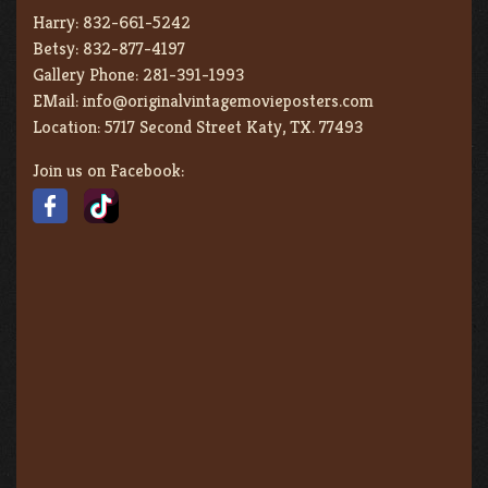
Harry:
832-661-5242
Betsy:
832-877-4197
Gallery Phone:
281-391-1993
EMail:
info@originalvintagemovieposters.com
Location:
5717 Second Street Katy, TX. 77493
Join us on Facebook: