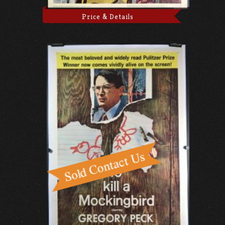
Price & Details