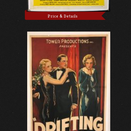
Price & Details