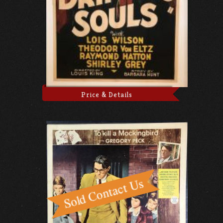
Price & Details