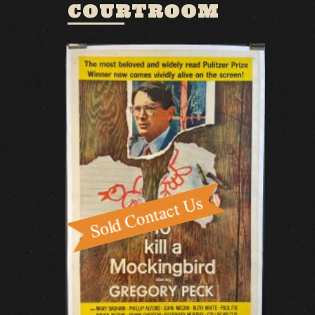
COURTROOM