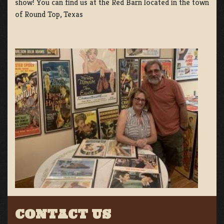
show! You can find us at the Red Barn located in the town
of Round Top, Texas
CONTACT US