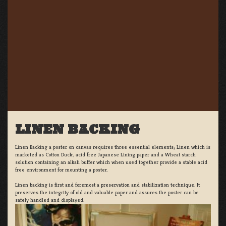
LINEN BACKING
Linen Backing a poster on canvas requires three essential elements; Linen which is
marketed as Cotton Duck:, acid free Japanese Lining paper and a Wheat starch
solution containing an alkali buffer which when used together provide a stable acid
free environment for mounting a poster.
Linen backing is first and foremost a preservation and stabilization technique. It
preserves the integrity of old and valuable paper and assures the poster can be
safely handled and displayed.