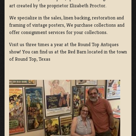
art created by the proprietor Elizabeth Proctor.
We specialize in the sales, linen backing, restoration and
framing of vintage posters, We purchase collections and
offer consignment services for your collections.
Visit us three times a year at the Round Top Antiques
show! You can find us at the Red Barn located in the town
of Round Top, Texas