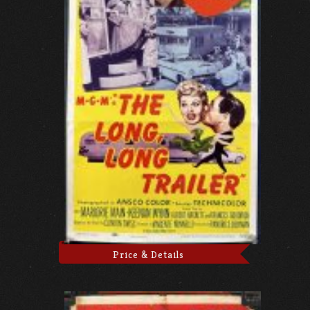
Price & Details