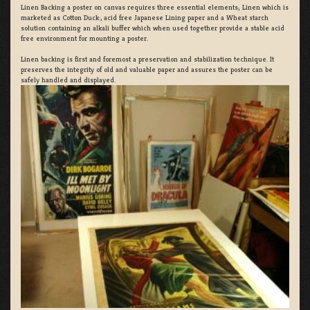
Linen Backing a poster on canvas requires three essential elements; Linen which is
marketed as Cotton Duck:, acid free Japanese Lining paper and a Wheat starch
solution containing an alkali buffer which when used together provide a stable acid
free environment for mounting a poster.
Linen backing is first and foremost a preservation and stabilization technique. It
preserves the integrity of old and valuable paper and assures the poster can be
safely handled and displayed.