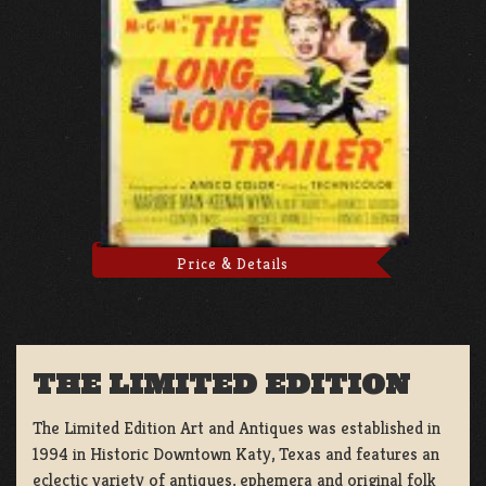
Price & Details
THE LIMITED EDITION
The Limited Edition Art and Antiques was established in
1994 in Historic Downtown Katy, Texas and features an
eclectic variety of antiques, ephemera and original folk