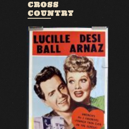
CROSS
COUNTRY