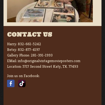
CONTACT US
Harry:
832-661-5242
Betsy:
832-877-4197
Gallery Phone:
281-391-1993
EMail:
info@originalvintagemovieposters.com
Location:
5717 Second Street Katy, TX. 77493
Join us on Facebook: