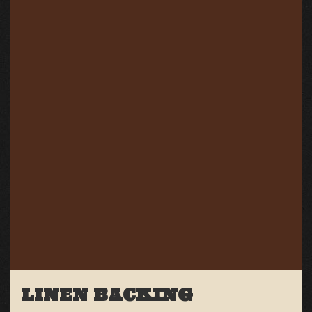
LINEN BACKING