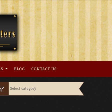
ES
BLOG
CONTACT US