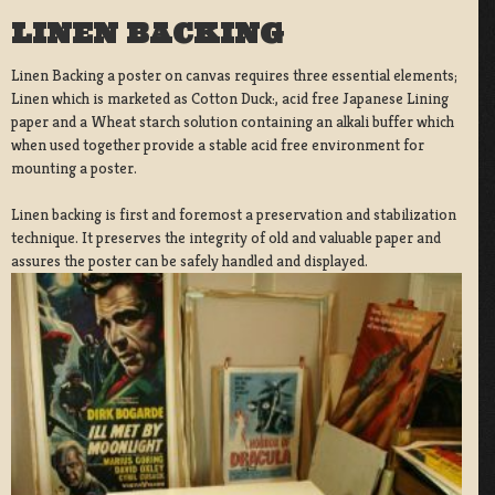
LINEN BACKING
Linen Backing a poster on canvas requires three essential elements;
Linen which is marketed as Cotton Duck:, acid free Japanese Lining
paper and a Wheat starch solution containing an alkali buffer which
when used together provide a stable acid free environment for
mounting a poster.
Linen backing is first and foremost a preservation and stabilization
technique. It preserves the integrity of old and valuable paper and
assures the poster can be safely handled and displayed.