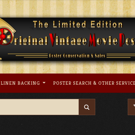
LINEN BACKING
POSTER SEARCH & OTHER SERVIC