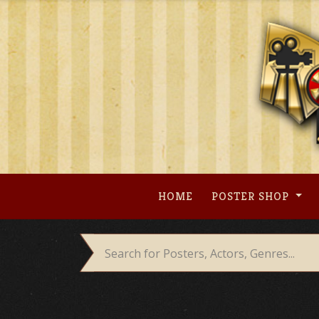
Skip
to
content
HOME
POSTER SHOP