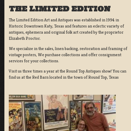
THE LIMITED EDITION
The Limited Edition Art and Antiques was established in 1994 in
Historic Downtown Katy, Texas and features an eclectic variety of
antiques, ephemera and original folk art created by the proprietor
Elizabeth Proctor.
We specialize in the sales, linen backing, restoration and framing of
vintage posters, We purchase collections and offer consignment
services for your collections.
Visit us three times a year at the Round Top Antiques show! You can
find us at the Red Barn located in the town of Round Top, Texas