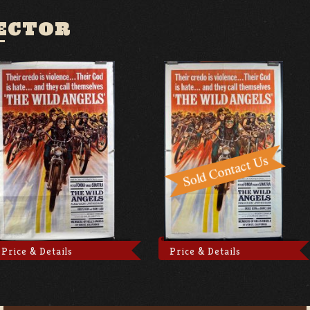
ECTOR
Price & Details
Price & Details