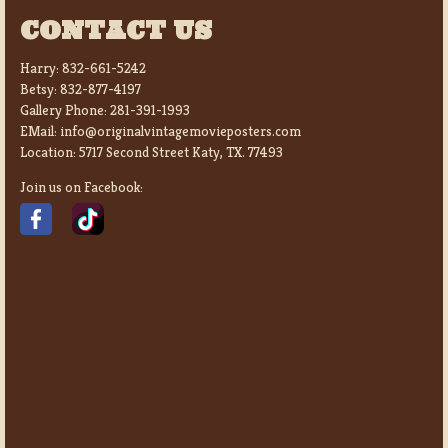
CONTACT US
Harry:
832-661-5242
Betsy:
832-877-4197
Gallery Phone:
281-391-1993
EMail:
info@originalvintagemovieposters.com
Location:
5717 Second Street Katy, TX. 77493
Join us on Facebook: