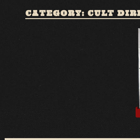
CATEGORY: CULT DIR