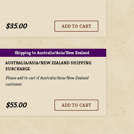
$35.00
AUSTRALIA/ASIA/NEW ZEALAND SHIPPING
SURCHARGE
Please add to cart if Australia/Asia/New Zealand
customer.
$55.00