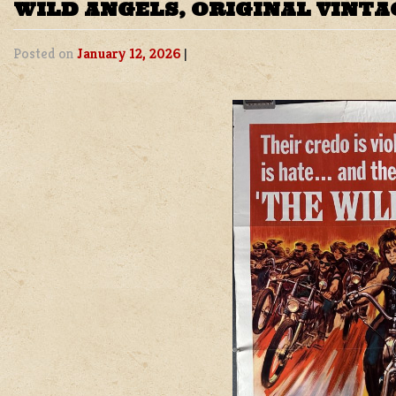
WILD ANGELS, ORIGINAL VINTA
Posted on
January 12, 2026
|