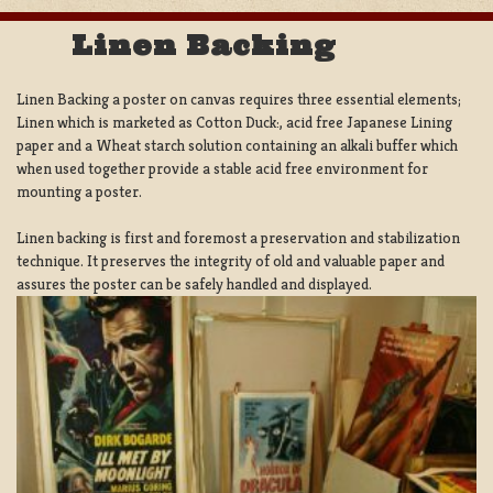
Linen Backing
Linen Backing a poster on canvas requires three essential elements;
Linen which is marketed as Cotton Duck:, acid free Japanese Lining
paper and a Wheat starch solution containing an alkali buffer which
when used together provide a stable acid free environment for
mounting a poster.
Linen backing is first and foremost a preservation and stabilization
technique. It preserves the integrity of old and valuable paper and
assures the poster can be safely handled and displayed.