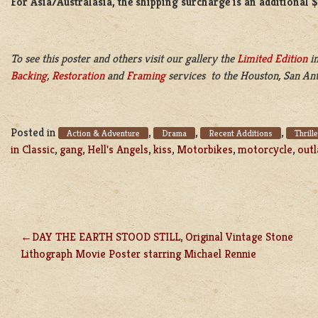
For Asia/Australasia, the shipping surcharge is an additional 
To see this poster and others visit our gallery the
Limited Edition
in
Backing
,
Restoration
and
Framing
services to the Houston, San Ant
Posted in
,
,
,
Action & Adventure
Drama
Recent Additions
Thrill
in Classic
,
gang
,
Hell's Angels
,
kiss
,
Motorbikes
,
motorcycle
,
out
DAY THE EARTH STOOD STILL, Original Vintage Stone
POST
Lithograph Movie Poster starring Michael Rennie
NAVIGATION