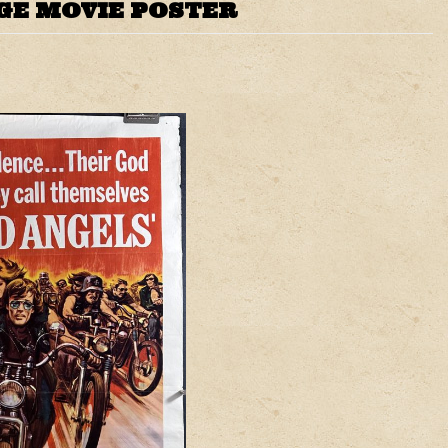
GE MOVIE POSTER