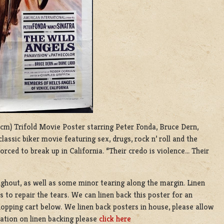
35 cm) Trifold Movie Poster starring Peter Fonda, Bruce Dern,
classic biker movie featuring sex, drugs, rock n’ roll and the
orced to break up in California. “Their credo is violence… Their
ughout, as well as some minor tearing along the margin. Linen
s to repair the tears. We can linen back this poster for an
hopping cart below. We linen back posters in house, please allow
ation on linen backing please
click here