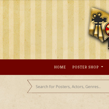
Skip
to
content
HOME
POSTER SHOP