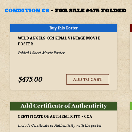
CONDITION C8
–
FOR SALE $475 FOLDED
WILD ANGELS, ORIGINAL VINTAGE MOVIE
POSTER
Folded 1 Sheet Movie Poster
$475.00
CERTIFICATE OF AUTHENTICITY - COA
Include Certificate of Authenticity with the poster