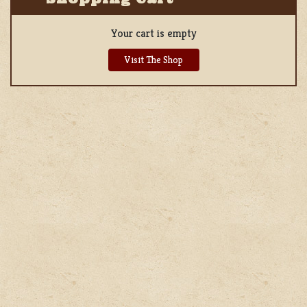
Your cart is empty
Visit The Shop