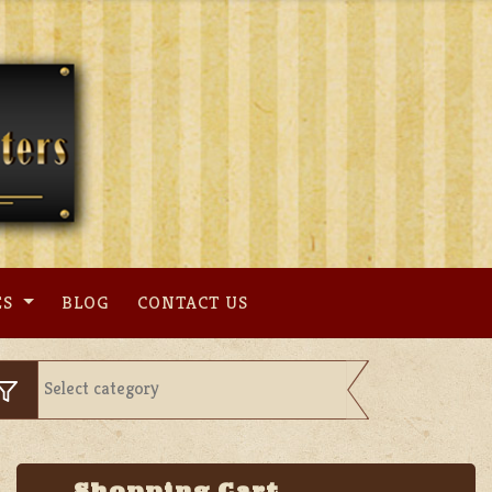
ES
BLOG
CONTACT US
Shopping Cart