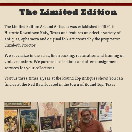
The Limited Edition
The Limited Edition Art and Antiques was established in 1994 in
Historic Downtown Katy, Texas and features an eclectic variety of
antiques, ephemera and original folk art created by the proprietor
Elizabeth Proctor.
We specialize in the sales, linen backing, restoration and framing of
vintage posters, We purchase collections and offer consignment
services for your collections.
Visit us three times a year at the Round Top Antiques show! You can
find us at the Red Barn located in the town of Round Top, Texas