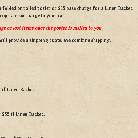
 a
folded or rolled
poster or
$15 base charge
for a
Linen Backed
propriate surcharge to your cart.
ge or lost items once the poster is mailed to you.
will provide a shipping quote. We combine shipping.
 if Linen Backed.
 $55 if Linen Backed.