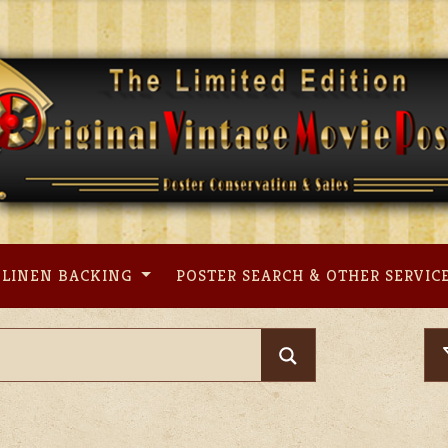
LINEN BACKING
POSTER SEARCH & OTHER SERVIC