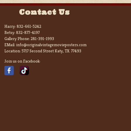
Contact Us
Harry:
832-661-5242
Betsy:
832-877-4197
Gallery Phone:
281-391-1993
EMail:
info@originalvintagemovieposters.com
Location:
5717 Second Street Katy, TX. 77493
Join us on Facebook: