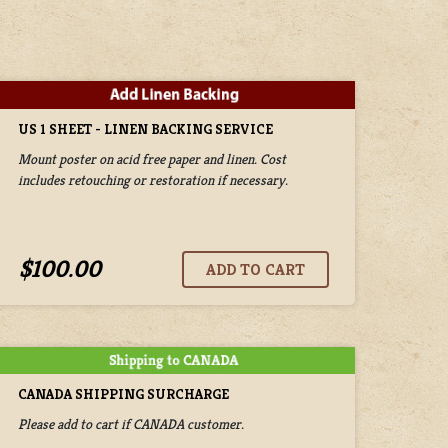
US 1 SHEET - LINEN BACKING SERVICE
Mount poster on acid free paper and linen. Cost
includes retouching or restoration if necessary.
$100.00
CANADA SHIPPING SURCHARGE
Please add to cart if CANADA customer.