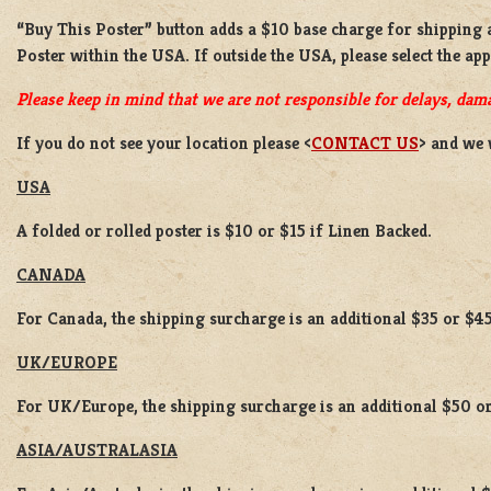
“Buy This Poster” button adds a
$10 base charge
for shipping
Poster
within the USA. If outside the USA, please select the ap
Please keep in mind that we are not responsible for delays, dama
If you do not see your location please <
CONTACT US
> and we 
USA
A folded or rolled poster is $10 or $15 if Linen Backed.
CANADA
For Canada, the shipping surcharge is an additional $35 or $45
UK/EUROPE
For UK/Europe, the shipping surcharge is an additional $50 or
ASIA/AUSTRALASIA