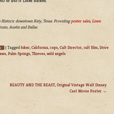
$60 or $65 if Linen Backed.
 Historic downtown Katy, Texas. Providing
poster sales
,
Linen
onio, Austin and Dallas
|
Tagged
biker
,
California
,
cops
,
Cult Director
,
cult film
,
Drive
er
laws
,
Palm Springs
,
Thieves
,
wild angels
BEAUTY AND THE BEAST, Original Vintage Walt Disney
Cast Movie Poster