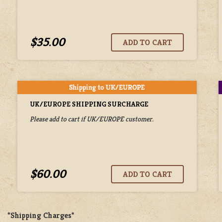
$35.00
UK/EUROPE SHIPPING SURCHARGE
Please add to cart if UK/EUROPE customer.
$60.00
*Shipping Charges*