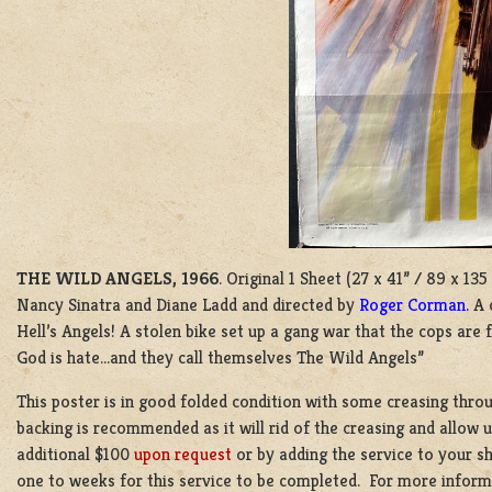
THE WILD ANGELS, 1966
. Original 1 Sheet (27 x 41” / 89 x 1
Nancy Sinatra and Diane Ladd and directed by
Roger Corman.
A 
Hell’s Angels! A stolen bike set up a gang war that the cops are f
God is hate…and they call themselves The Wild Angels”
This poster is in good folded condition with some creasing thro
backing is recommended as it will rid of the creasing and allow u
additional $100
upon request
or by adding the service to your s
one to weeks for this service to be completed. For more inform