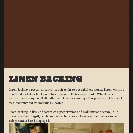
LINEN BACKING
Linen Backing a poster on canvas requires three essential elements; Linen which is
marketed as Cotton Duck:, acid free Japanese Lining paper and a Wheat starch
solution containing an alkali buffer which when used together provide a stable acid
free environment for mounting a poster.
Linen backing is first and foremost a preservation and stabilization technique. It
preserves the integrity of old and valuable paper and assures the poster can be
safely handled and displayed.