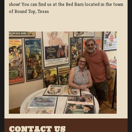
show! You can find us at the Red Barn located in the town
of Round Top, Texas
CONTACT US