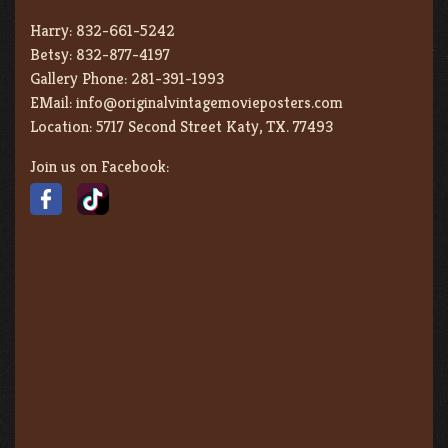
Harry:
832-661-5242
Betsy:
832-877-4197
Gallery Phone:
281-391-1993
EMail:
info@originalvintagemovieposters.com
Location:
5717 Second Street Katy, TX. 77493
Join us on Facebook: