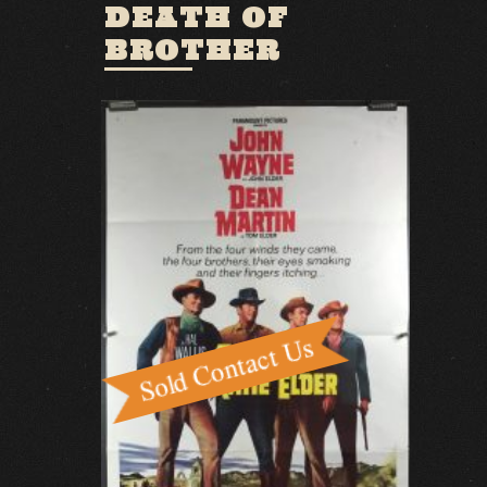
DEATH OF
BROTHER