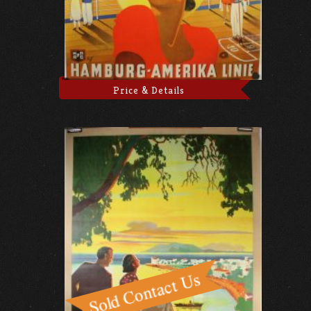
Price & Details