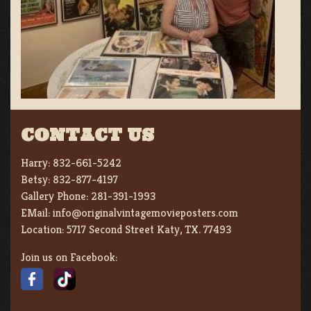
CONTACT US
Harry:
832-661-5242
Betsy:
832-877-4197
Gallery Phone:
281-391-1993
EMail:
info@originalvintagemovieposters.com
Location:
5717 Second Street Katy, TX. 77493
Join us on Facebook: