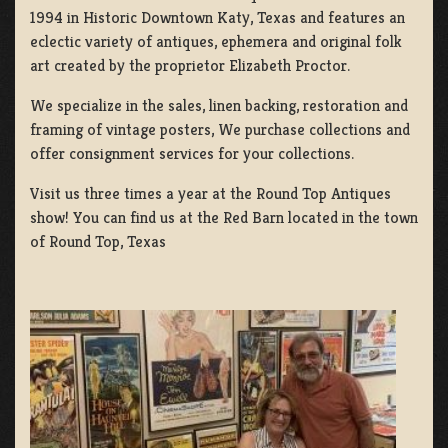
1994 in Historic Downtown Katy, Texas and features an
eclectic variety of antiques, ephemera and original folk
art created by the proprietor Elizabeth Proctor.
We specialize in the sales, linen backing, restoration and
framing of vintage posters, We purchase collections and
offer consignment services for your collections.
Visit us three times a year at the Round Top Antiques
show! You can find us at the Red Barn located in the town
of Round Top, Texas