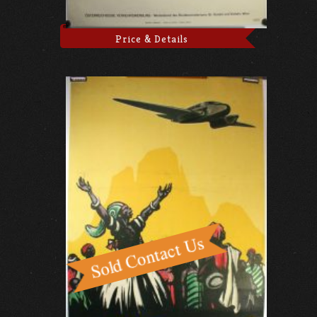
Price & Details