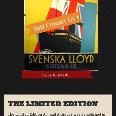
Price & Details
THE LIMITED EDITION
The Limited Edition Art and Antiques was established in