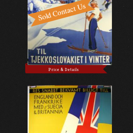
Price & Details