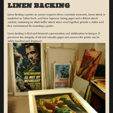
LINEN BACKING
Linen Backing a poster on canvas requires three essential elements; Linen which is
marketed as Cotton Duck:, acid free Japanese Lining paper and a Wheat starch
solution containing an alkali buffer which when used together provide a stable acid
free environment for mounting a poster.
Linen backing is first and foremost a preservation and stabilization technique. It
preserves the integrity of old and valuable paper and assures the poster can be
safely handled and displayed.