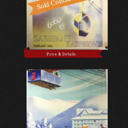
Price & Details