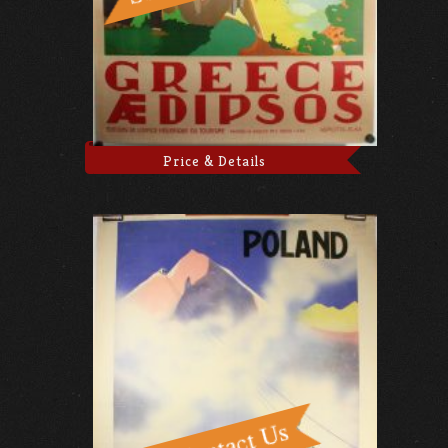
Price & Details