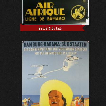
Price & Details