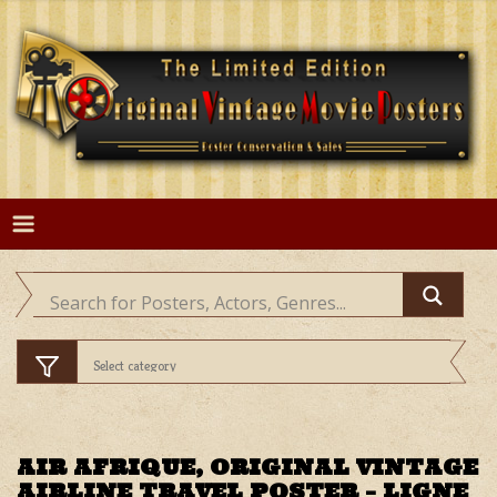
Skip
to
content
AIR AFRIQUE, ORIGINAL VINTAGE
AIRLINE TRAVEL POSTER – LIGNE