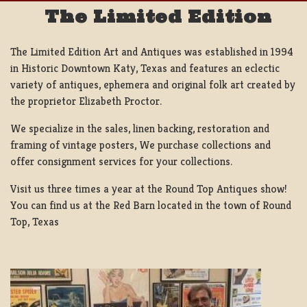
The Limited Edition
The Limited Edition Art and Antiques was established in 1994
in Historic Downtown Katy, Texas and features an eclectic
variety of antiques, ephemera and original folk art created by
the proprietor Elizabeth Proctor.
We specialize in the sales, linen backing, restoration and
framing of vintage posters, We purchase collections and
offer consignment services for your collections.
Visit us three times a year at the Round Top Antiques show!
You can find us at the Red Barn located in the town of Round
Top, Texas