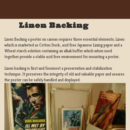
Linen Backing
Linen Backing a poster on canvas requires three essential elements; Linen
which is marketed as Cotton Duck:, acid free Japanese Lining paper and a
Wheat starch solution containing an alkali buffer which when used
together provide a stable acid free environment for mounting a poster.
Linen backing is first and foremost a preservation and stabilization
technique. It preserves the integrity of old and valuable paper and assures
the poster can be safely handled and displayed.