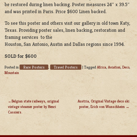
be restored during linen backing. Poster measures 24″ x 39.5″
and was printed in Paris. Price $600 Linen backed.
To see this poster and others visit our gallery in old town Katy,
Texas. Providing poster sales, linen backing, restoration and
framing services to the
Houston, San Antonio, Austin and Dallas regions since 1994.
SOLD for $600
Rare Posters
Travel Posters
Posted in
,
|
Tagged
Africa
,
Aviation
,
Deco
,
Mountain
Belgian state railways, original
Austria, Original Vintage deco ski
vintage steamer poster by Henri
poster, Erich von Wunschheim
POST
Cassiers.
NAVIGATION