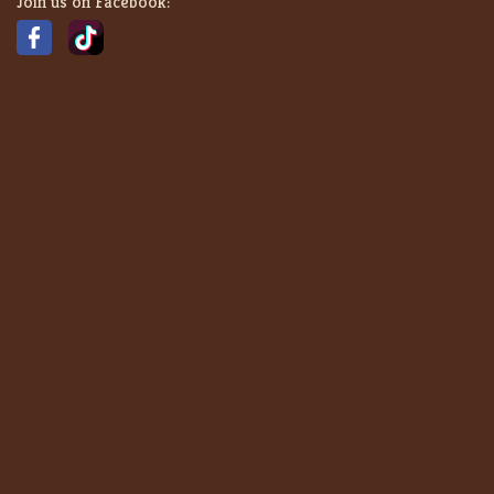
Join us on Facebook: