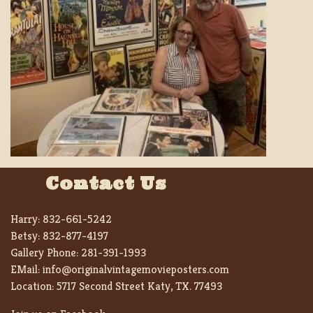
Contact Us
Harry:
832-661-5242
Betsy:
832-877-4197
Gallery Phone:
281-391-1993
EMail:
info@originalvintagemovieposters.com
Location:
5717 Second Street Katy, TX. 77493