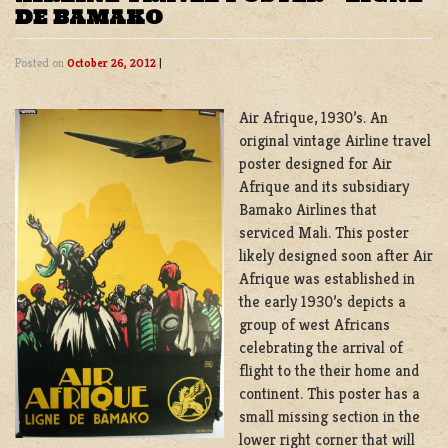
DE BAMAKO
Posted on
October 26, 2012
|
Air Afrique, 1930’s. An
original vintage Airline travel
poster designed for Air
Afrique and its subsidiary
Bamako Airlines that
serviced Mali. This poster
likely designed soon after Air
Afrique was established in
the early 1930’s depicts a
group of west Africans
celebrating the arrival of
flight to the their home and
continent. This poster has a
small missing section in the
lower right corner that will