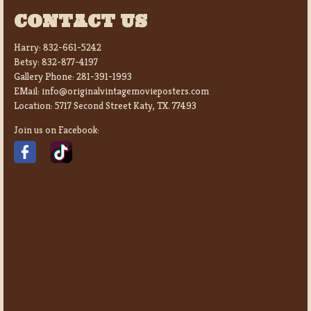
CONTACT US
Harry:
832-661-5242
Betsy:
832-877-4197
Gallery Phone:
281-391-1993
EMail:
info@originalvintagemovieposters.com
Location:
5717 Second Street Katy, TX. 77493
Join us on Facebook: