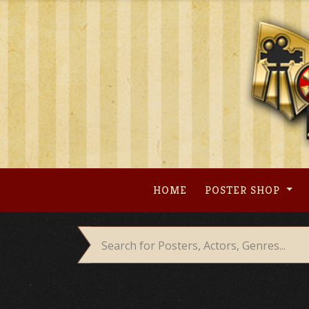
Skip
to
content
HOME
POSTER SHOP