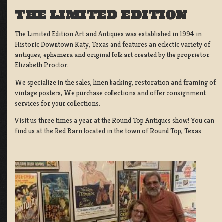
THE LIMITED EDITION
The Limited Edition Art and Antiques was established in 1994 in
Historic Downtown Katy, Texas and features an eclectic variety of
antiques, ephemera and original folk art created by the proprietor
Elizabeth Proctor.
We specialize in the sales, linen backing, restoration and framing of
vintage posters, We purchase collections and offer consignment
services for your collections.
Visit us three times a year at the Round Top Antiques show! You can
find us at the Red Barn located in the town of Round Top, Texas