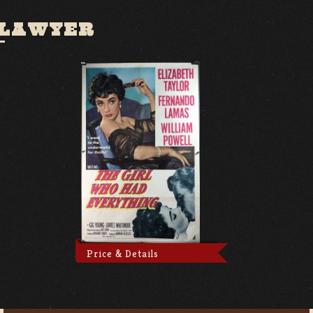
 LAWYER
Price & Details