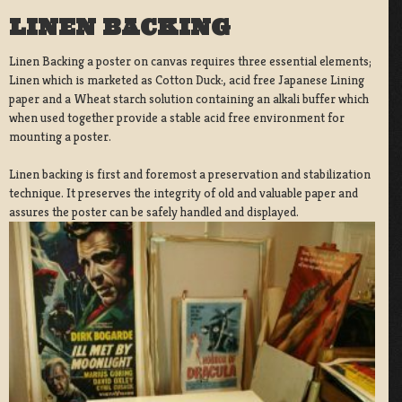
LINEN BACKING
Linen Backing a poster on canvas requires three essential elements;
Linen which is marketed as Cotton Duck:, acid free Japanese Lining
paper and a Wheat starch solution containing an alkali buffer which
when used together provide a stable acid free environment for
mounting a poster.
Linen backing is first and foremost a preservation and stabilization
technique. It preserves the integrity of old and valuable paper and
assures the poster can be safely handled and displayed.