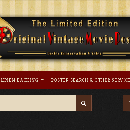
LINEN BACKING
POSTER SEARCH & OTHER SERVIC