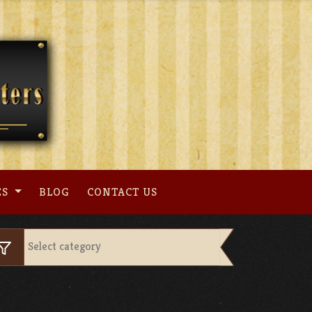
ES
BLOG
CONTACT US