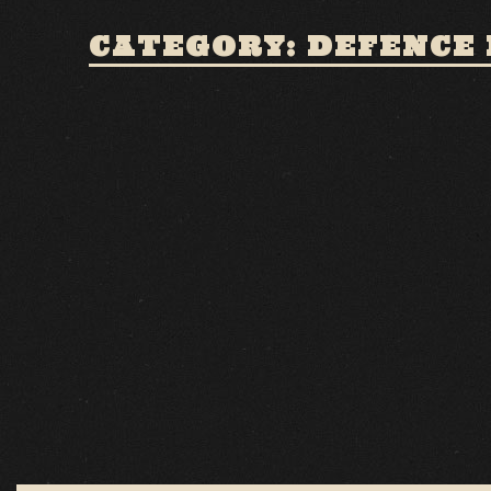
CATEGORY: DEFENCE