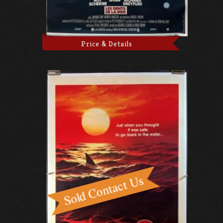
Price & Details