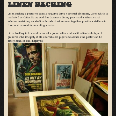
LINEN BACKING
Linen Backing a poster on canvas requires three essential elements; Linen which is
marketed as Cotton Duck:, acid free Japanese Lining paper and a Wheat starch
solution containing an alkali buffer which when used together provide a stable acid
free environment for mounting a poster.
Linen backing is first and foremost a preservation and stabilization technique. It
preserves the integrity of old and valuable paper and assures the poster can be
safely handled and displayed.