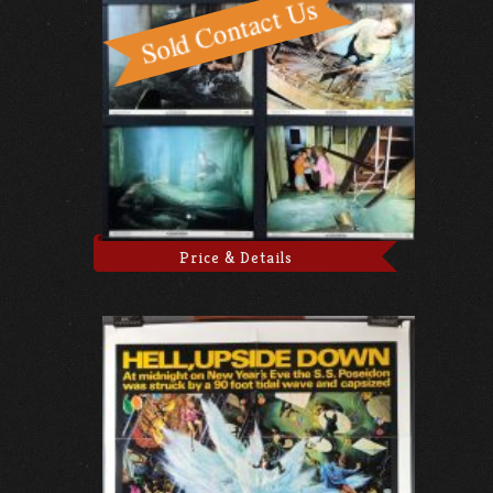
Price & Details