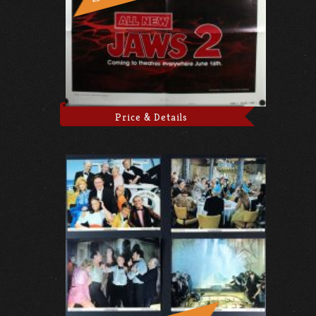
Price & Details