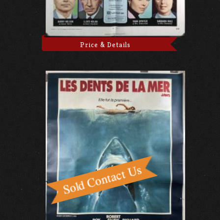
Price & Details