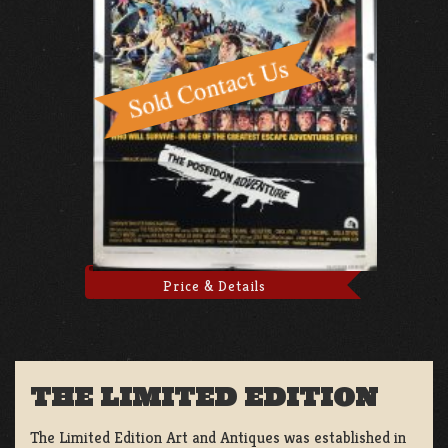
Price & Details
THE LIMITED EDITION
The Limited Edition Art and Antiques was established in