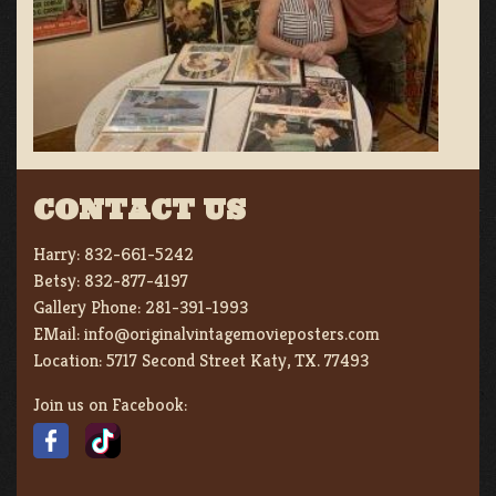
CONTACT US
Harry:
832-661-5242
Betsy:
832-877-4197
Gallery Phone:
281-391-1993
EMail:
info@originalvintagemovieposters.com
Location:
5717 Second Street Katy, TX. 77493
Join us on Facebook: