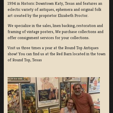
1994 in Historic Downtown Katy, Texas and features an
eclectic variety of antiques, ephemera and original folk
art created by the proprietor Elizabeth Proctor.
We specialize in the sales, linen backing, restoration and
framing of vintage posters, We purchase collections and
offer consignment services for your collections.
Visit us three times a year at the Round Top Antiques
show! You can find us at the Red Barn located in the town
of Round Top, Texas