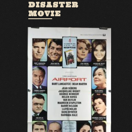
DISASTER
MOVIE