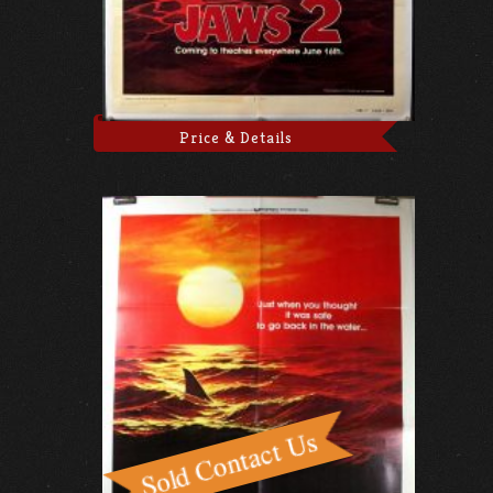
Price & Details