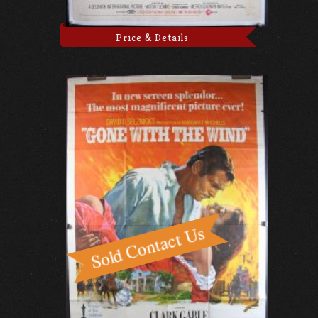
Price & Details