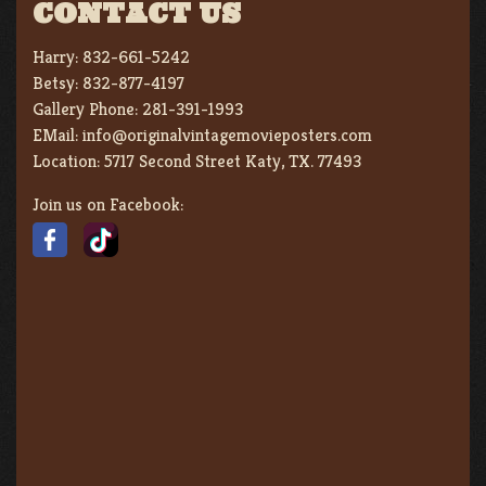
CONTACT US
Harry:
832-661-5242
Betsy:
832-877-4197
Gallery Phone:
281-391-1993
EMail:
info@originalvintagemovieposters.com
Location:
5717 Second Street Katy, TX. 77493
Join us on Facebook: