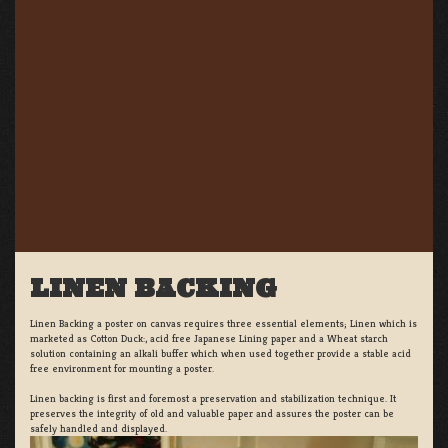
LINEN BACKING
Linen Backing a poster on canvas requires three essential elements; Linen which is
marketed as Cotton Duck:, acid free Japanese Lining paper and a Wheat starch
solution containing an alkali buffer which when used together provide a stable acid
free environment for mounting a poster.
Linen backing is first and foremost a preservation and stabilization technique. It
preserves the integrity of old and valuable paper and assures the poster can be
safely handled and displayed.