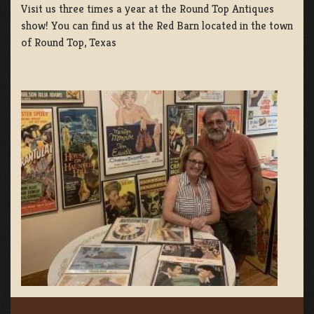
Visit us three times a year at the Round Top Antiques
show! You can find us at the Red Barn located in the town
of Round Top, Texas