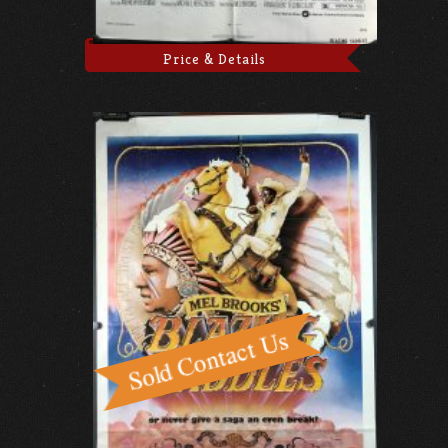
Price & Details