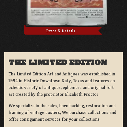
Price & Details
THE LIMITED EDITION
The Limited Edition Art and Antiques was established in
1994 in Historic Downtown Katy, Texas and features an
eclectic variety of antiques, ephemera and original folk
art created by the proprietor Elizabeth Proctor.
We specialize in the sales, linen backing, restoration and
framing of vintage posters, We purchase collections and
offer consignment services for your collections.