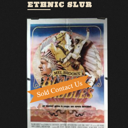
ETHNIC SLUR