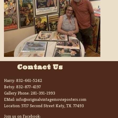
Contact Us
Harry:
832-661-5242
Betsy:
832-877-4197
Gallery Phone:
281-391-1993
EMail:
info@originalvintagemovieposters.com
Location:
5717 Second Street Katy, TX. 77493
Join us on Facebook: