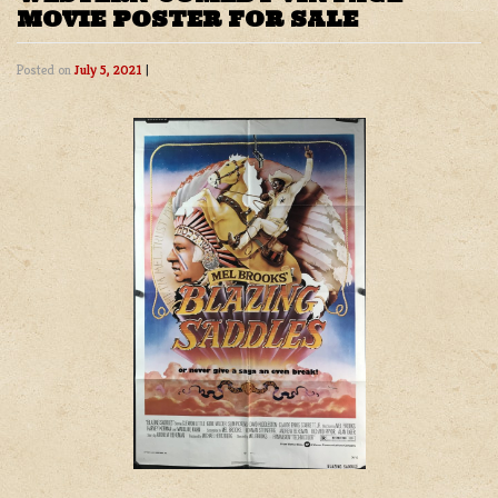
MOVIE POSTER FOR SALE
Posted on
July 5, 2021
|