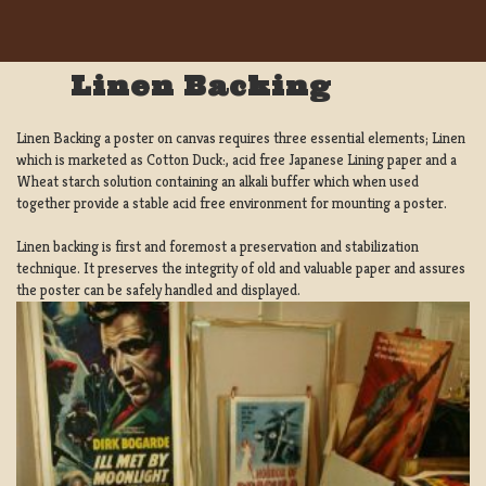
Linen Backing
Linen Backing a poster on canvas requires three essential elements; Linen
which is marketed as Cotton Duck:, acid free Japanese Lining paper and a
Wheat starch solution containing an alkali buffer which when used
together provide a stable acid free environment for mounting a poster.
Linen backing is first and foremost a preservation and stabilization
technique. It preserves the integrity of old and valuable paper and assures
the poster can be safely handled and displayed.