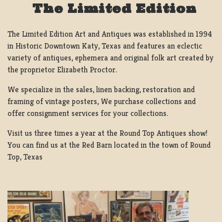
The Limited Edition
The Limited Edition Art and Antiques was established in 1994
in Historic Downtown Katy, Texas and features an eclectic
variety of antiques, ephemera and original folk art created by
the proprietor Elizabeth Proctor.
We specialize in the sales, linen backing, restoration and
framing of vintage posters, We purchase collections and
offer consignment services for your collections.
Visit us three times a year at the Round Top Antiques show!
You can find us at the Red Barn located in the town of Round
Top, Texas