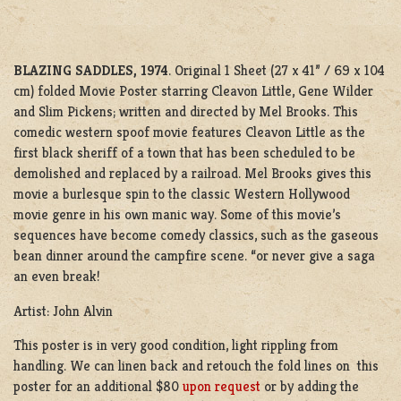
BLAZING SADDLES, 1974
. Original 1 Sheet (27 x 41” / 69 x 104
cm) folded Movie Poster starring Cleavon Little, Gene Wilder
and Slim Pickens; written and directed by Mel Brooks. This
comedic western spoof movie features Cleavon Little as the
first black sheriff of a town that has been scheduled to be
demolished and replaced by a railroad. Mel Brooks gives this
movie a burlesque spin to the classic Western Hollywood
movie genre in his own manic way. Some of this movie’s
sequences have become comedy classics, such as the gaseous
bean dinner around the campfire scene. “or never give a saga
an even break!
Artist: John Alvin
This poster is in very good condition, light rippling from
handling. We can linen back and retouch the fold lines on this
poster for an additional $80
upon request
or by adding the