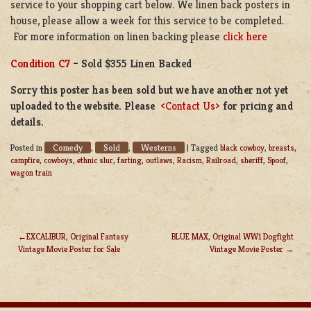
service to your shopping cart below. We linen back posters in
house, please allow a week for this service to be completed.
For more information on linen backing please
click here
Condition C7
– Sold $355 Linen Backed
Sorry this poster has been sold but we have another not yet
uploaded to the website. Please
<Contact Us>
for pricing and
details.
Comedy
Sold
Westerns
Posted in
,
,
|
Tagged
black cowboy
,
breasts
,
campfire
,
cowboys
,
ethnic slur
,
farting
,
outlaws
,
Racism
,
Railroad
,
sheriff
,
Spoof
,
wagon train
EXCALIBUR, Original Fantasy
BLUE MAX, Original WW1 Dogfight
Vintage Movie Poster for Sale
Vintage Movie Poster
POST
NAVIGATION