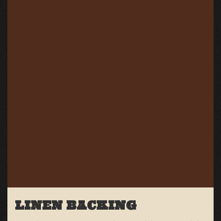
LINEN BACKING