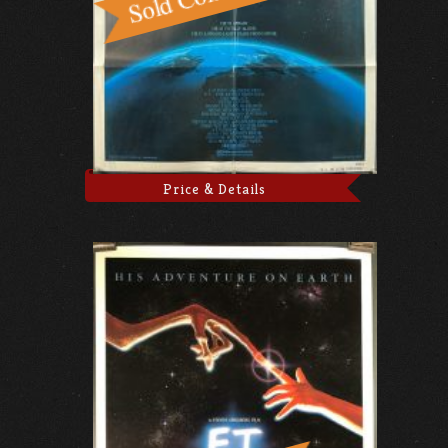
Price & Details