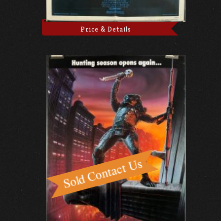
Price & Details