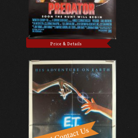
Price & Details