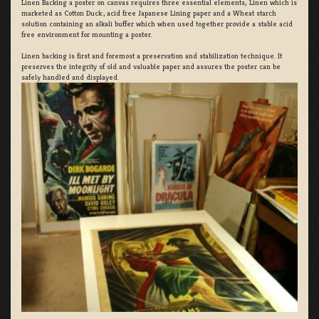
Linen Backing a poster on canvas requires three essential elements; Linen which is
marketed as Cotton Duck:, acid free Japanese Lining paper and a Wheat starch
solution containing an alkali buffer which when used together provide a stable acid
free environment for mounting a poster.
Linen backing is first and foremost a preservation and stabilization technique. It
preserves the integrity of old and valuable paper and assures the poster can be
safely handled and displayed.