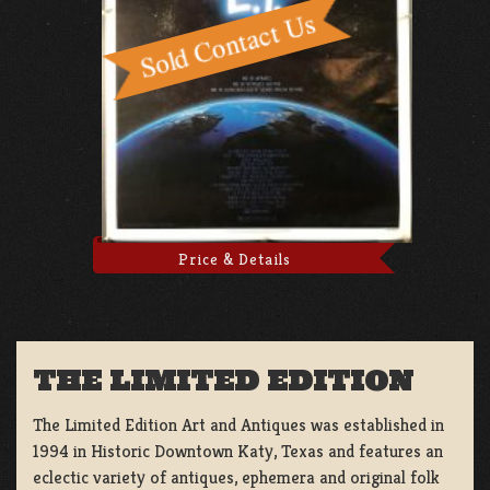
Price & Details
THE LIMITED EDITION
The Limited Edition Art and Antiques was established in
1994 in Historic Downtown Katy, Texas and features an
eclectic variety of antiques, ephemera and original folk