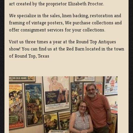
art created by the proprietor Elizabeth Proctor.
We specialize in the sales, linen backing, restoration and
framing of vintage posters, We purchase collections and
offer consignment services for your collections.
Visit us three times a year at the Round Top Antiques
show! You can find us at the Red Barn located in the town
of Round Top, Texas