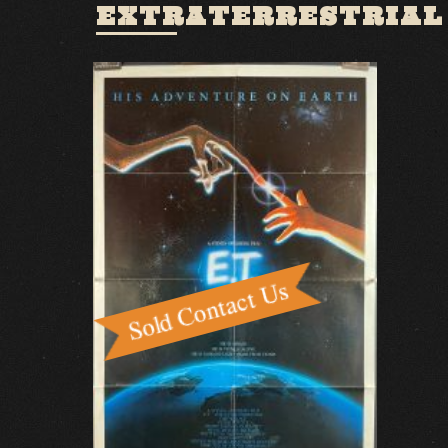
EXTRATERRESTRIAL