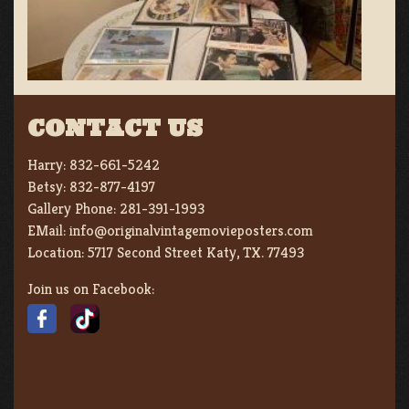
CONTACT US
Harry:
832-661-5242
Betsy:
832-877-4197
Gallery Phone:
281-391-1993
EMail:
info@originalvintagemovieposters.com
Location:
5717 Second Street Katy, TX. 77493
Join us on Facebook: