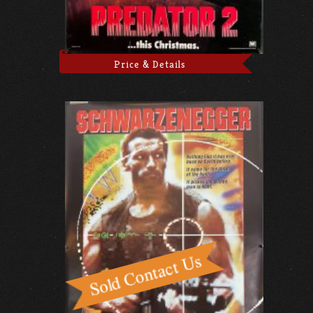
Price & Details