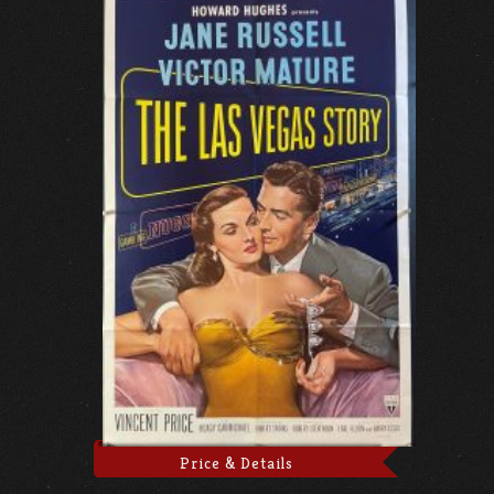
Price & Details