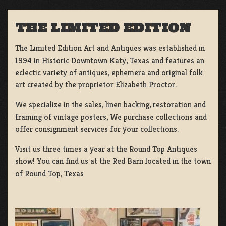
THE LIMITED EDITION
The Limited Edition Art and Antiques was established in
1994 in Historic Downtown Katy, Texas and features an
eclectic variety of antiques, ephemera and original folk
art created by the proprietor Elizabeth Proctor.
We specialize in the sales, linen backing, restoration and
framing of vintage posters, We purchase collections and
offer consignment services for your collections.
Visit us three times a year at the Round Top Antiques
show! You can find us at the Red Barn located in the town
of Round Top, Texas