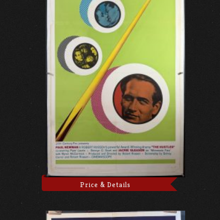
Price & Details