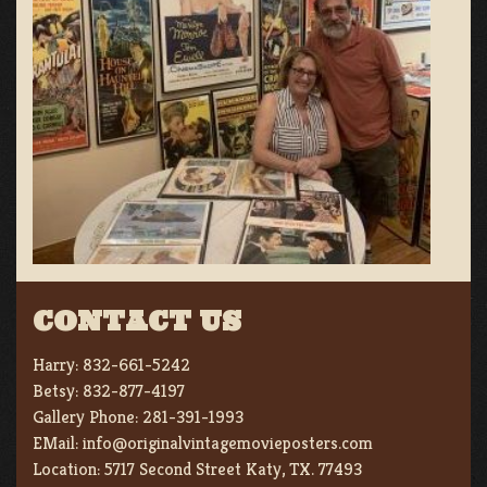
CONTACT US
Harry:
832-661-5242
Betsy:
832-877-4197
Gallery Phone:
281-391-1993
EMail:
info@originalvintagemovieposters.com
Location:
5717 Second Street Katy, TX. 77493