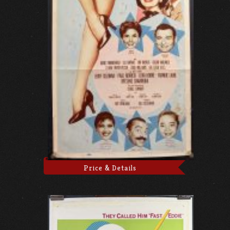
Price & Details