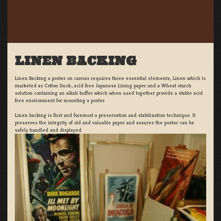
LINEN BACKING
Linen Backing a poster on canvas requires three essential elements; Linen which is
marketed as Cotton Duck:, acid free Japanese Lining paper and a Wheat starch
solution containing an alkali buffer which when used together provide a stable acid
free environment for mounting a poster.
Linen backing is first and foremost a preservation and stabilization technique. It
preserves the integrity of old and valuable paper and assures the poster can be
safely handled and displayed.