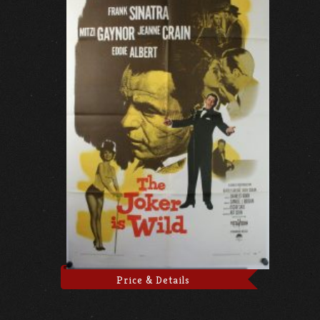
Price & Details