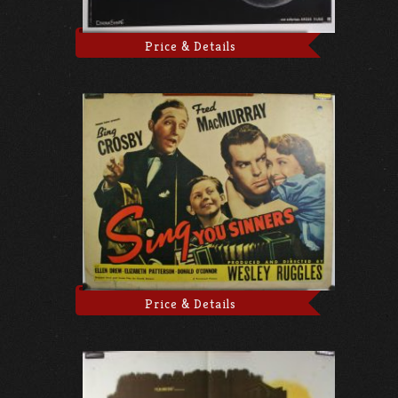
Price & Details
Price & Details