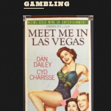
GAMBLING