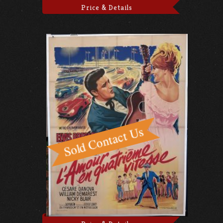
Price & Details