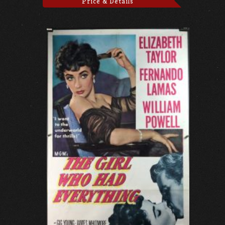
Price & Details