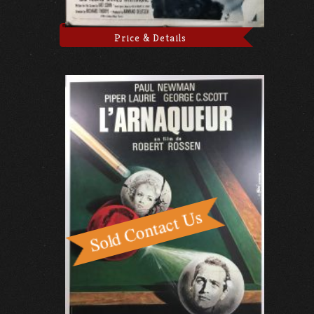
Price & Details