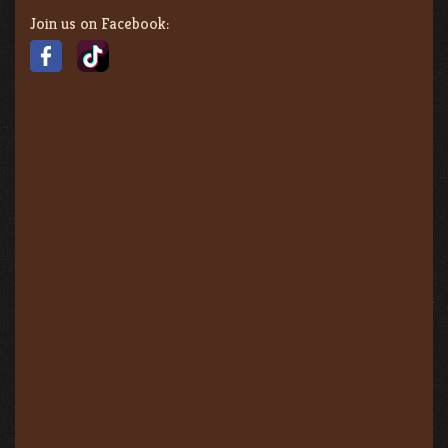
Join us on Facebook: