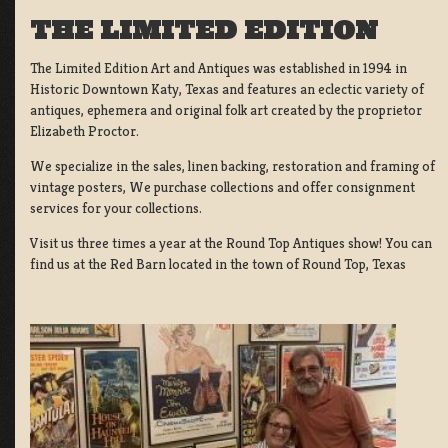
THE LIMITED EDITION
The Limited Edition Art and Antiques was established in 1994 in
Historic Downtown Katy, Texas and features an eclectic variety of
antiques, ephemera and original folk art created by the proprietor
Elizabeth Proctor.
We specialize in the sales, linen backing, restoration and framing of
vintage posters, We purchase collections and offer consignment
services for your collections.
Visit us three times a year at the Round Top Antiques show! You can
find us at the Red Barn located in the town of Round Top, Texas