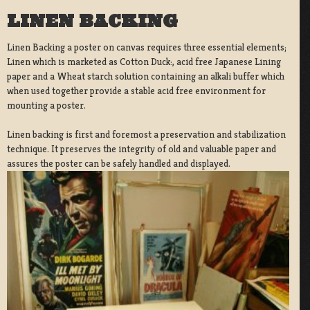
LINEN BACKING
Linen Backing a poster on canvas requires three essential elements;
Linen which is marketed as Cotton Duck:, acid free Japanese Lining
paper and a Wheat starch solution containing an alkali buffer which
when used together provide a stable acid free environment for
mounting a poster.
Linen backing is first and foremost a preservation and stabilization
technique. It preserves the integrity of old and valuable paper and
assures the poster can be safely handled and displayed.