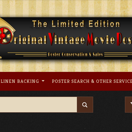
LINEN BACKING
POSTER SEARCH & OTHER SERVIC