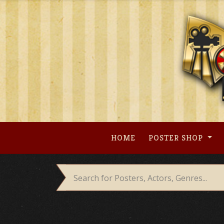
Skip
to
content
HOME
POSTER SHOP