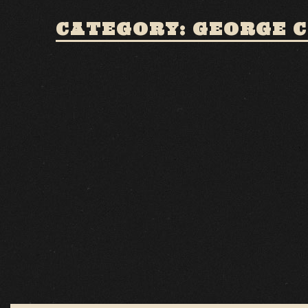
CATEGORY: GEORGE 