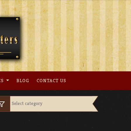
ES
BLOG
CONTACT US