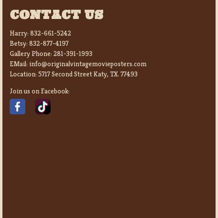
CONTACT US
Harry:
832-661-5242
Betsy:
832-877-4197
Gallery Phone:
281-391-1993
EMail:
info@originalvintagemovieposters.com
Location:
5717 Second Street Katy, TX. 77493
Join us on Facebook: