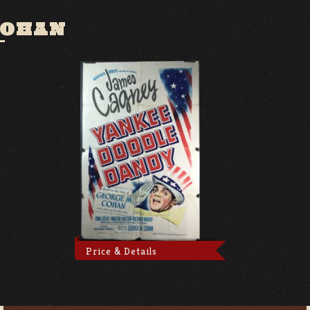
COHAN
Price & Details