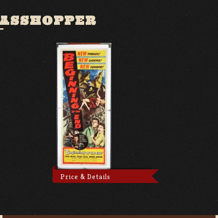
RASSHOPPER
Price & Details