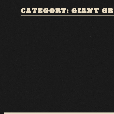
CATEGORY: GIANT G