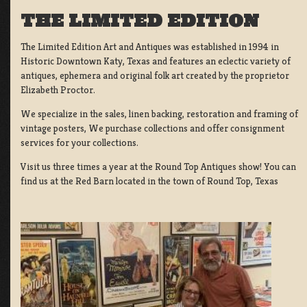
THE LIMITED EDITION
The Limited Edition Art and Antiques was established in 1994 in
Historic Downtown Katy, Texas and features an eclectic variety of
antiques, ephemera and original folk art created by the proprietor
Elizabeth Proctor.
We specialize in the sales, linen backing, restoration and framing of
vintage posters, We purchase collections and offer consignment
services for your collections.
Visit us three times a year at the Round Top Antiques show! You can
find us at the Red Barn located in the town of Round Top, Texas