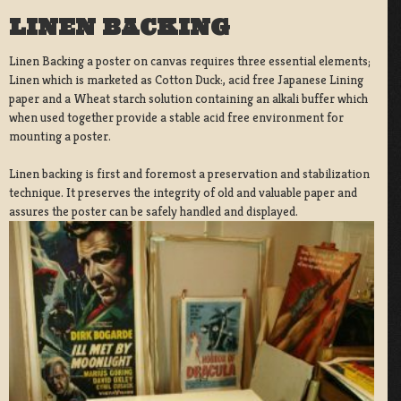
LINEN BACKING
Linen Backing a poster on canvas requires three essential elements;
Linen which is marketed as Cotton Duck:, acid free Japanese Lining
paper and a Wheat starch solution containing an alkali buffer which
when used together provide a stable acid free environment for
mounting a poster.
Linen backing is first and foremost a preservation and stabilization
technique. It preserves the integrity of old and valuable paper and
assures the poster can be safely handled and displayed.