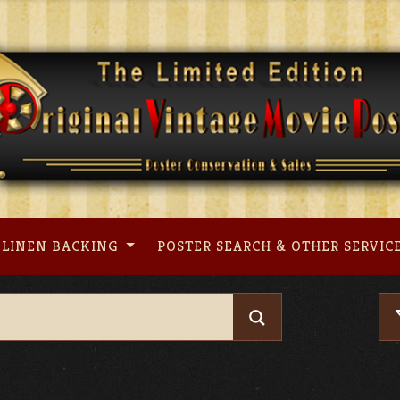
LINEN BACKING
POSTER SEARCH & OTHER SERVIC