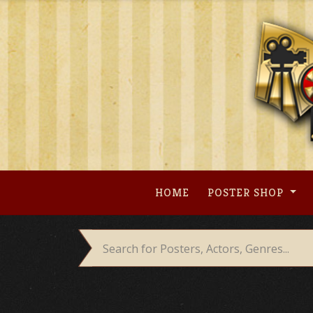
Skip
to
content
HOME
POSTER SHOP