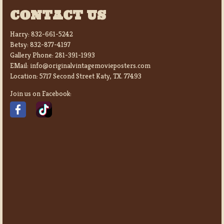
CONTACT US
Harry:
832-661-5242
Betsy:
832-877-4197
Gallery Phone:
281-391-1993
EMail:
info@originalvintagemovieposters.com
Location:
5717 Second Street Katy, TX. 77493
Join us on Facebook: