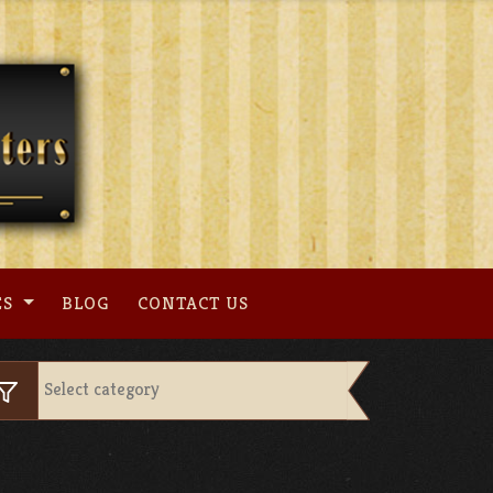
ES
BLOG
CONTACT US