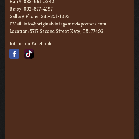
Harry:
832-661-5242
Betsy:
832-877-4197
Gallery Phone:
281-391-1993
EMail:
info@originalvintagemovieposters.com
Location:
5717 Second Street Katy, TX. 77493
Join us on Facebook: