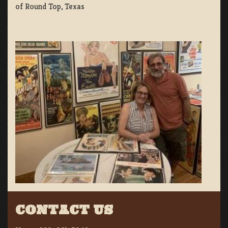
of Round Top, Texas
CONTACT US