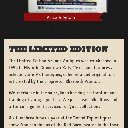
Price & Details
THE LIMITED EDITION
The Limited Edition Art and Antiques was established in
1994 in Historic Downtown Katy, Texas and features an
eclectic variety of antiques, ephemera and original folk
art created by the proprietor Elizabeth Proctor.
We specialize in the sales, linen backing, restoration and
framing of vintage posters, We purchase collections and
offer consignment services for your collections.
Visit us three times a year at the Round Top Antiques
show! You can find us at the Red Barn located in the town