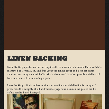
LINEN BACKING
Linen Backing a poster on canvas requires three essential elements; Linen which is
marketed as Cotton Duck:, acid free Japanese Lining paper and a Wheat starch
solution containing an alkali buffer which when used together provide a stable acid
free environment for mounting a poster.
Linen backing is first and foremost a preservation and stabilization technique. It
preserves the integrity of old and valuable paper and assures the poster can be
safely handled and displayed.