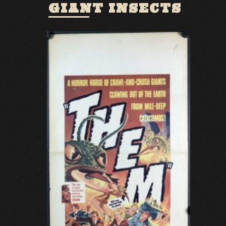
GIANT INSECTS