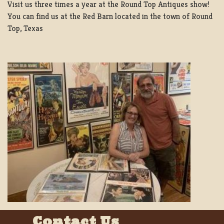
Visit us three times a year at the Round Top Antiques show!
You can find us at the Red Barn located in the town of Round
Top, Texas
Contact Us