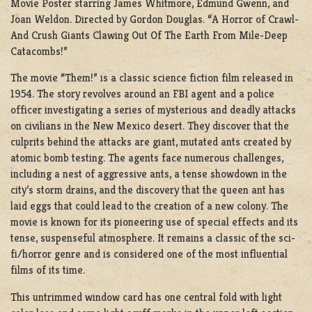
Movie Poster starring James Whitmore, Edmund Gwenn, and
Joan Weldon. Directed by Gordon Douglas. “A Horror of Crawl-
And Crush Giants Clawing Out Of The Earth From Mile-Deep
Catacombs!”
The movie “Them!” is a classic science fiction film released in
1954. The story revolves around an FBI agent and a police
officer investigating a series of mysterious and deadly attacks
on civilians in the New Mexico desert. They discover that the
culprits behind the attacks are giant, mutated ants created by
atomic bomb testing. The agents face numerous challenges,
including a nest of aggressive ants, a tense showdown in the
city’s storm drains, and the discovery that the queen ant has
laid eggs that could lead to the creation of a new colony. The
movie is known for its pioneering use of special effects and its
tense, suspenseful atmosphere. It remains a classic of the sci-
fi/horror genre and is considered one of the most influential
films of its time.
This untrimmed window card has one central fold with light