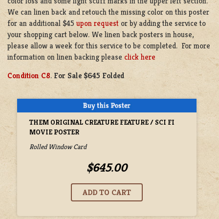
color loss and some light scuff marks in the upper left section.
We can linen back and retouch the missing color on this poster
for an additional $45
upon request
or by adding the service to
your shopping cart below. We linen back posters in house,
please allow a week for this service to be completed. For more
information on linen backing please
click here
Condition C8
.
For Sale $645 Folded
THEM ORIGINAL CREATURE FEATURE / SCI FI
MOVIE POSTER
Rolled Window Card
$645.00