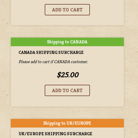
CANADA SHIPPING SURCHARGE
Please add to cart if CANADA customer.
$25.00
UK/EUROPE SHIPPING SURCHARGE