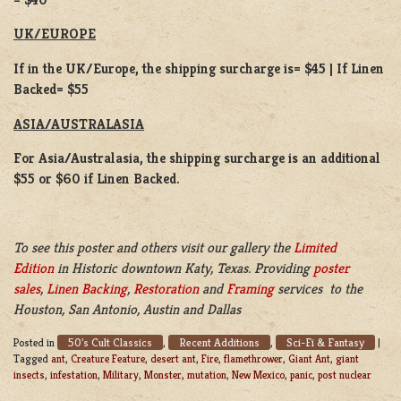
UK/EUROPE
If in the UK/Europe, the shipping surcharge is= $45 | If Linen
Backed= $55
ASIA/AUSTRALASIA
For Asia/Australasia, the shipping surcharge is an additional
$55 or $60 if Linen Backed.
To see this poster and others visit our gallery the
Limited
Edition
in Historic downtown Katy, Texas. Providing
poster
sales
,
Linen Backing
,
Restoration
and
Framing
services to the
Houston, San Antonio, Austin and Dallas
50's Cult Classics
Recent Additions
Sci-Fi & Fantasy
Posted in
,
,
|
Tagged
ant
,
Creature Feature
,
desert ant
,
Fire
,
flamethrower
,
Giant Ant
,
giant
insects
,
infestation
,
Military
,
Monster
,
mutation
,
New Mexico
,
panic
,
post nuclear