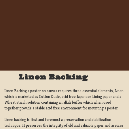
Linen Backing
Linen Backing a poster on canvas requires three essential elements; Linen
which is marketed as Cotton Duck:, acid free Japanese Lining paper and a
Wheat starch solution containing an alkali buffer which when used
together provide a stable acid free environment for mounting a poster.
Linen backing is first and foremost a preservation and stabilization
technique. It preserves the integrity of old and valuable paper and assures