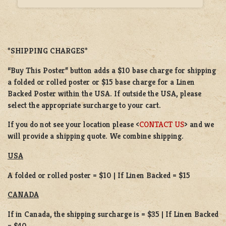
*SHIPPING CHARGES*
“Buy This Poster” button adds a
$10 base charge
for shipping
a
folded or
rolled
poster or
$15 base charge
for a
Linen
Backed Poster
within the USA. If outside the USA, please
select the appropriate surcharge to your cart.
If you do not see your location please <
CONTACT US
> and we
will provide a shipping quote. We combine shipping.
USA
A folded or rolled poster = $10 | If Linen Backed = $15
CANADA
If in Canada, the shipping surcharge is = $35 | If Linen Backed
= $40