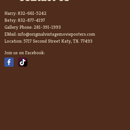
Harry:
832-661-5242
Betsy:
832-877-4197
Gallery Phone:
281-391-1993
EMail:
info@originalvintagemovieposters.com
Location:
5717 Second Street Katy, TX. 77493
Join us on Facebook: