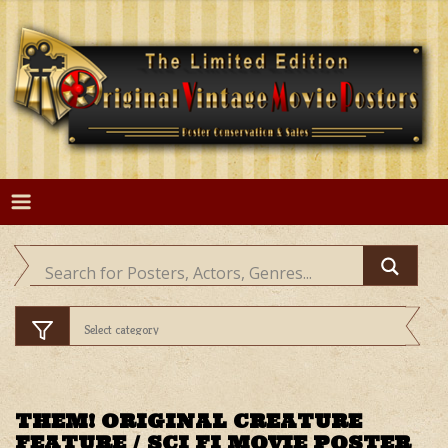
Skip
to
content
THEM! ORIGINAL CREATURE
FEATURE / SCI FI MOVIE POSTER