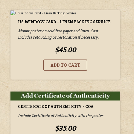
US WINDOW CARD - LINEN BACKING SERVICE
Mount poster on acid free paper and linen. Cost
includes retouching or restoration if necessary.
$45.00
CERTIFICATE OF AUTHENTICITY - COA
Include Certificate of Authenticity with the poster
$35.00