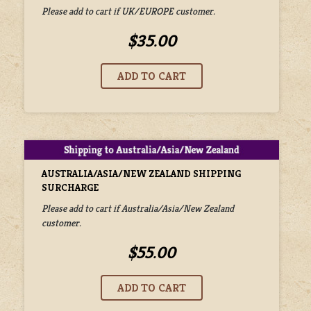
Please add to cart if UK/EUROPE customer.
$35.00
AUSTRALIA/ASIA/NEW ZEALAND SHIPPING
SURCHARGE
Please add to cart if Australia/Asia/New Zealand
customer.
$55.00