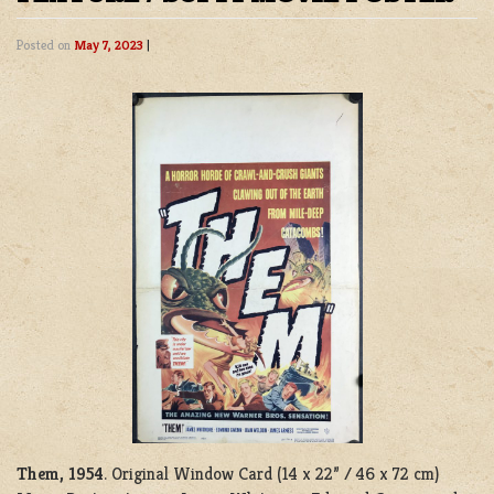
Posted on
May 7, 2023
|
Them, 1954
. Original Window Card (14 x 22” / 46 x 72 cm)