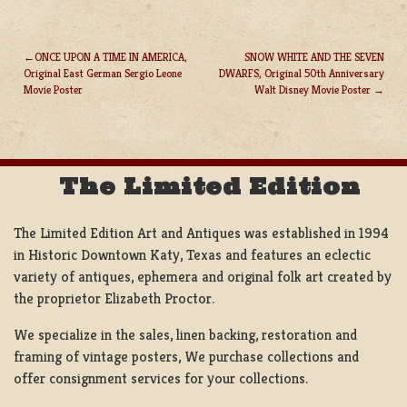
ONCE UPON A TIME IN AMERICA,
SNOW WHITE AND THE SEVEN
Original East German Sergio Leone
DWARFS, Original 50th Anniversary
POST
Movie Poster
Walt Disney Movie Poster
NAVIGATION
The Limited Edition
The Limited Edition Art and Antiques was established in 1994
in Historic Downtown Katy, Texas and features an eclectic
variety of antiques, ephemera and original folk art created by
the proprietor Elizabeth Proctor.
We specialize in the sales, linen backing, restoration and
framing of vintage posters, We purchase collections and
offer consignment services for your collections.