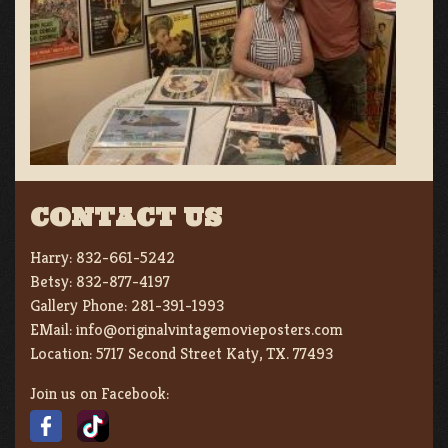
CONTACT US
Harry:
832-661-5242
Betsy:
832-877-4197
Gallery Phone:
281-391-1993
EMail:
info@originalvintagemovieposters.com
Location:
5717 Second Street Katy, TX. 77493
Join us on Facebook: