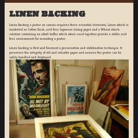
LINEN BACKING
Linen Backing a poster on canvas requires three essential elements; Linen which is
marketed as Cotton Duck:, acid free Japanese Lining paper and a Wheat starch
solution containing an alkali buffer which when used together provide a stable acid
free environment for mounting a poster.
Linen backing is first and foremost a preservation and stabilization technique. It
preserves the integrity of old and valuable paper and assures the poster can be
safely handled and displayed.