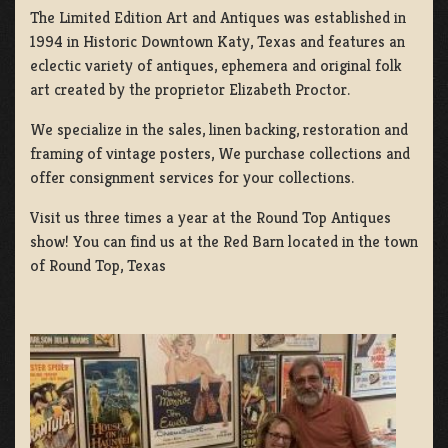
The Limited Edition Art and Antiques was established in
1994 in Historic Downtown Katy, Texas and features an
eclectic variety of antiques, ephemera and original folk
art created by the proprietor Elizabeth Proctor.
We specialize in the sales, linen backing, restoration and
framing of vintage posters, We purchase collections and
offer consignment services for your collections.
Visit us three times a year at the Round Top Antiques
show! You can find us at the Red Barn located in the town
of Round Top, Texas