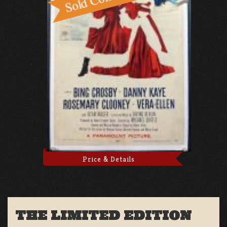
Price & Details
THE LIMITED EDITION