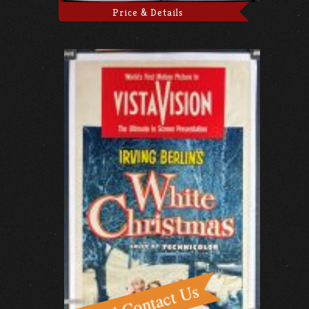
Price & Details