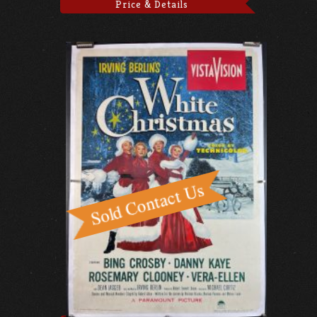
Price & Details