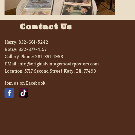
Contact Us
Harry:
832-661-5242
Betsy:
832-877-4197
Gallery Phone:
281-391-1993
EMail:
info@originalvintagemovieposters.com
Location:
5717 Second Street Katy, TX. 77493
Join us on Facebook: