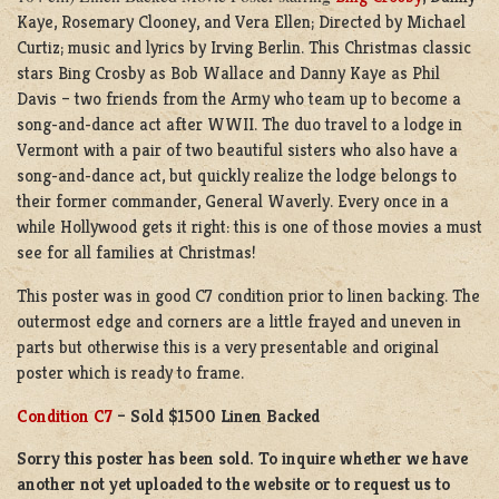
Kaye, Rosemary Clooney, and Vera Ellen; Directed by Michael
Curtiz; music and lyrics by Irving Berlin. This Christmas classic
stars Bing Crosby as Bob Wallace and Danny Kaye as Phil
Davis – two friends from the Army who team up to become a
song-and-dance act after WWII. The duo travel to a lodge in
Vermont with a pair of two beautiful sisters who also have a
song-and-dance act, but quickly realize the lodge belongs to
their former commander, General Waverly. Every once in a
while Hollywood gets it right: this is one of those movies a must
see for all families at Christmas!
This poster was in good C7 condition prior to linen backing. The
outermost edge and corners are a little frayed and uneven in
parts but otherwise this is a very presentable and original
poster which is ready to frame.
Condition C7
– Sold $1500 Linen Backed
Sorry this poster has been sold. To inquire whether we have
another not yet uploaded to the website or to request us to