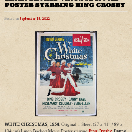
POSTER STARRING BING CROSBY
Posted on
September 18, 2022
|
Original 1 Sheet (27 x 41” / 89 x
WHITE CHRISTMAS, 1954
.
104 cm) Linen Backed Movie Poster starring
Bing Crosby
, Danny