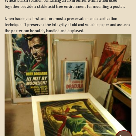
Wheat starch solution containing an alkali buffer which when used
together provide a stable acid free environment for mounting a poster.
Linen backing is first and foremost a preservation and stabilization
technique. It preserves the integrity of old and valuable paper and assures
the poster can be safely handled and displayed.