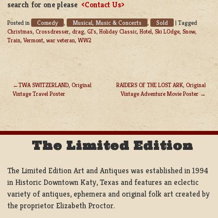
search for one please
<Contact Us>
Comedy
Musical, Music & Concerts
Sold
Posted in
,
,
|
Tagged
Christmas
,
Crossdresser
,
drag
,
GI's
,
Holiday Classic
,
Hotel
,
Ski LOdge
,
Snow
,
Train
,
Vermont
,
war veteran
,
WW2
TWA SWITZERLAND, Original
RAIDERS OF THE LOST ARK, Original
Vintage Travel Poster
Vintage Adventure Movie Poster
POST
NAVIGATION
The Limited Edition
The Limited Edition Art and Antiques was established in 1994
in Historic Downtown Katy, Texas and features an eclectic
variety of antiques, ephemera and original folk art created by
the proprietor Elizabeth Proctor.