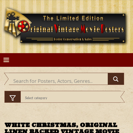
Skip
to
content
WHITE CHRISTMAS, ORIGINAL
LINEN BACKED VINTAGE MOVIE