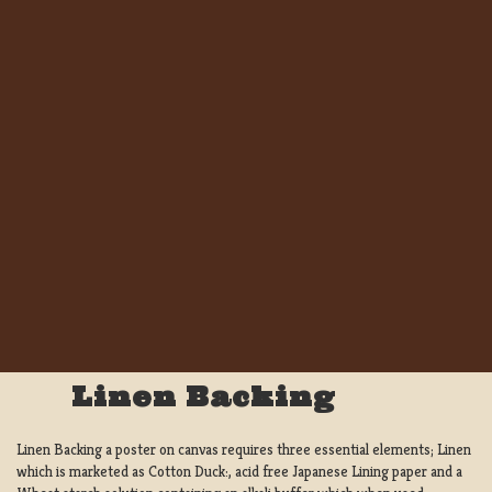
Linen Backing
Linen Backing a poster on canvas requires three essential elements; Linen
which is marketed as Cotton Duck:, acid free Japanese Lining paper and a