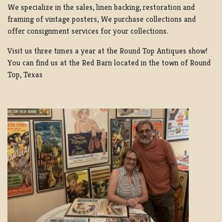
We specialize in the sales, linen backing, restoration and
framing of vintage posters, We purchase collections and
offer consignment services for your collections.
Visit us three times a year at the Round Top Antiques show!
You can find us at the Red Barn located in the town of Round
Top, Texas