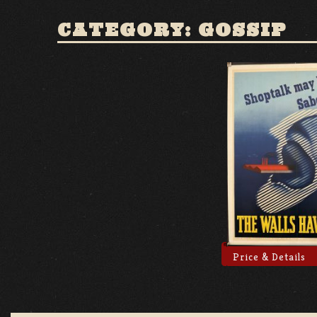
CATEGORY: GOSSIP
Price & Details