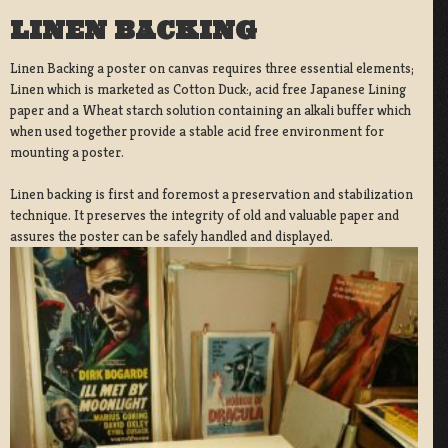
LINEN BACKING
Linen Backing a poster on canvas requires three essential elements;
Linen which is marketed as Cotton Duck:, acid free Japanese Lining
paper and a Wheat starch solution containing an alkali buffer which
when used together provide a stable acid free environment for
mounting a poster.
Linen backing is first and foremost a preservation and stabilization
technique. It preserves the integrity of old and valuable paper and
assures the poster can be safely handled and displayed.