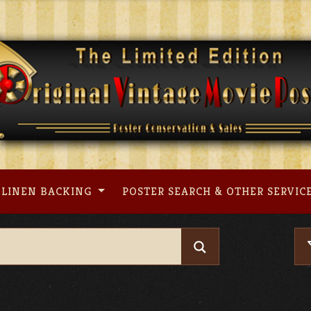
LINEN BACKING
POSTER SEARCH & OTHER SERVIC