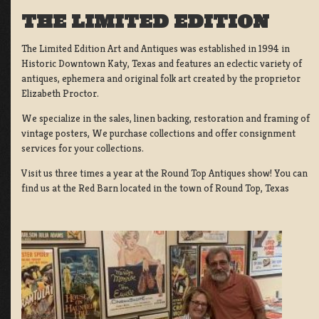
THE LIMITED EDITION
The Limited Edition Art and Antiques was established in 1994 in
Historic Downtown Katy, Texas and features an eclectic variety of
antiques, ephemera and original folk art created by the proprietor
Elizabeth Proctor.
We specialize in the sales, linen backing, restoration and framing of
vintage posters, We purchase collections and offer consignment
services for your collections.
Visit us three times a year at the Round Top Antiques show! You can
find us at the Red Barn located in the town of Round Top, Texas