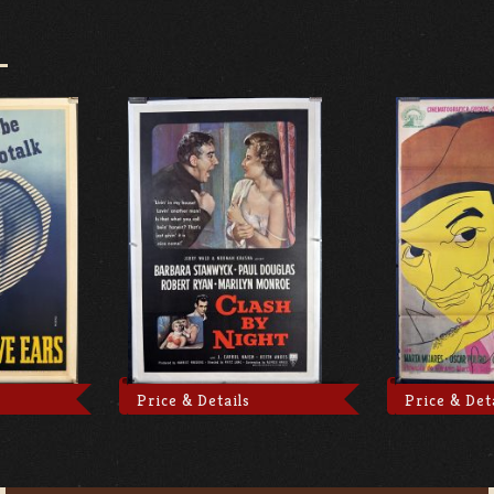
Price & Details
Price & Det