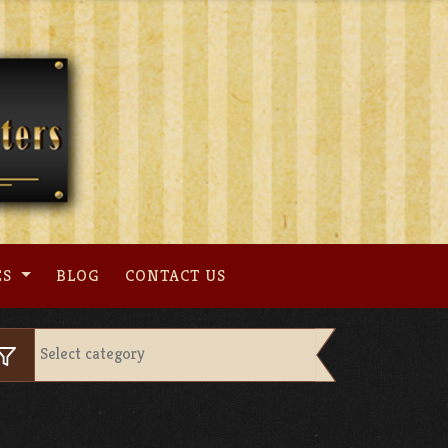
ES
BLOG
CONTACT US