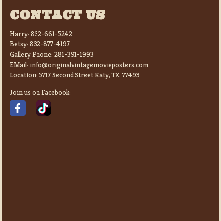
CONTACT US
Harry:
832-661-5242
Betsy:
832-877-4197
Gallery Phone:
281-391-1993
EMail:
info@originalvintagemovieposters.com
Location:
5717 Second Street Katy, TX. 77493
Join us on Facebook: