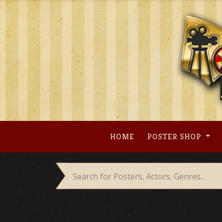
Skip
to
content
HOME
POSTER SHOP