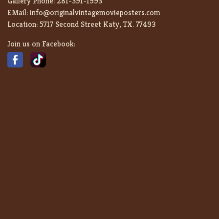
Gallery Phone:
281-391-1993
EMail:
info@originalvintagemovieposters.com
Location:
5717 Second Street Katy, TX. 77493
Join us on Facebook: