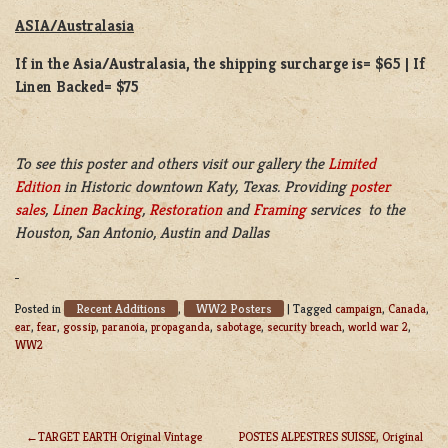
ASIA/Australasia
If in the Asia/Australasia, the shipping surcharge is= $65 | If
Linen Backed= $75
To see this poster and others visit our gallery the
Limited
Edition
in Historic downtown Katy, Texas. Providing
poster
sales
,
Linen Backing
,
Restoration
and
Framing
services to the
Houston, San Antonio, Austin and Dallas
Recent Additions
WW2 Posters
Posted in
,
|
Tagged
campaign
,
Canada
,
ear
,
fear
,
gossip
,
paranoia
,
propaganda
,
sabotage
,
security breach
,
world war 2
,
WW2
TARGET EARTH Original Vintage
POSTES ALPESTRES SUISSE, Original