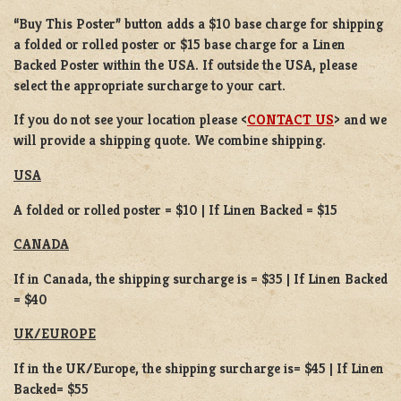
“Buy This Poster” button adds a
$10 base charge
for shipping
a
folded or
rolled
poster or
$15 base charge
for a
Linen
Backed Poster
within the USA. If outside the USA, please
select the appropriate surcharge to your cart.
If you do not see your location please <
CONTACT US
> and we
will provide a shipping quote. We combine shipping.
USA
A folded or rolled poster = $10 | If Linen Backed = $15
CANADA
If in Canada, the shipping surcharge is = $35 | If Linen Backed
= $40
UK/EUROPE
If in the UK/Europe, the shipping surcharge is= $45 | If Linen
Backed= $55