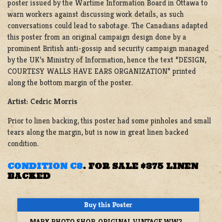
poster issued by the Wartime Information Board in Ottawa to
warn workers against discussing work details, as such
conversations could lead to sabotage. The Canadians adapted
this poster from an original campaign design done by a
prominent British anti-gossip and security campaign managed
by the UK’s Ministry of Information, hence the text “DESIGN,
COURTESY WALLS HAVE EARS ORGANIZATION” printed
along the bottom margin of the poster.
Artist: Cedric Morris
Prior to linen backing, this poster had some pinholes and small
tears along the margin, but is now in great linen backed
condition.
CONDITION C8
.
FOR SALE $375 LINEN
BACKED
MARX PHOTO SHOP, ORIGINAL VINTAGE WW2