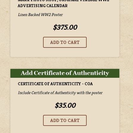
ADVERTISING CALENDAR
Linen Backed WW2 Poster
$375.00
CERTIFICATE OF AUTHENTICITY - COA
Include Certificate of Authenticity with the poster
$35.00