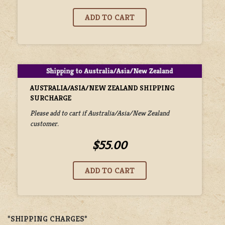
AUSTRALIA/ASIA/NEW ZEALAND SHIPPING
SURCHARGE
Please add to cart if Australia/Asia/New Zealand
customer.
$55.00
*SHIPPING CHARGES*