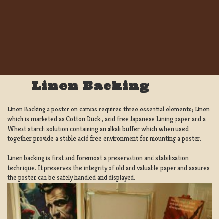
Linen Backing
Linen Backing a poster on canvas requires three essential elements; Linen
which is marketed as Cotton Duck:, acid free Japanese Lining paper and a
Wheat starch solution containing an alkali buffer which when used
together provide a stable acid free environment for mounting a poster.
Linen backing is first and foremost a preservation and stabilization
technique. It preserves the integrity of old and valuable paper and assures
the poster can be safely handled and displayed.