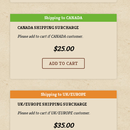
CANADA SHIPPING SURCHARGE
Please add to cart if CANADA customer.
$25.00
UK/EUROPE SHIPPING SURCHARGE
Please add to cart if UK/EUROPE customer.
$35.00