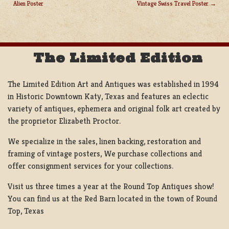
Alien Poster
Vintage Swiss Travel Poster
POST
NAVIGATION
The Limited Edition
The Limited Edition Art and Antiques was established in 1994
in Historic Downtown Katy, Texas and features an eclectic
variety of antiques, ephemera and original folk art created by
the proprietor Elizabeth Proctor.
We specialize in the sales, linen backing, restoration and
framing of vintage posters, We purchase collections and
offer consignment services for your collections.
Visit us three times a year at the Round Top Antiques show!
You can find us at the Red Barn located in the town of Round
Top, Texas