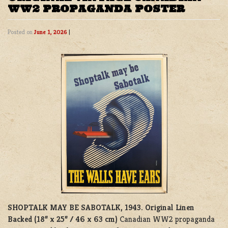
WW2 PROPAGANDA POSTER
Posted on
June 1, 2026
|
SHOPTALK MAY BE SABOTALK, 1943.
Original Linen
Backed (18” x 25” / 46 x 63 cm)
Canadian WW2 propaganda