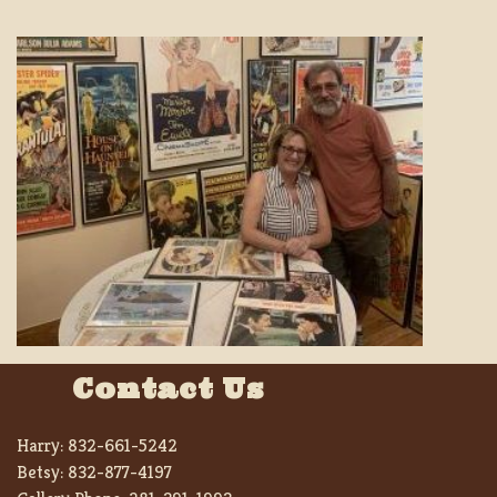
Contact Us
Harry:
832-661-5242
Betsy:
832-877-4197