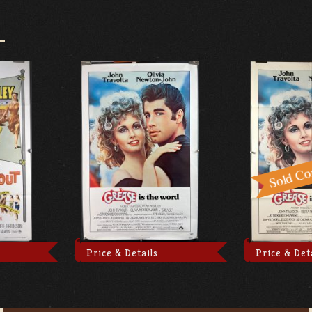
Price & Details
Price & Det