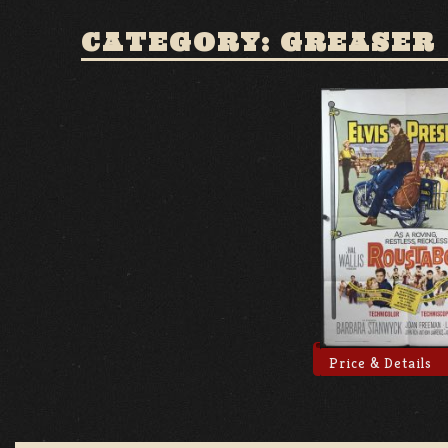
CATEGORY: GREASER
Price & Details