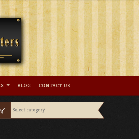
ES
BLOG
CONTACT US