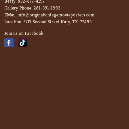
Betsy:
832-877-4197
Gallery Phone:
281-391-1993
EMail:
info@originalvintagemovieposters.com
Location:
5717 Second Street Katy, TX. 77493
Join us on Facebook: