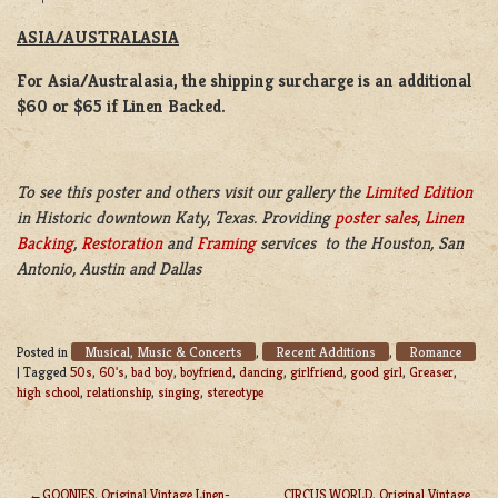
ASIA/AUSTRALASIA
For Asia/Australasia, the shipping surcharge is an additional
$60 or $65 if Linen Backed.
To see this poster and others visit our gallery the
Limited Edition
in Historic downtown Katy, Texas. Providing
poster sales
,
Linen
Backing
,
Restoration
and
Framing
services to the Houston, San
Antonio, Austin and Dallas
Musical, Music & Concerts
Recent Additions
Romance
Posted in
,
,
|
Tagged
50s
,
60's
,
bad boy
,
boyfriend
,
dancing
,
girlfriend
,
good girl
,
Greaser
,
high school
,
relationship
,
singing
,
stereotype
GOONIES, Original Vintage Linen-
CIRCUS WORLD, Original Vintage