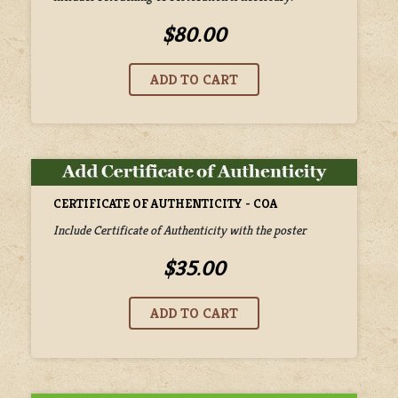
$80.00
CERTIFICATE OF AUTHENTICITY - COA
Include Certificate of Authenticity with the poster
$35.00