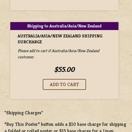
AUSTRALIA/ASIA/NEW ZEALAND SHIPPING
SURCHARGE
Please add to cart if Australia/Asia/New Zealand
customer.
$55.00
*Shipping Charges*
“Buy This Poster” button adds a
$10 base charge
for shipping
a
folded or rolled
poster or
$15 base charge
for a
Linen