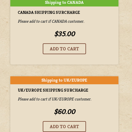
CANADA SHIPPING SURCHARGE
Please add to cart if CANADA customer.
$35.00
UK/EUROPE SHIPPING SURCHARGE
Please add to cart if UK/EUROPE customer.
$60.00