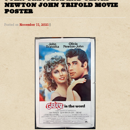
NEWTON JOHN TRIFOLD MOVIE
POSTER
Posted on
November 11, 2021
|