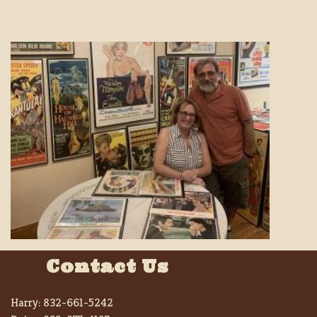
Contact Us
Harry:
832-661-5242