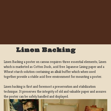
Linen Backing
Linen Backing a poster on canvas requires three essential elements; Linen
which is marketed as Cotton Duck:, acid free Japanese Lining paper and a
Wheat starch solution containing an alkali buffer which when used
together provide a stable acid free environment for mounting a poster.
Linen backing is first and foremost a preservation and stabilization
technique. It preserves the integrity of old and valuable paper and assures
the poster can be safely handled and displayed.