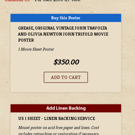
GREASE, ORIGINAL VINTAGE JOHN TRAVOLTA
AND OLIVIA NEWTON JOHN TRIFOLD MOVIE
POSTER
1 Movie Sheet Poster
$350.00
US 1 SHEET - LINEN BACKING SERVICE
Mount poster on acid free paper and linen. Cost
includes retouching or restoration if necessary.