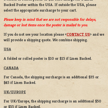
Backed Poster
within the USA. If outside the USA, please
select the appropriate surcharge to your cart.
Please keep in mind that we are not responsible for delays,
damage or lost items once the poster is mailed to you.
If you do not see your location please <
CONTACT US
> and we
will provide a shipping quote. We combine shipping.
USA
A folded or rolled poster is $10 or $15 if Linen Backed.
CANADA
For Canada, the shipping surcharge is an additional $35 or
$45 if Linen Backed.
UK/EUROPE
For UK/Europe, the shipping surcharge is an additional $50
or $55 if Linen Backed.