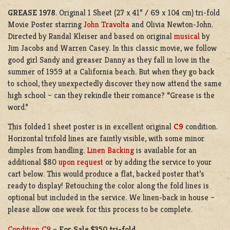
GREASE 1978
. Original 1 Sheet (27 x 41” / 69 x 104 cm) tri-fold
Movie Poster starring
John Travolta
and Olivia Newton-John.
Directed by Randal Kleiser and based on original
musical
by
Jim Jacobs and Warren Casey. In this classic movie, we follow
good girl Sandy and greaser Danny as they fall in love in the
summer of 1959 at a California beach. But when they go back
to school, they unexpectedly discover they now attend the same
high school – can they rekindle their romance? “Grease is the
word.”
This folded 1 sheet poster is in excellent original
C9
condition.
Horizontal trifold lines are faintly visible, with some minor
dimples from handling.
Linen Backing
is available for an
additional $80
upon request
or by adding the service to your
cart below. This would produce a flat, backed poster that’s
ready to display! Retouching the color along the fold lines is
optional but included in the service. We linen-back in house –
please allow one week for this process to be complete.
Condition C9
–
For Sale $350 tri-fold.