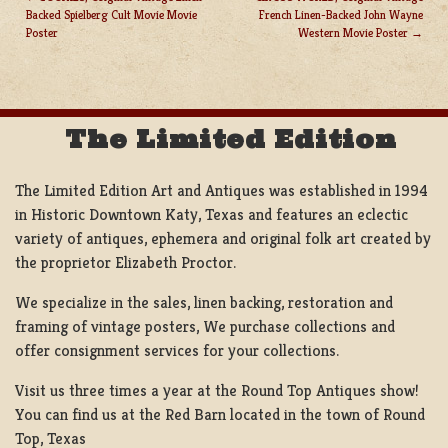
Backed Spielberg Cult Movie Movie
French Linen-Backed John Wayne
POST
Poster
Western Movie Poster
NAVIGATION
The Limited Edition
The Limited Edition Art and Antiques was established in 1994
in Historic Downtown Katy, Texas and features an eclectic
variety of antiques, ephemera and original folk art created by
the proprietor Elizabeth Proctor.
We specialize in the sales, linen backing, restoration and
framing of vintage posters, We purchase collections and
offer consignment services for your collections.
Visit us three times a year at the Round Top Antiques show!
You can find us at the Red Barn located in the town of Round
Top, Texas