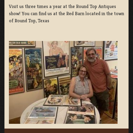
Visit us three times a year at the Round Top Antiques
show! You can find us at the Red Barn located in the town
of Round Top, Texas