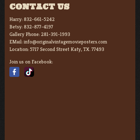
CONTACT US
Harry:
832-661-5242
Betsy:
832-877-4197
Gallery Phone:
281-391-1993
EMail:
info@originalvintagemovieposters.com
Location:
5717 Second Street Katy, TX. 77493
Join us on Facebook: