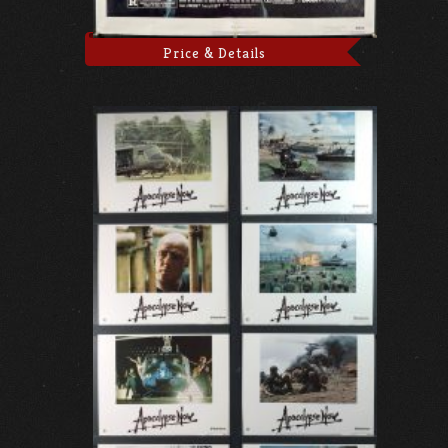
Price & Details