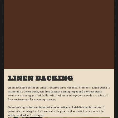
LINEN BACKING
Linen Backing a poster on canvas requires three essential elements; Linen which is
marketed as Cotton Duck:, acid free Japanese Lining paper and a Wheat starch
solution containing an alkali buffer which when used together provide a stable acid
free environment for mounting a poster.
Linen backing is first and foremost a preservation and stabilization technique. It
preserves the integrity of old and valuable paper and assures the poster can be
safely handled and displayed.