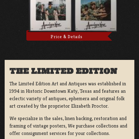
Price & Details
THE LIMITED EDITION
The Limited Edition Art and Antiques was established in
1994 in Historic Downtown Katy, Texas and features an
eclectic variety of antiques, ephemera and original folk
art created by the proprietor Elizabeth Proctor.
We specialize in the sales, linen backing, restoration and
framing of vintage posters, We purchase collections and
offer consignment services for your collections.