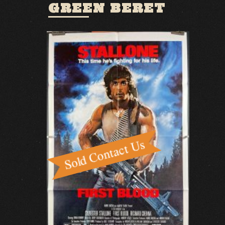
GREEN BERET