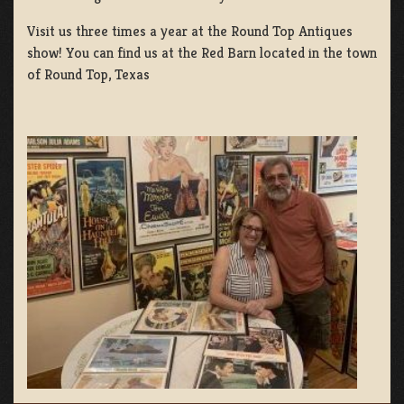
Visit us three times a year at the Round Top Antiques
show! You can find us at the Red Barn located in the town
of Round Top, Texas