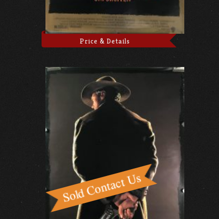
Price & Details