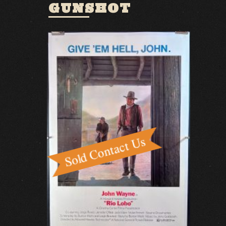
GUNSHOT