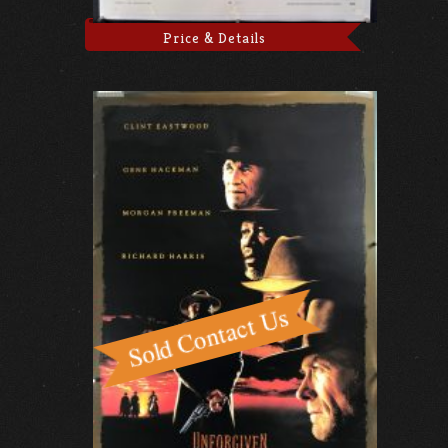
Price & Details