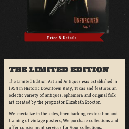
Price & Details
THE LIMITED EDITION
The Limited Edition Art and Antiques was established in
1994 in Historic Downtown Katy, Texas and features an
eclectic variety of antiques, ephemera and original folk
art created by the proprietor Elizabeth Proctor.
We specialize in the sales, linen backing, restoration and
framing of vintage posters, We purchase collections and
offer consignment services for your collections.