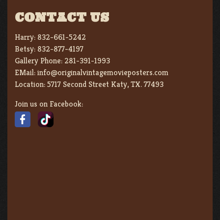
CONTACT US
Harry:
832-661-5242
Betsy:
832-877-4197
Gallery Phone:
281-391-1993
EMail:
info@originalvintagemovieposters.com
Location:
5717 Second Street Katy, TX. 77493
Join us on Facebook: