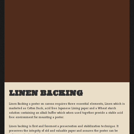
LINEN BACKING
Linen Backing a poster on canvas requires three essential elements; Linen which is
marketed as Cotton Duck:, acid free Japanese Lining paper and a Wheat starch
solution containing an alkali buffer which when used together provide a stable acid
free environment for mounting a poster.
Linen backing is first and foremost a preservation and stabilization technique. It
preserves the integrity of old and valuable paper and assures the poster can be