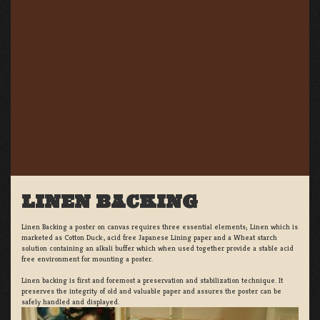
LINEN BACKING
Linen Backing a poster on canvas requires three essential elements; Linen which is
marketed as Cotton Duck:, acid free Japanese Lining paper and a Wheat starch
solution containing an alkali buffer which when used together provide a stable acid
free environment for mounting a poster.
Linen backing is first and foremost a preservation and stabilization technique. It
preserves the integrity of old and valuable paper and assures the poster can be
safely handled and displayed.