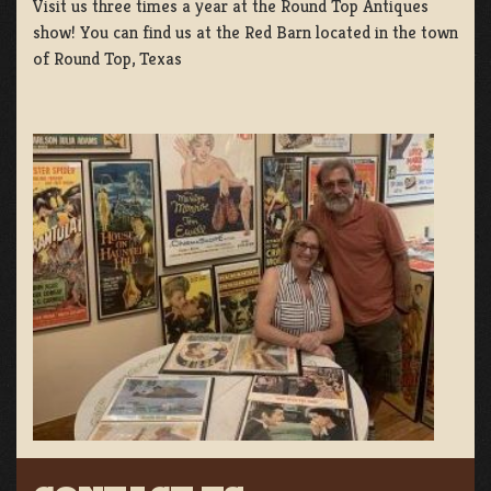
Visit us three times a year at the Round Top Antiques
show! You can find us at the Red Barn located in the town
of Round Top, Texas