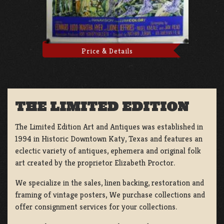
Price & Details
THE LIMITED EDITION
The Limited Edition Art and Antiques was established in
1994 in Historic Downtown Katy, Texas and features an
eclectic variety of antiques, ephemera and original folk
art created by the proprietor Elizabeth Proctor.
We specialize in the sales, linen backing, restoration and
framing of vintage posters, We purchase collections and
offer consignment services for your collections.