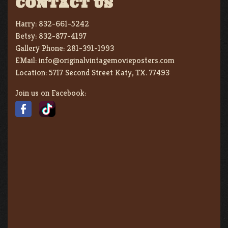
CONTACT US
Harry:
832-661-5242
Betsy:
832-877-4197
Gallery Phone:
281-391-1993
EMail:
info@originalvintagemovieposters.com
Location:
5717 Second Street Katy, TX. 77493
Join us on Facebook: