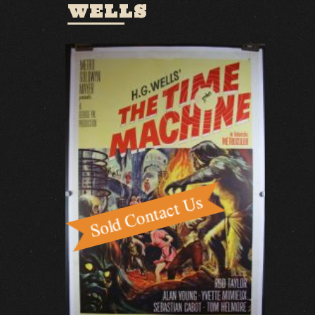
WELLS