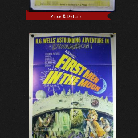
Price & Details