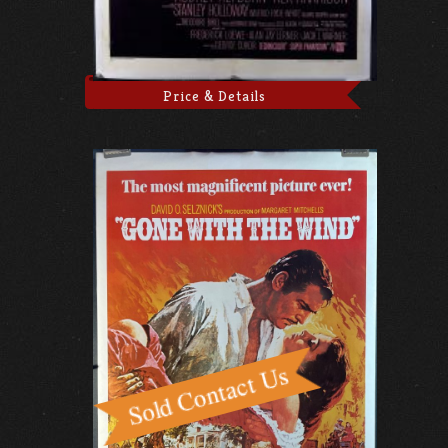
Price & Details