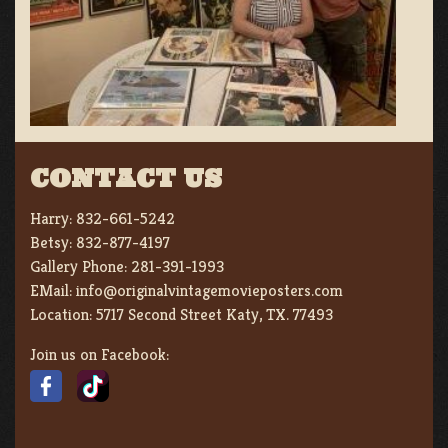
CONTACT US
Harry:
832-661-5242
Betsy:
832-877-4197
Gallery Phone:
281-391-1993
EMail:
info@originalvintagemovieposters.com
Location:
5717 Second Street Katy, TX. 77493
Join us on Facebook: