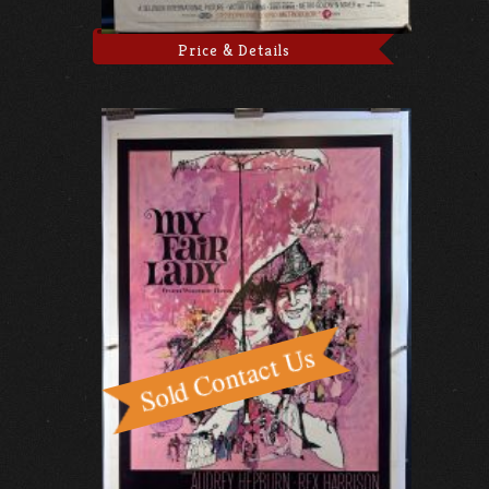
Price & Details