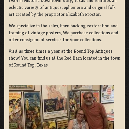
1994 in Historic Downtown Katy, Texas and features an
eclectic variety of antiques, ephemera and original folk
art created by the proprietor Elizabeth Proctor.
We specialize in the sales, linen backing, restoration and
framing of vintage posters, We purchase collections and
offer consignment services for your collections.
Visit us three times a year at the Round Top Antiques
show! You can find us at the Red Barn located in the town
of Round Top, Texas