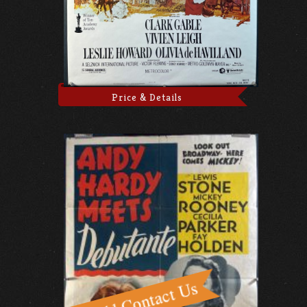
Price & Details