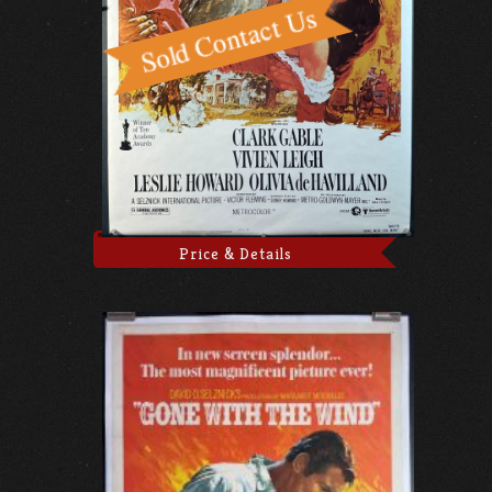
Price & Details