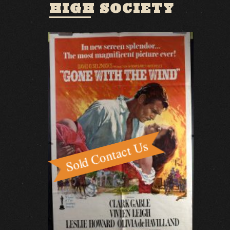
HIGH SOCIETY