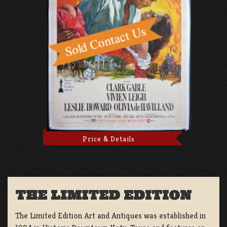
Price & Details
THE LIMITED EDITION
The Limited Edition Art and Antiques was established in