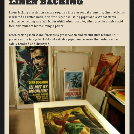
LINEN BACKING
Linen Backing a poster on canvas requires three essential elements; Linen which is
marketed as Cotton Duck:, acid free Japanese Lining paper and a Wheat starch
solution containing an alkali buffer which when used together provide a stable acid
free environment for mounting a poster.
Linen backing is first and foremost a preservation and stabilization technique. It
preserves the integrity of old and valuable paper and assures the poster can be
safely handled and displayed.