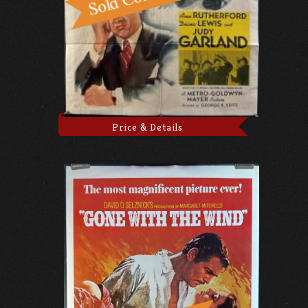
Price & Details