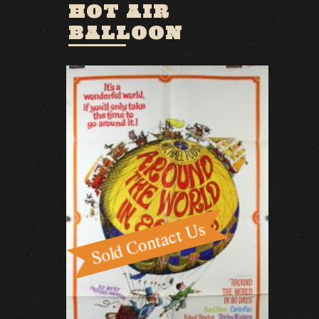
HOT AIR
BALLOON