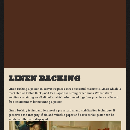
LINEN BACKING
Linen Backing a poster on canvas requires three essential elements; Linen which is
marketed as Cotton Duck:, acid free Japanese Lining paper and a Wheat starch
solution containing an alkali buffer which when used together provide a stable acid
free environment for mounting a poster.
Linen backing is first and foremost a preservation and stabilization technique. It
preserves the integrity of old and valuable paper and assures the poster can be
safely handled and displayed.