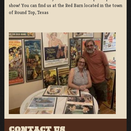
show! You can find us at the Red Barn located in the town
of Round Top, Texas
CONTACT US