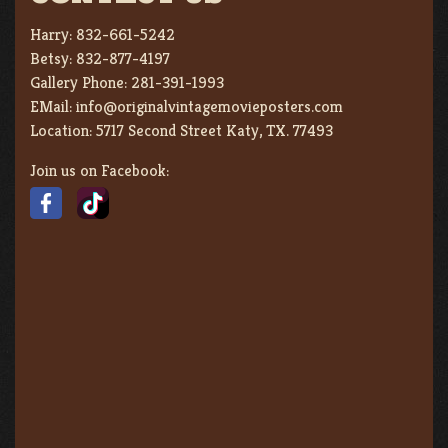
Harry:
832-661-5242
Betsy:
832-877-4197
Gallery Phone:
281-391-1993
EMail:
info@originalvintagemovieposters.com
Location:
5717 Second Street Katy, TX. 77493
Join us on Facebook: