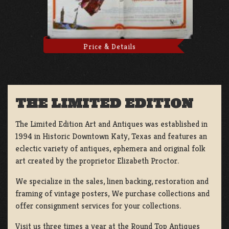
Price & Details
THE LIMITED EDITION
The Limited Edition Art and Antiques was established in
1994 in Historic Downtown Katy, Texas and features an
eclectic variety of antiques, ephemera and original folk
art created by the proprietor Elizabeth Proctor.
We specialize in the sales, linen backing, restoration and
framing of vintage posters, We purchase collections and
offer consignment services for your collections.
Visit us three times a year at the Round Top Antiques