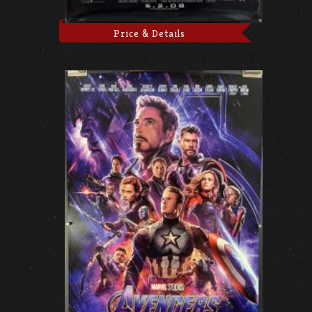
Price & Details