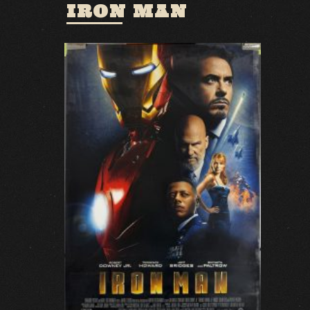
IRON MAN