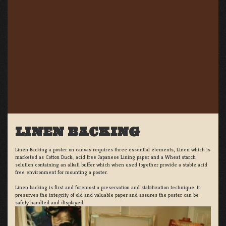
LINEN BACKING
Linen Backing a poster on canvas requires three essential elements; Linen which is
marketed as Cotton Duck:, acid free Japanese Lining paper and a Wheat starch
solution containing an alkali buffer which when used together provide a stable acid
free environment for mounting a poster.
Linen backing is first and foremost a preservation and stabilization technique. It
preserves the integrity of old and valuable paper and assures the poster can be
safely handled and displayed.