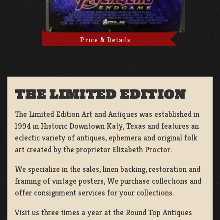
Price & Details
THE LIMITED EDITION
The Limited Edition Art and Antiques was established in
1994 in Historic Downtown Katy, Texas and features an
eclectic variety of antiques, ephemera and original folk
art created by the proprietor Elizabeth Proctor.
We specialize in the sales, linen backing, restoration and
framing of vintage posters, We purchase collections and
offer consignment services for your collections.
Visit us three times a year at the Round Top Antiques