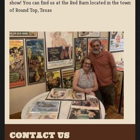
show! You can find us at the Red Barn located in the town
of Round Top, Texas
CONTACT US