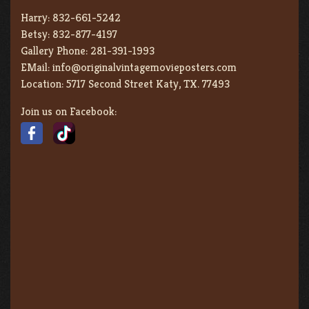
Harry:
832-661-5242
Betsy:
832-877-4197
Gallery Phone:
281-391-1993
EMail:
info@originalvintagemovieposters.com
Location:
5717 Second Street Katy, TX. 77493
Join us on Facebook: