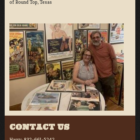
of Round Top, Texas
CONTACT US
Harry:
832-661-5242