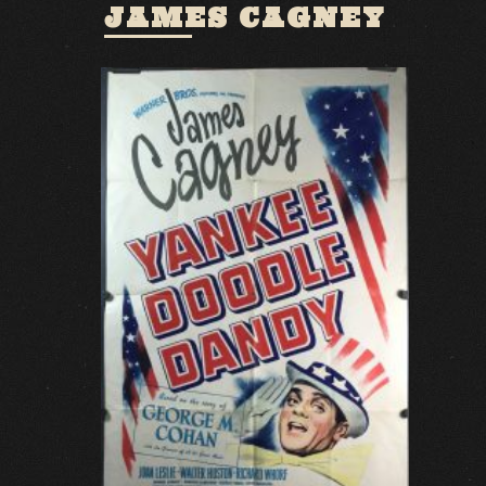
JAMES CAGNEY