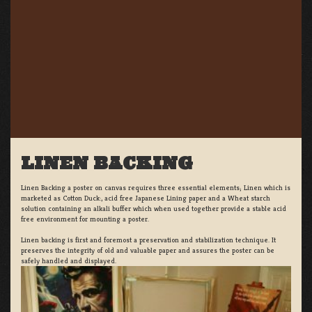
LINEN BACKING
Linen Backing a poster on canvas requires three essential elements; Linen which is
marketed as Cotton Duck:, acid free Japanese Lining paper and a Wheat starch
solution containing an alkali buffer which when used together provide a stable acid
free environment for mounting a poster.
Linen backing is first and foremost a preservation and stabilization technique. It
preserves the integrity of old and valuable paper and assures the poster can be
safely handled and displayed.