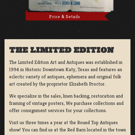
Price & Details
THE LIMITED EDITION
The Limited Edition Art and Antiques was established in
1994 in Historic Downtown Katy, Texas and features an
eclectic variety of antiques, ephemera and original folk
art created by the proprietor Elizabeth Proctor.
We specialize in the sales, linen backing, restoration and
framing of vintage posters, We purchase collections and
offer consignment services for your collections.
Visit us three times a year at the Round Top Antiques
show! You can find us at the Red Barn located in the town