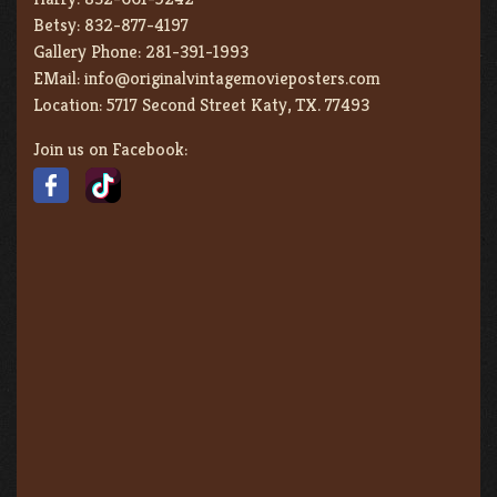
Betsy:
832-877-4197
Gallery Phone:
281-391-1993
EMail:
info@originalvintagemovieposters.com
Location:
5717 Second Street Katy, TX. 77493
Join us on Facebook: