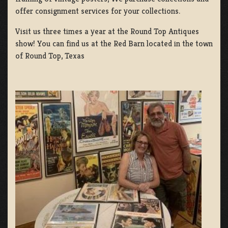
offer consignment services for your collections.
Visit us three times a year at the Round Top Antiques
show! You can find us at the Red Barn located in the town
of Round Top, Texas