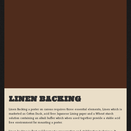
LINEN BACKING
Linen Backing a poster on canvas requires three essential elements; Linen which is
marketed as Cotton Duck:, acid free Japanese Lining paper and a Wheat starch
solution containing an alkali buffer which when used together provide a stable acid
free environment for mounting a poster.