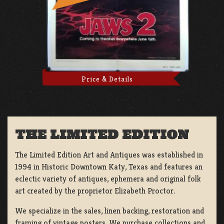
Price & Details
THE LIMITED EDITION
The Limited Edition Art and Antiques was established in
1994 in Historic Downtown Katy, Texas and features an
eclectic variety of antiques, ephemera and original folk
art created by the proprietor Elizabeth Proctor.
We specialize in the sales, linen backing, restoration and
framing of vintage posters, We purchase collections and