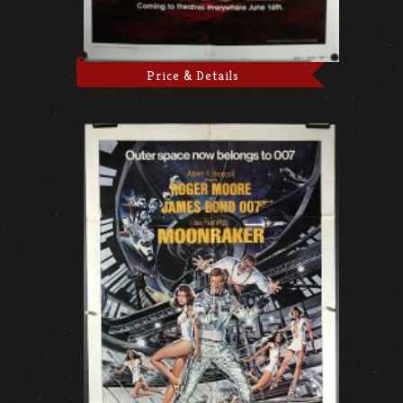
Price & Details