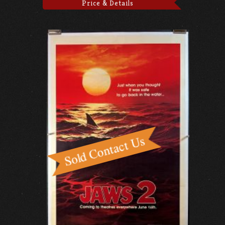
Price & Details