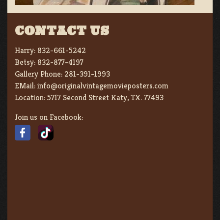
CONTACT US
Harry:
832-661-5242
Betsy:
832-877-4197
Gallery Phone:
281-391-1993
EMail:
info@originalvintagemovieposters.com
Location:
5717 Second Street Katy, TX. 77493
Join us on Facebook: