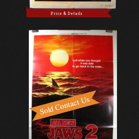
Price & Details