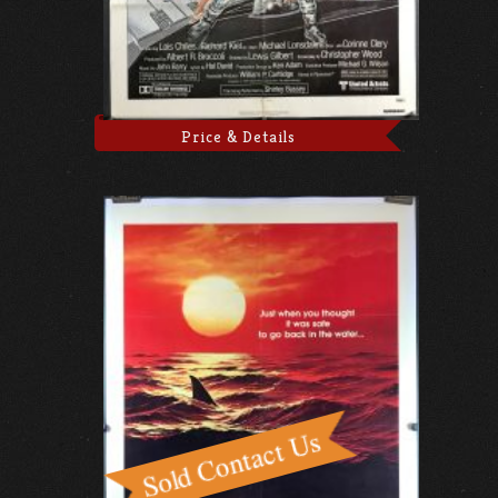
Price & Details