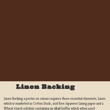
Linen Backing
Linen Backing a poster on canvas requires three essential elements; Linen
which is marketed as Cotton Duck:, acid free Japanese Lining paper and a
Wheat starch solution containing an alkali buffer which when used