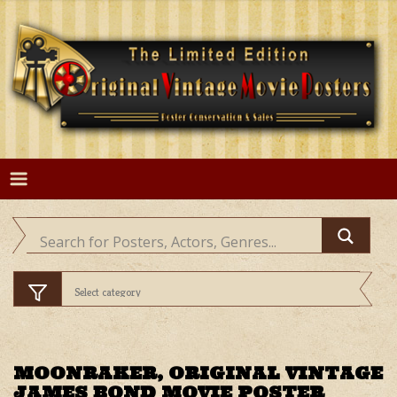
Skip
to
content
MOONRAKER, ORIGINAL VINTAGE
JAMES BOND MOVIE POSTER