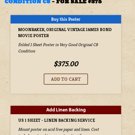
CONDITION C8
–
FOR SALE $375
MOONRAKER, ORIGINAL VINTAGE JAMES BOND
MOVIE POSTER
Folded 1 Sheet Poster in Very Good Original C8
Condition
$375.00
US 1 SHEET - LINEN BACKING SERVICE
Mount poster on acid free paper and linen. Cost