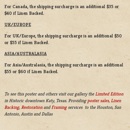
For Canada, the shipping surcharge is an additional $35 or
$40 if Linen Backed.
UK/EUROPE
For UK/Europe, the shipping surcharge is an additional $50
or $55 if Linen Backed.
ASIA/AUSTRALASIA
For Asia/Australasia, the shipping surcharge is an additional
$55 or $60 if Linen Backed.
To see this poster and others visit our gallery the
Limited Edition
in Historic downtown Katy, Texas. Providing
poster sales
,
Linen
Backing
,
Restoration
and
Framing
services to the Houston, San
Antonio, Austin and Dallas