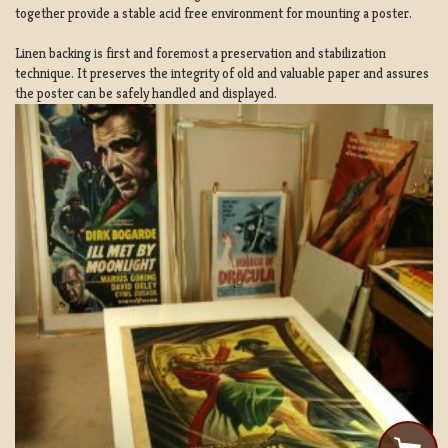
together provide a stable acid free environment for mounting a poster.
Linen backing is first and foremost a preservation and stabilization
technique. It preserves the integrity of old and valuable paper and assures
the poster can be safely handled and displayed.