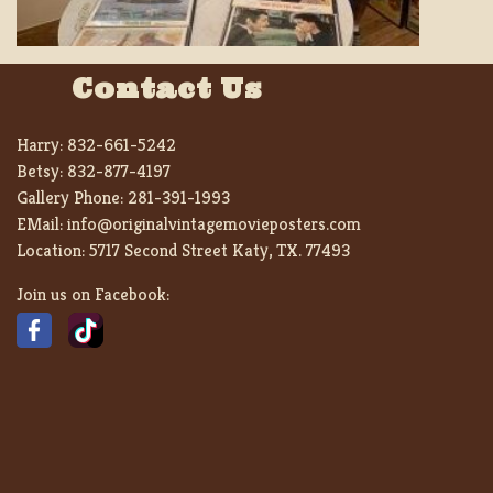
Contact Us
Harry:
832-661-5242
Betsy:
832-877-4197
Gallery Phone:
281-391-1993
EMail:
info@originalvintagemovieposters.com
Location:
5717 Second Street Katy, TX. 77493
Join us on Facebook: