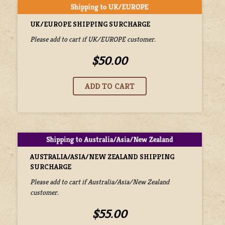
UK/EUROPE SHIPPING SURCHARGE
Please add to cart if UK/EUROPE customer.
$50.00
AUSTRALIA/ASIA/NEW ZEALAND SHIPPING
SURCHARGE
Please add to cart if Australia/Asia/New Zealand
customer.
$55.00