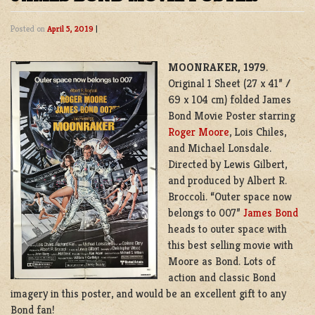
Posted on
April 5, 2019
|
MOONRAKER, 1979
.
Original 1 Sheet (27 x 41” /
69 x 104 cm) folded James
Bond Movie Poster starring
Roger Moore
, Lois Chiles,
and Michael Lonsdale.
Directed by Lewis Gilbert,
and produced by Albert R.
Broccoli. “Outer space now
belongs to 007”
James Bond
heads to outer space with
this best selling movie with
Moore as Bond. Lots of
action and classic Bond
imagery in this poster, and would be an excellent gift to any
Bond fan!