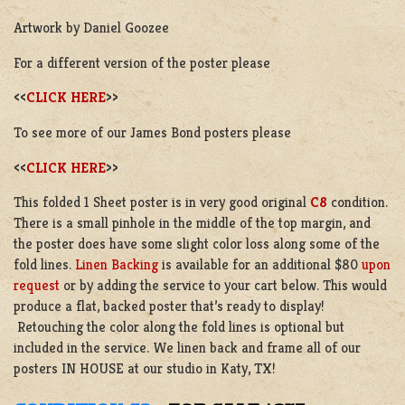
Artwork by Daniel Goozee
For a different version of the poster please
<<
CLICK HERE
>>
To see more of our James Bond posters please
<<
CLICK HERE
>>
This folded 1 Sheet poster is in very good original
C8
condition.
There is a small pinhole in the middle of the top margin, and
the poster does have some slight color loss along some of the
fold lines.
Linen Backing
is available for an additional $80
upon
request
or by adding the service to your cart below. This would
produce a flat, backed poster that’s ready to display!
Retouching the color along the fold lines is optional but
included in the service. We linen back and frame all of our
posters IN HOUSE at our studio in Katy, TX!