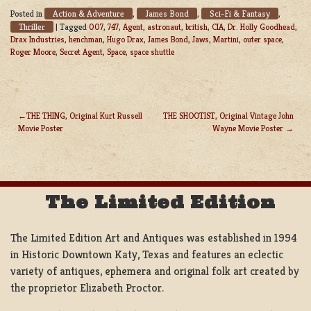
Action & Adventure
James Bond
Sci-Fi & Fantasy
Posted in
,
,
,
Thriller
|
Tagged
007
,
747
,
Agent
,
astronaut
,
british
,
CIA
,
Dr. Holly Goodhead
,
Drax Industries
,
henchman
,
Hugo Drax
,
James Bond
,
Jaws
,
Martini
,
outer space
,
Roger Moore
,
Secret Agent
,
Space
,
space shuttle
THE THING, Original Kurt Russell
THE SHOOTIST, Original Vintage John
Movie Poster
Wayne Movie Poster
POST
NAVIGATION
The Limited Edition
The Limited Edition Art and Antiques was established in 1994
in Historic Downtown Katy, Texas and features an eclectic
variety of antiques, ephemera and original folk art created by
the proprietor Elizabeth Proctor.