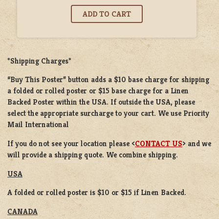
*Shipping Charges*
“Buy This Poster” button adds a
$10 base charge
for shipping
a
folded or rolled
poster or
$15 base charge
for a
Linen
Backed Poster
within the USA. If outside the USA, please
select the appropriate surcharge to your cart. We use Priority
Mail International
If you do not see your location please <
CONTACT US
> and we
will provide a shipping quote. We combine shipping.
USA
A folded or rolled poster is $10 or $15 if Linen Backed.
CANADA