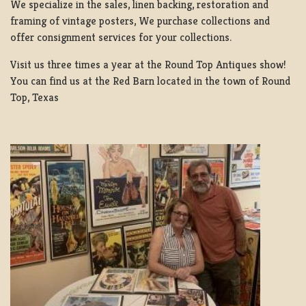
We specialize in the sales, linen backing, restoration and
framing of vintage posters, We purchase collections and
offer consignment services for your collections.
Visit us three times a year at the Round Top Antiques show!
You can find us at the Red Barn located in the town of Round
Top, Texas