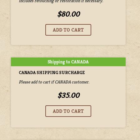
includes retouching or restoration if necessary.
$80.00
CANADA SHIPPING SURCHARGE
Please add to cart if CANADA customer.
$35.00